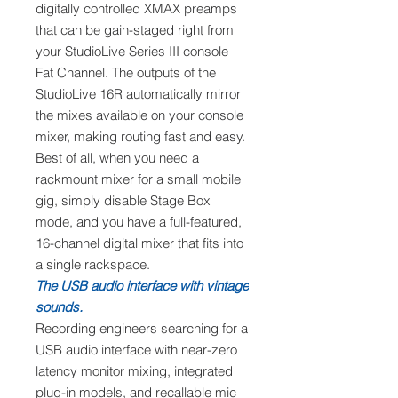
digitally controlled XMAX preamps
that can be gain-staged right from
your StudioLive Series III console
Fat Channel. The outputs of the
StudioLive 16R automatically mirror
the mixes available on your console
mixer, making routing fast and easy.
Best of all, when you need a
rackmount mixer for a small mobile
gig, simply disable Stage Box
mode, and you have a full-featured,
16-channel digital mixer that fits into
a single rackspace.
The USB audio interface with vintage
sounds.
Recording engineers searching for a
USB audio interface with near-zero
latency monitor mixing, integrated
plug-in models, and recallable mic