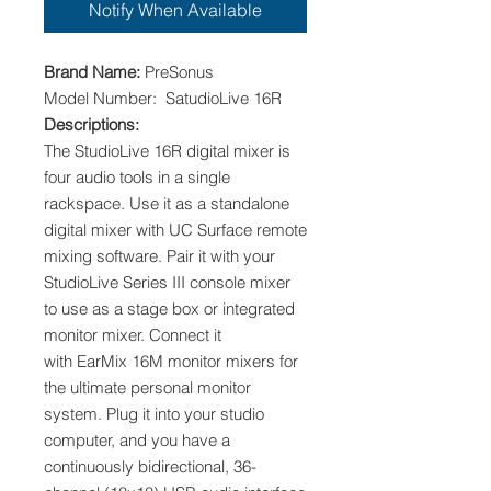
Notify When Available
Brand Name:
PreSonus
Model Number: SatudioLive 16R
Descriptions:
The StudioLive 16R digital mixer is
four audio tools in a single
rackspace. Use it as a standalone
digital mixer with UC Surface remote
mixing software. Pair it with your
StudioLive Series III console mixer
to use as a stage box or integrated
monitor mixer. Connect it
with EarMix 16M monitor mixers for
the ultimate personal monitor
system. Plug it into your studio
computer, and you have a
continuously bidirectional, 36-