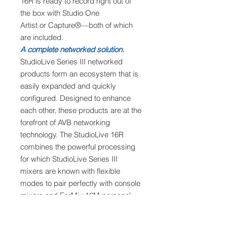
16R is ready to record right out of
the box with Studio One
Artist or Capture®—both of which
are included.
A complete networked solution.
StudioLive Series III networked
products form an ecosystem that is
easily expanded and quickly
configured. Designed to enhance
each other, these products are at the
forefront of AVB networking
technology. The StudioLive 16R
combines the powerful processing
for which StudioLive Series III
mixers are known with flexible
modes to pair perfectly with console
mixers and EarMix 16M personal
monitoring mixers. Whether used
standalone as a digital mixer and