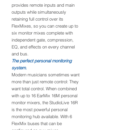
provides remote inputs and main
outputs while simultaneously
retaining full control over its
FlexMixes, so you can create up to
six monitor mixes complete with
independent gate, compression,
EQ, and effects on every channel
and bus.
The perfect personal monitoring
system.
Modern musicians sometimes want
more than just remote control: They
want total control. When combined
with up to 16 EarMix 16M personal
monitor mixers, the StudioLive 16R
is the most powerful personal
monitoring hub available. With 6
FlexMix buses that can be