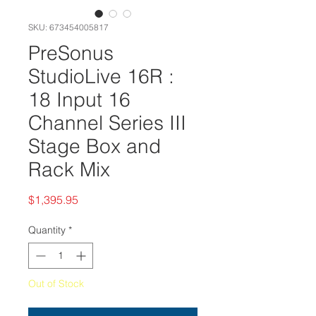
SKU: 673454005817
PreSonus
StudioLive 16R :
18 Input 16
Channel Series III
Stage Box and
Rack Mix
Price
$1,395.95
Quantity
*
Out of Stock