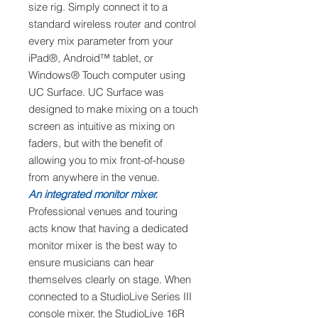
size rig. Simply connect it to a
standard wireless router and control
every mix parameter from your
iPad®, Android™ tablet, or
Windows® Touch computer using
UC Surface. UC Surface was
designed to make mixing on a touch
screen as intuitive as mixing on
faders, but with the benefit of
allowing you to mix front-of-house
from anywhere in the venue.
An integrated monitor mixer.
Professional venues and touring
acts know that having a dedicated
monitor mixer is the best way to
ensure musicians can hear
themselves clearly on stage. When
connected to a StudioLive Series III
console mixer, the StudioLive 16R