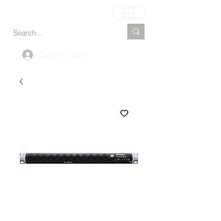
My Cart
Log In Account