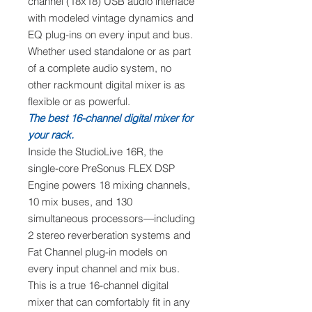
channel (18x18) USB audio interface
with modeled vintage dynamics and
EQ plug-ins on every input and bus.
Whether used standalone or as part
of a complete audio system, no
other rackmount digital mixer is as
flexible or as powerful.
The best 16-channel digital mixer for
your rack.
Inside the StudioLive 16R, the
single-core PreSonus FLEX DSP
Engine powers 18 mixing channels,
10 mix buses, and 130
simultaneous processors—including
2 stereo reverberation systems and
Fat Channel plug-in models on
every input channel and mix bus.
This is a true 16-channel digital
mixer that can comfortably fit in any