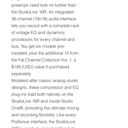
preamps need look no further than
the StudioLive 16R. An integrated
36-channel (18x18) audio interface
lets you record with a complete rack
of vintage EQ and dynamics
processors for every channel and
bus. You get six models pre-
installed, plus the additional 15 from
the Fat Channel Collection Vol. 1: a
$149 (USD) value if purchased
separately.
Modeled after classic analog studio
designs, these compressor and EQ
plug-ins load both natively on the
StudioLive 16R and inside Studio
One®, providing the ultimate mixing
and recording flexibility. Like every
PreSonus interface, the StudioLive