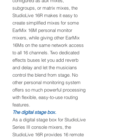
configured as aux mixes,
subgroups, or matrix mixes, the
StudioLive 16R makes it easy to
create simplified mixes for some
EarMix 16M personal monitor
mixers, while giving other EarMix
16Ms on the same network access
to all 16 channels. Two dedicated
effects buses let you add reverb
and delay and let the musicians
control the blend from stage. No
other personal monitoring system
offers so much powerful processing
with flexible, easy-to-use routing
features.
The digital stage box.
As a digital stage box for StudioLive
Series III console mixers, the
StudioLive 16R provides 16 remote