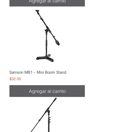
Agregar al carrito
Samson MB1 – Mini Boom Stand
Precio
$32.00
Agregar al carrito