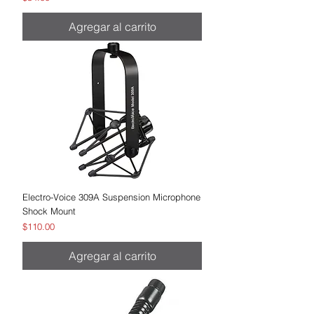
Agregar al carrito
Electro-Voice 309A Suspension Microphone
Shock Mount
Precio
$110.00
Agregar al carrito