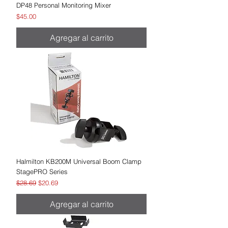
DP48 Personal Monitoring Mixer
Precio
$45.00
Agregar al carrito
Halmilton KB200M Universal Boom Clamp
StagePRO Series
Precio
Precio de oferta
$28.69
$20.69
Agregar al carrito