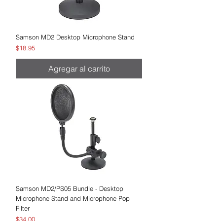
Samson MD2 Desktop Microphone Stand
Precio
$18.95
Agregar al carrito
Samson MD2/PS05 Bundle - Desktop
Microphone Stand and Microphone Pop
Filter
Precio
$34.00