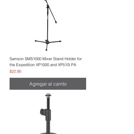
Samson SMS1000 Mixer Stand Holder for
the Expedition XP1000 and XP510i PA
Precio
$22.95
Agregar al carrito