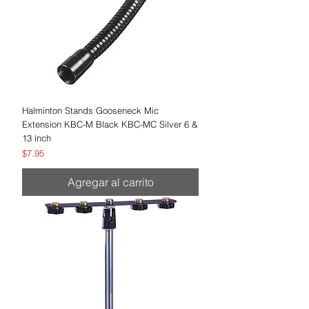
Halminton Stands Gooseneck Mic
Extension KBC-M Black KBC-MC Silver 6 &
13 inch
Precio
$7.95
Agregar al carrito