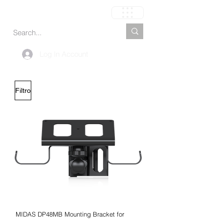
Carrito
Log In Account
Filtro
MIDAS DP48MB Mounting Bracket for