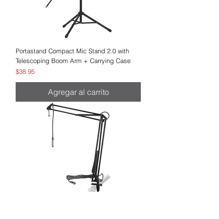
Portastand Compact Mic Stand 2.0 with
Telescoping Boom Arm + Carrying Case
Precio
$38.95
Agregar al carrito
MXL BCD-Stand Desktop Microphone