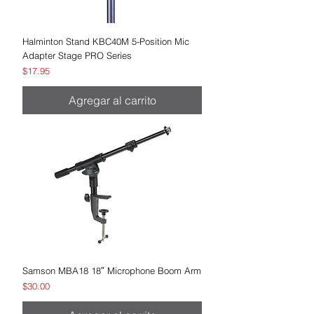
Halminton Stand KBC40M 5-Position Mic
Adapter Stage PRO Series
Precio
$17.95
Agregar al carrito
Samson MBA18 18″ Microphone Boom Arm
Precio
$30.00