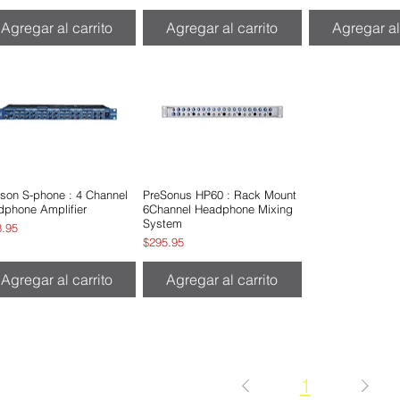
Agregar al carrito
Agregar al carrito
Agregar al
son S-phone : 4 Channel
Vista rápida
PreSonus HP60 : Rack Mount
Vista rápida
dphone Amplifier
6Channel Headphone Mixing
System
io
8.95
Precio
$295.95
Agregar al carrito
Agregar al carrito
1