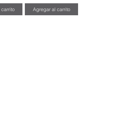
 carrito
Agregar al carrito