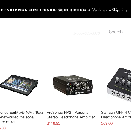
Worldwide Shipping
+
ree shipping membership subcription
ss! Sign up here as a
oying the loyalty
Contact us
1-866-869-3979
r exclusive perks.
TING PRODUCTS
RECORDING HARDWARE
VIDEO HD CAMERA
HOME 
Sonus EarMix® 16M: 16x2
Vista rápida
PreSonus HP2 : Personal
Vista rápida
Samson QH4 4-C
Vista rá
-networked personal
Stereo Headphone Amplifier
Headphone Ampli
tor mixer
Precio
Precio
$118.95
$69.00
io
8.00