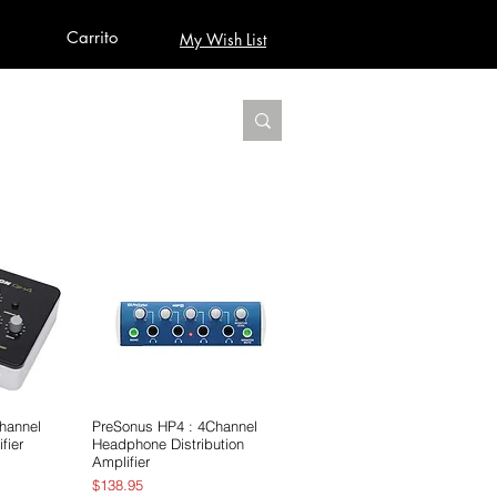
Carrito
My Wish List
AUDIO
BUILD PRO YOUR STUDIO
MORE
hannel
pida
PreSonus HP4 : 4Channel
Vista rápida
fier
Headphone Distribution
Amplifier
Precio
$138.95