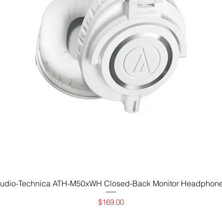
Vista rápida
udio-Technica ATH-M50xWH Closed-Back Monitor Headphon
Precio
$169.00