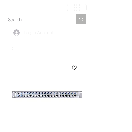
Carrito
Log In Account