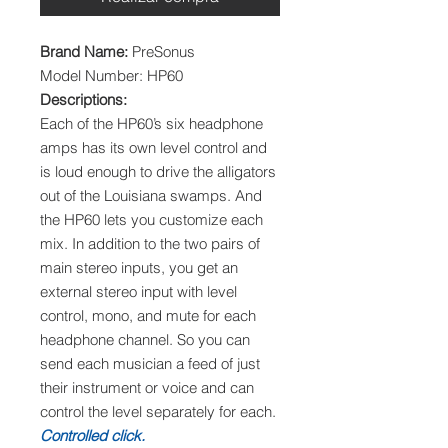
Brand Name:
PreSonus
Model Number: HP60
Descriptions:
Each of the HP60’s six headphone
amps has its own level control and
is loud enough to drive the alligators
out of the Louisiana swamps. And
the HP60 lets you customize each
mix. In addition to the two pairs of
main stereo inputs, you get an
external stereo input with level
control, mono, and mute for each
headphone channel. So you can
send each musician a feed of just
their instrument or voice and can
control the level separately for each.
Controlled click.