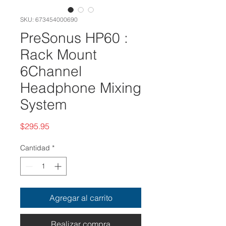
SKU: 673454000690
PreSonus HP60 :
Rack Mount
6Channel
Headphone Mixing
System
Precio
$295.95
Cantidad
*
Agregar al carrito
Realizar compra