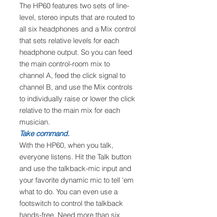
The HP60 features two sets of line-
level, stereo inputs that are routed to
all six headphones and a Mix control
that sets relative levels for each
headphone output. So you can feed
the main control-room mix to
channel A, feed the click signal to
channel B, and use the Mix controls
to individually raise or lower the click
relative to the main mix for each
musician.
Take command.
With the HP60, when you talk,
everyone listens. Hit the Talk button
and use the talkback-mic input and
your favorite dynamic mic to tell ‘em
what to do. You can even use a
footswitch to control the talkback
hands-free. Need more than six