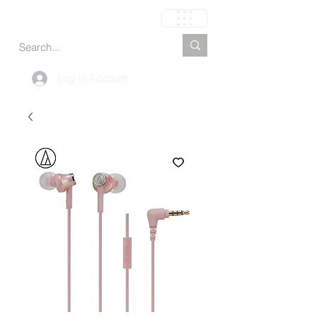
Carrito
Log In Account