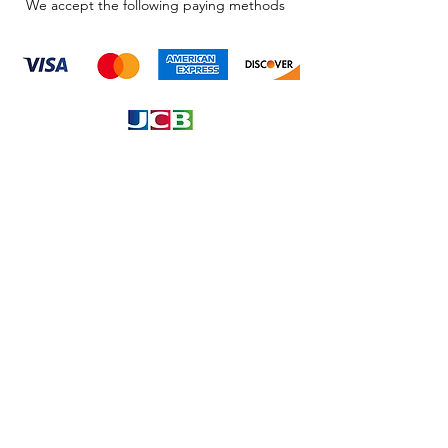
We accept the following paying methods
Information
About
Our Service
Location
Privacy Policy
Terms & Condition
Refund & Returns
Loyalty Menbership
Proposition 65
Phone Call and email
1.866.869.3979