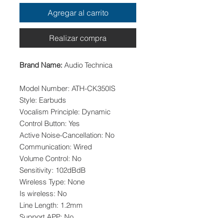
Agregar al carrito
Realizar compra
Brand Name:
Audio Technica
Model Number: ATH-CK350IS
Style: Earbuds
Vocalism Principle: Dynamic
Control Button: Yes
Active Noise-Cancellation: No
Communication: Wired
Volume Control: No
Sensitivity: 102dBdB
Wireless Type: None
Is wireless: No
Line Length: 1.2mm
Support APP: No