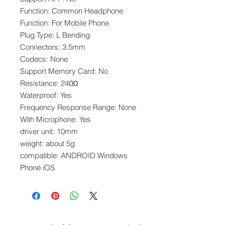
Function: Common Headphone
Function: For Mobile Phone
Plug Type: L Bending
Connectors: 3.5mm
Codecs: None
Support Memory Card: No
Resistance: 24ΩΩ
Waterproof: Yes
Frequency Response Range: None
With Microphone: Yes
driver unit: 10mm
weight: about 5g
compatible: ANDROID Windows
Phone iOS