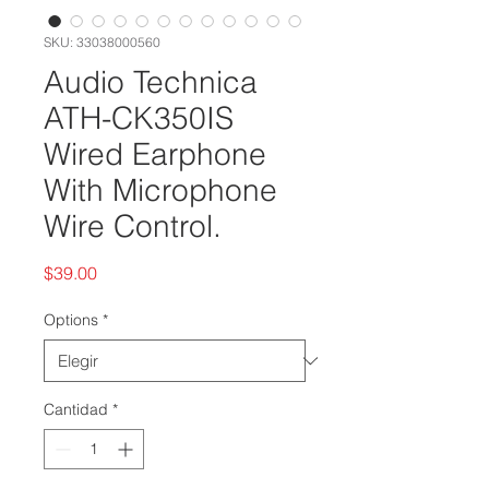
SKU: 33038000560
Audio Technica
ATH-CK350IS
Wired Earphone
With Microphone
Wire Control.
Precio
$39.00
Options
*
Cantidad
*