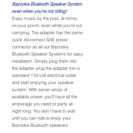
Bazooka Bluetooth Speaker System
even when you’re not riding!
Enjoy music by the pool, at home,
on your porch, even while you’re out
camping. The adapter has the same
quick disconnect SAE power
connector as all our Bazooka
Bluetooth Speaker Systems for easy
installation. Simply plug them into
the adapter, plug the adapter into a
standard 110-volt electrical outlet
and start enjoying your speaker
system. With seven amps of
available power, you’ll have all the
amperage you need to party all
night long. You don’t have to wait
until you can ride to enjoy your
Bazooka Bluetooth speakers.