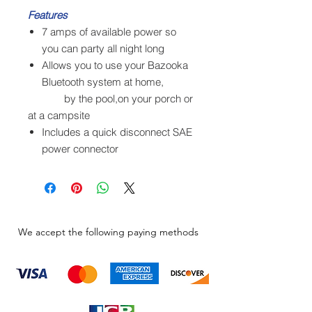
Features
7 amps of available power so
you can party all night long
Allows you to use your Bazooka
Bluetooth system at home,
by the pool,on your porch or
at a campsite
Includes a quick disconnect SAE
power connector
We accept the following paying methods