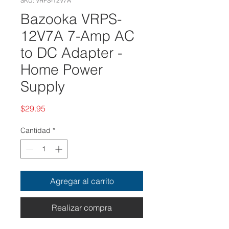
SKU: VRPS-12V7A
Bazooka VRPS-
12V7A 7-Amp AC
to DC Adapter -
Home Power
Supply
Precio
$29.95
Cantidad
*
Agregar al carrito
Realizar compra