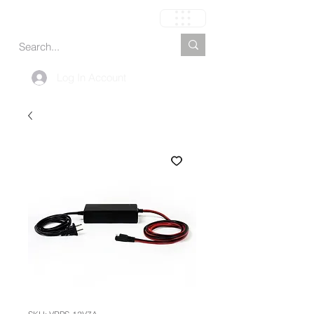
Carrito
Log In Account