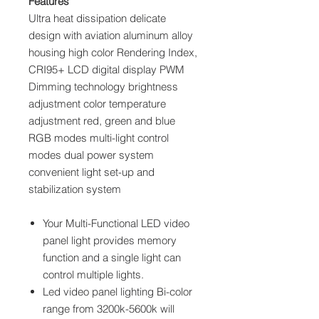
Features
Ultra heat dissipation delicate
design with aviation aluminum alloy
housing high color Rendering Index,
CRI95+ LCD digital display PWM
Dimming technology brightness
adjustment color temperature
adjustment red, green and blue
RGB modes multi-light control
modes dual power system
convenient light set-up and
stabilization system
Your Multi-Functional LED video
panel light provides memory
function and a single light can
control multiple lights.
Led video panel lighting Bi-color
range from 3200k-5600k will