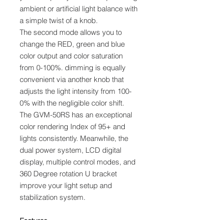
ambient or artificial light balance with
a simple twist of a knob.
The second mode allows you to
change the RED, green and blue
color output and color saturation
from 0-100%. dimming is equally
convenient via another knob that
adjusts the light intensity from 100-
0% with the negligible color shift.
The GVM-50RS has an exceptional
color rendering Index of 95+ and
lights consistently. Meanwhile, the
dual power system, LCD digital
display, multiple control modes, and
360 Degree rotation U bracket
improve your light setup and
stabilization system.