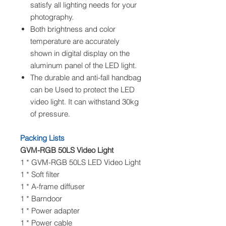
satisfy all lighting needs for your
photography.
Both brightness and color
temperature are accurately
shown in digital display on the
aluminum panel of the LED light.
The durable and anti-fall handbag
can be Used to protect the LED
video light. It can withstand 30kg
of pressure.
Packing Lists
GVM-RGB 50LS Video Light
1 * GVM-RGB 50LS LED Video Light
1 * Soft filter
1 * A-frame diffuser
1 * Barndoor
1 * Power adapter
1 * Power cable