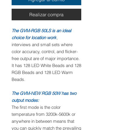
Realizar compra
The GVM-RGB 50LS is an ideal
choice for location work
,
interviews and small sets where
color accuracy, control, and flicker-
free output are of major importance.
It has 128 LED White Beads and 128
RGB Beads and 128 LED Warm
Beads.
The GVM-NEW RGB 50W has two
output modes:
The first mode is the color
temperature from 3200k-5600k or
anywhere in between means that
you can quickly match the prevailing