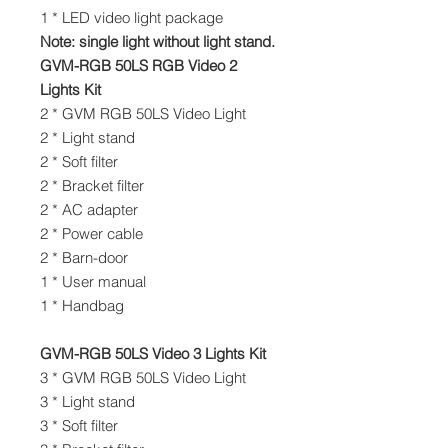
1 * LED video light package
Note: single light without light stand.
GVM-RGB 50LS RGB Video 2
Lights Kit
2 * GVM RGB 50LS Video Light
2 * Light stand
2 * Soft filter
2 * Bracket filter
2 * AC adapter
2 * Power cable
2 * Barn-door
1 * User manual
1 * Handbag
GVM-RGB 50LS Video 3 Lights Kit
3 * GVM RGB 50LS Video Light
3 * Light stand
3 * Soft filter