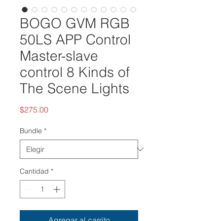
BOGO GVM RGB
50LS APP Control
Master-slave
control 8 Kinds of
The Scene Lights
Precio
$275.00
Bundle
*
Cantidad
*
Agregar al carrito