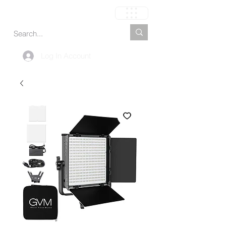
Carrito
Log In Account