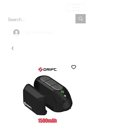
Carrito
Log In Account