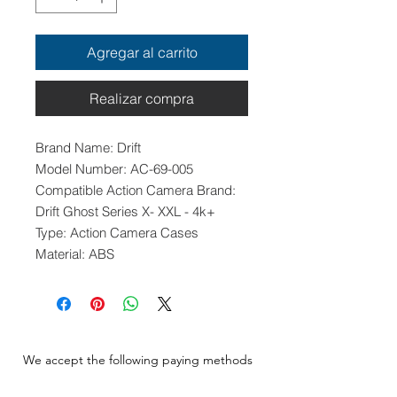
Agregar al carrito
Realizar compra
Brand Name: Drift
Model Number: AC-69-005
Compatible Action Camera Brand:
Drift Ghost Series X- XXL - 4k+
Type: Action Camera Cases
Material: ABS
We accept the following paying methods