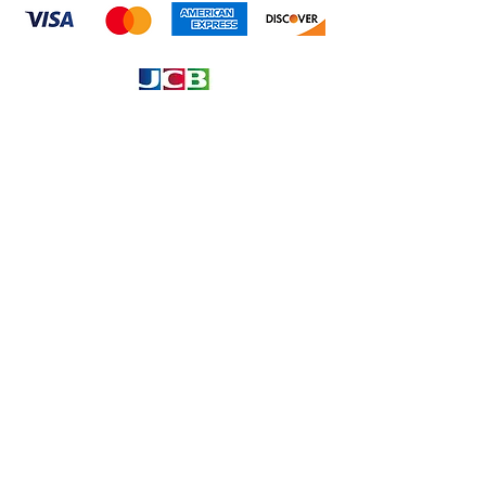
Information
About
Our Service
Location
Privacy Policy
Terms & Condition
Refund & Returns
Loyalty Menbership
Proposition 65
Phone Call and email
1.866.869.3979
info@avcaribbeanllc.net