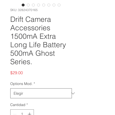
SKU: 32824370165
Drift Camera
Accessories
1500mA Extra
Long Life Battery
500mA Ghost
Series.
Precio
$29.00
Options Mod.
*
Cantidad
*