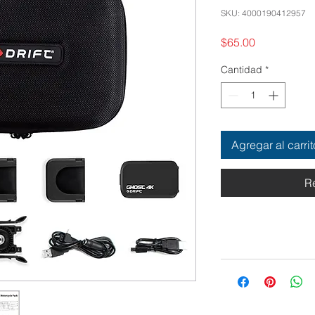
SKU: 4000190412957
Precio
$65.00
Cantidad
*
Agregar al carrit
R