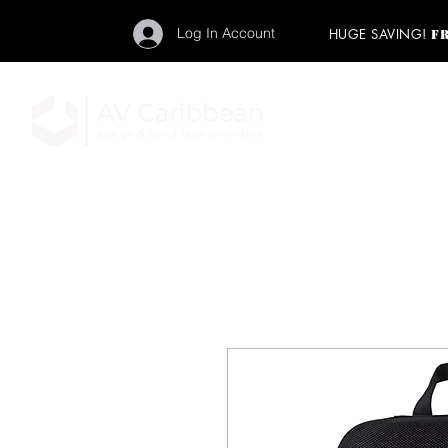
Log In Account
HUGE SAVING!
F
"Get your backstage pa
member to start enj
program and rock ou
HOME
PRO AUDIO
LIGH