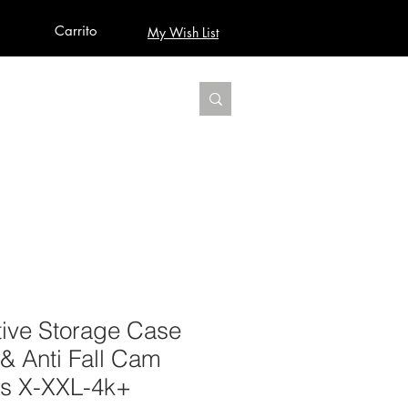
Carrito
My Wish List
AUDIO
BUILD PRO YOUR STUDIO
MORE
ctive Storage Case
& Anti Fall Cam
es X-XXL-4k+