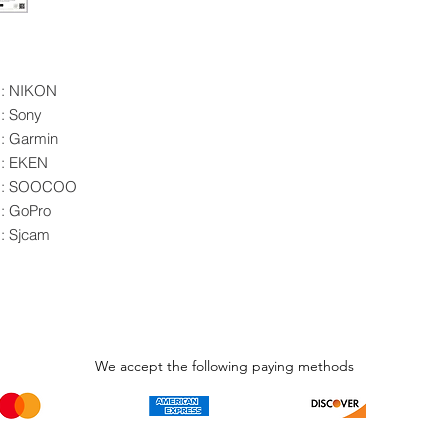
d: NIKON
: Sony
: Garmin
d: EKEN
nd: SOOCOO
: GoPro
: Sjcam
We accept the following paying methods
Phone Call and email