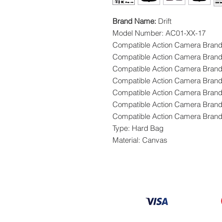
Brand Name:
Drift
Model Number: AC01-XX-17
Compatible Action Camera Bran
Compatible Action Camera Brand
Compatible Action Camera Brand
Compatible Action Camera Bran
Compatible Action Camera Bra
Compatible Action Camera Brand
Compatible Action Camera Brand
Type: Hard Bag
Material: Canvas
Information