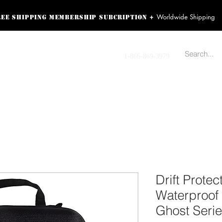
Worldwide Shipping
+
ree shipping membership subcription
ss! Sign up here as a
oying the loyalty
Contact us
1-866-869-3979
r exclusive perks.
TING PRODUCTS
RECORDING HARDWARE
VIDEO HD CAMERA
HOME 
Drift Prote
Waterproof 
Ghost Seri