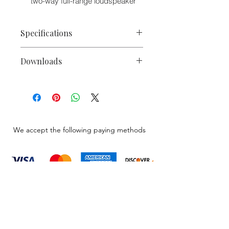
two-way full-range loudspeaker
Specifications
Freq. Response
62 Hz - 18
Downloads
(-3 dB)
kHz¹
Electro-Voice ELX Passive Series
Freq. Range (-10
38 Hz - 20
Spects Sheet
dB)
kHz¹
Electro-Voice ELX
Passive Series
Owners Manuals
Axial Sensitivity
96 dB
ProSound Loudspeakers and
We accept the following paying methods
Electronics Catalog
SPECIFICATIONS
Max.
137 dB
Measured
SPL³
Recommended
35 Hz
HP Freq.
Information