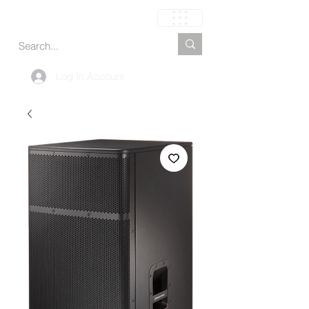
Carrito
Log In Account