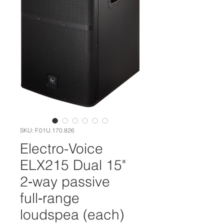
SKU: F.01U.170.826
Electro-Voice
ELX215 Dual 15"
2‑way passive
full‑range
loudspea (each)