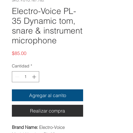
SKU: F.01U.167.782
Electro-Voice PL-
35 Dynamic tom,
snare & instrument
microphone
Precio
$85.00
Cantidad
*
Agregar al carrito
Realizar compra
Brand Name:
Electro-Voice