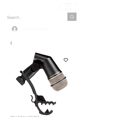
Carrito
Log In Account