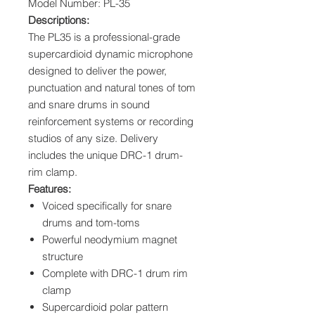
Model Number: PL-35
Descriptions:
The PL35 is a professional-grade
supercardioid dynamic microphone
designed to deliver the power,
punctuation and natural tones of tom
and snare drums in sound
reinforcement systems or recording
studios of any size. Delivery
includes the unique DRC-1 drum-
rim clamp.
Features:
Voiced specifically for snare
drums and tom-toms
Powerful neodymium magnet
structure
Complete with DRC-1 drum rim
clamp
Supercardioid polar pattern