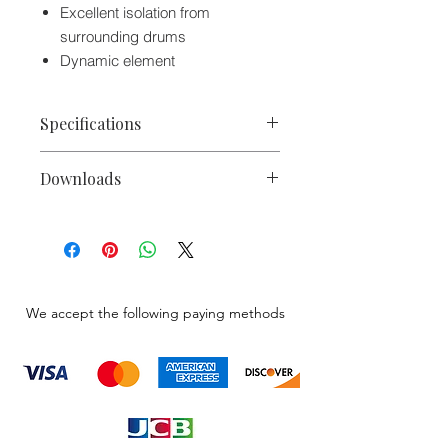
Excellent isolation from
surrounding drums
Dynamic element
Specifications
Capsule
Dynamic
Downloads
Polar Pattern
Supercardioid
PL35 Engineering Data Sheet
Microphone Catalog 2020
Pad
None
High-Pass Filter
None
We accept the following paying methods
Performance
Frequency
50 Hz to 16
Range
kHz
Impedance
150 Ohms