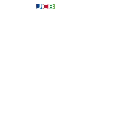
Information
About
Our Service
Location
Privacy Policy
Terms & Condition
Refund & Returns
Loyalty Menbership
Proposition 65
Phone Call and email
1.866.869.3979
info@avcaribbeanllc.net
support@avcaribbeanllc.net
Working days / Hours