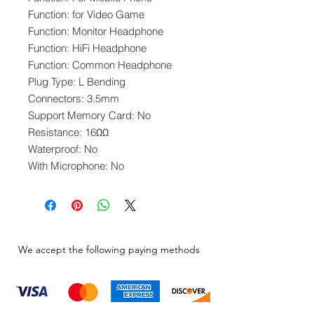
Function: for Video Game
Function: Monitor Headphone
Function: HiFi Headphone
Function: Common Headphone
Plug Type: L Bending
Connectors: 3.5mm
Support Memory Card: No
Resistance: 16ΩΩ
Waterproof: No
With Microphone: No
We accept the following paying methods