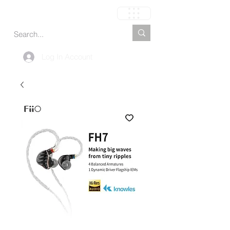
Carrito
Log In Account