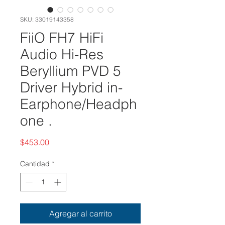
SKU: 33019143358
FiiO FH7 HiFi
Audio Hi-Res
Beryllium PVD 5
Driver Hybrid in-
Earphone/Headph
one .
Precio
$453.00
Cantidad
*
Agregar al carrito