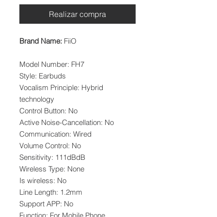
Realizar compra
Brand Name:
FiiO
Model Number: FH7
Style: Earbuds
Vocalism Principle: Hybrid
technology
Control Button: No
Active Noise-Cancellation: No
Communication: Wired
Volume Control: No
Sensitivity: 111dBdB
Wireless Type: None
Is wireless: No
Line Length: 1.2mm
Support APP: No
Function: For Mobile Phone