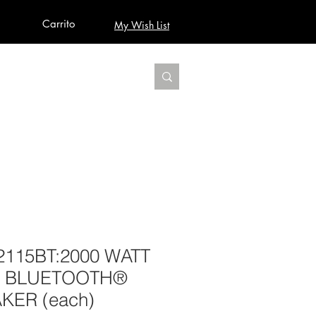
Carrito
My Wish List
AUDIO
BUILD PRO YOUR STUDIO
MORE
2115BT:2000 WATT
5” BLUETOOTH®
ER (each)