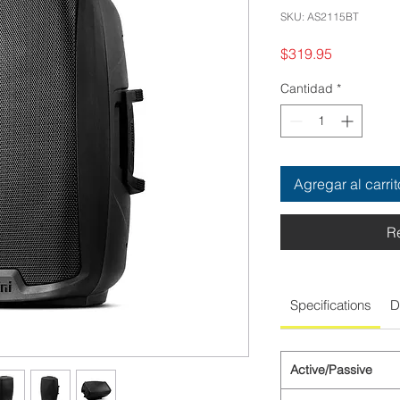
SKU: AS2115BT
Precio
$319.95
Cantidad
*
Agregar al carrit
R
Specifications
D
Active/Passive