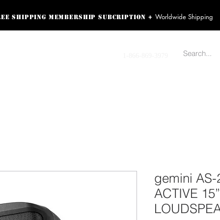
Worldwide Shipping
+
ree shipping membership subcription
ss! Sign up here as a
oying the loyalty
Contact us
1-866-869-3979
r exclusive perks.
TING PRODUCTS
RECORDING HARDWARE
VIDEO HD CAMERA
HOME 
gemini AS-
ACTIVE 1
LOUDSPEAK