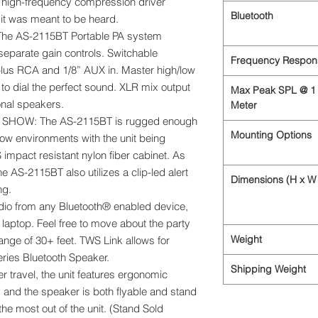
 high-frequency compression driver
Bluetooth
 it was meant to be heard.
e AS-2115BT Portable PA system
 separate gain controls. Switchable
Frequency Respon
plus RCA and 1/8” AUX in. Master high/low
 to dial the perfect sound. XLR mix output
Max Peak SPL @ 1
onal speakers.
Meter
SHOW: The AS-2115BT is rugged enough
Mounting Options
how environments with the unit being
mpact resistant nylon fiber cabinet. As
he AS-2115BT also utilizes a clip-led alert
Dimensions (H x W 
ng.
o from any Bluetooth® enabled device,
r laptop. Feel free to move about the party
Weight
ange of 30+ feet. TWS Link allows for
eries Bluetooth Speaker.
Shipping Weight
 travel, the unit features ergonomic
g and the speaker is both flyable and stand
he most out of the unit. (Stand Sold