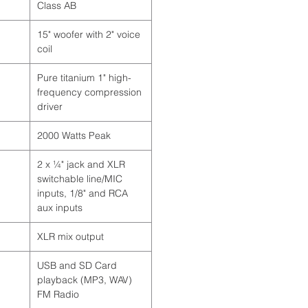
Class AB
15" woofer with 2" voice
coil
Pure titanium 1" high-
frequency compression
driver
2000 Watts Peak
2 x ¼" jack and XLR
switchable line/MIC
inputs, 1/8" and RCA
aux inputs
XLR mix output
USB and SD Card
playback (MP3, WAV)
FM Radio