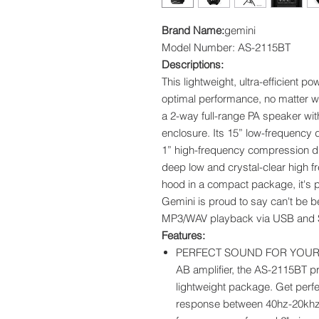
Brand Name:
gemini
Model Number: AS-2115BT
Descriptions:
This lightweight, ultra-efficient 
optimal performance, no matter w
a 2-way full-range PA speaker wit
enclosure. Its 15” low-frequency d
1” high-frequency compression dr
deep low and crystal-clear high 
hood in a compact package, it's pe
Gemini is proud to say can't be be
MP3/WAV playback via USB and S
Features:
PERFECT SOUND FOR YOUR P
AB amplifier, the AS-2115BT pr
lightweight package. Get perfe
response between 40hz-20khz fo