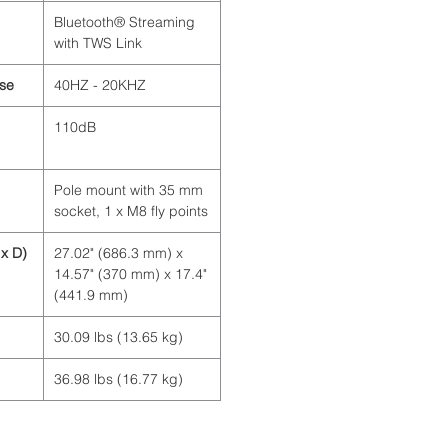
Bluetooth® Streaming
with TWS Link
se
40HZ - 20KHZ
110dB
Pole mount with 35 mm
socket, 1 x M8 fly points
x D)
27.02" (686.3 mm) x
14.57" (370 mm) x 17.4"
(441.9 mm)
30.09 lbs (13.65 kg)
36.98 lbs (16.77 kg)