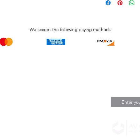
We accept the following paying methods
Phone Call and email
Subscripti
1.866.869.3979
Be the Fir
Get all th
info@avcaribbeanllc.net
Sales and 
personali
support@avcaribbeanllc.net
Working days / Hours
Monday to Friday
8:00am to 5:00pm
Reserved