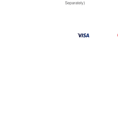
Separately)
Information
About
Our Service
Location
Privacy Policy
Terms & Condition
Refund & Returns
Loyalty Menbership
Proposition 65
© 2026 Copyright AV Caribbean LLC. All Rights 