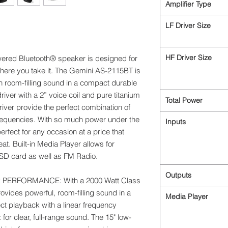
Amplifier Type
LF Driver Size
HF Driver Size
powered Bluetooth® speaker is designed for
here you take it. The Gemini AS-2115BT is
h room-filling sound in a compact durable
river with a 2” voice coil and pure titanium
Total Power
iver provide the perfect combination of
frequencies. With so much power under the
Inputs
rfect for any occasion at a price that
at. Built-in Media Player allows for
D card as well as FM Radio.
Outputs
ERFORMANCE: With a 2000 Watt Class
ovides powerful, room-filling sound in a
Media Player
ct playback with a linear frequency
r clear, full-range sound. The 15" low-