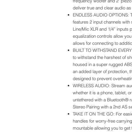
frequency woofer and 2" piezo
deliver true and clear audio as
ENDLESS AUDIO OPTIONS: Th
features 2 input channels with
Line/Mic XLR and 1/4” inputs 
equalization controls allow you
allows for connecting to additi
BUILT TO WITHSTAND EVERY 
to withstand the harshest of s
housed in a super rugged ABS i
an added layer of protection, t
designed to prevent overheati
WIRELESS AUDIO: Stream audi
whether it is a phone, tablet, o
untethered with a Bluetooth® r
Stereo Pairing with a 2nd AS s
TAKE IT ON THE GO: For easier
handles for worry-free carryin
mountable allowing you to get t