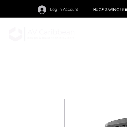
Log In Account
HUGE SAVING!
F
"Get your backstage pa
member to start enj
program and rock ou
HOME
PRO AUDIO
LIGH