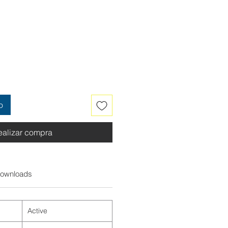
o
ealizar compra
ownloads
Active