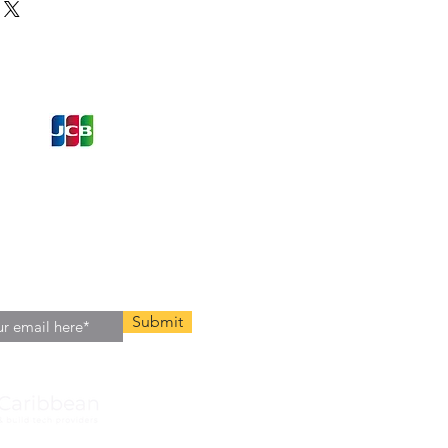
ons and Offers
st to Know
e latest information on Events,
Offers. Sign up for our
zed
newsletter today.
Submit