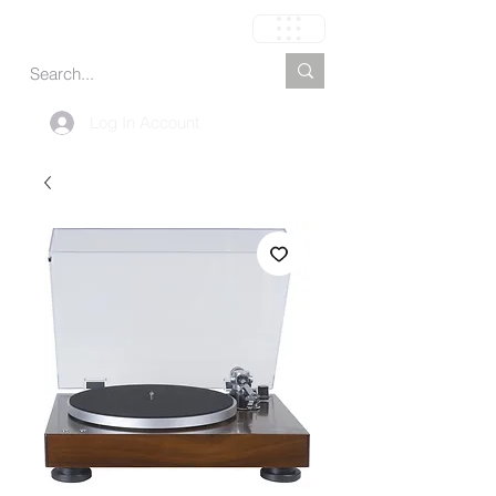
Carrito
Log In Account