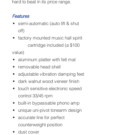
hard to beat in its price range.
Features
semi-automatic (auto lift & shut
off)
factory mounted music hall spirit
cartridge included (a $100
value)
aluminum platter with felt mat
removable head shell
adjustable vibration damping feet
dark walnut wood veneer finish
touch sensitive electronic speed
control 33/45 rpm
built-in bypassable phono amp
unique uni-pivot tonearm design
accurate line for perfect
counterweight position
dust cover