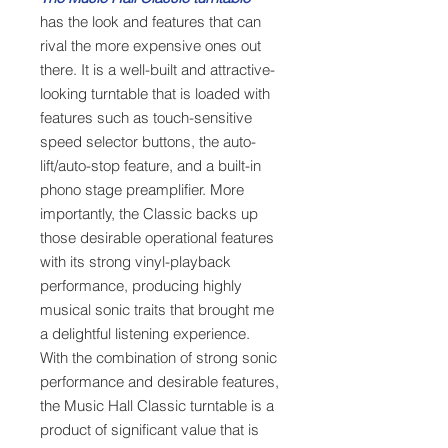
has the look and features that can
rival the more expensive ones out
there. It is a well-built and attractive-
looking turntable that is loaded with
features such as touch-sensitive
speed selector buttons, the auto-
lift/auto-stop feature, and a built-in
phono stage preamplifier. More
importantly, the Classic backs up
those desirable operational features
with its strong vinyl-playback
performance, producing highly
musical sonic traits that brought me
a delightful listening experience.
With the combination of strong sonic
performance and desirable features,
the Music Hall Classic turntable is a
product of significant value that is