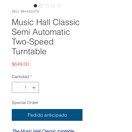
SKU: MHA45378
Music Hall Classic
Semi Automatic
Two-Speed
Turntable
Precio
$649.00
Cantidad
*
Special Order
Pedido anticipado
The Music Hall Classic turntable