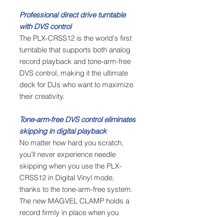
Professional direct drive turntable
with DVS control
The PLX-CRSS12 is the world's first
turntable that supports both analog
record playback and tone-arm-free
DVS control, making it the ultimate
deck for DJs who want to maximize
their creativity.
Tone-arm-free DVS control eliminates
skipping in digital playback
No matter how hard you scratch,
you’ll never experience needle
skipping when you use the PLX-
CRSS12 in Digital Vinyl mode,
thanks to the tone-arm-free system.
The new MAGVEL CLAMP holds a
record firmly in place when you