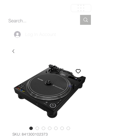
Carrito
Log In Account
SKU: 841300102373