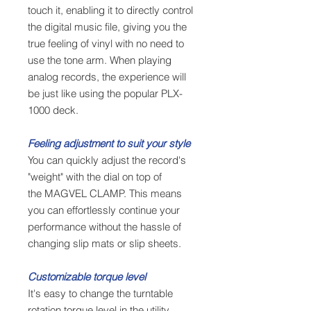
touch it, enabling it to directly control
the digital music file, giving you the
true feeling of vinyl with no need to
use the tone arm. When playing
analog records, the experience will
be just like using the popular PLX-
1000 deck.
Feeling adjustment to suit your style
You can quickly adjust the record's
"weight" with the dial on top of
the MAGVEL CLAMP. This means
you can effortlessly continue your
performance without the hassle of
changing slip mats or slip sheets.
Customizable torque level
It's easy to change the turntable
rotation torque level in the utility