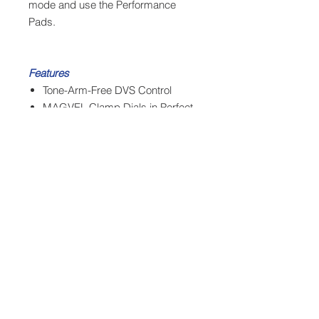
mode and use the Performance
Pads.
Features
Tone-Arm-Free DVS Control
MAGVEL Clamp Dials in Perfect
Weight
Four MIDI Mappable
Performance Pads
High-Torque Direct-Drive Motor
System
Tempo Control with Variable
Width Levels
Built to Reduce Vibration
Rubber Encased Tonearm
Adjustable Pitch Range: ±8%,
±16%, ±50%
Die-Cast Zinc Chassis