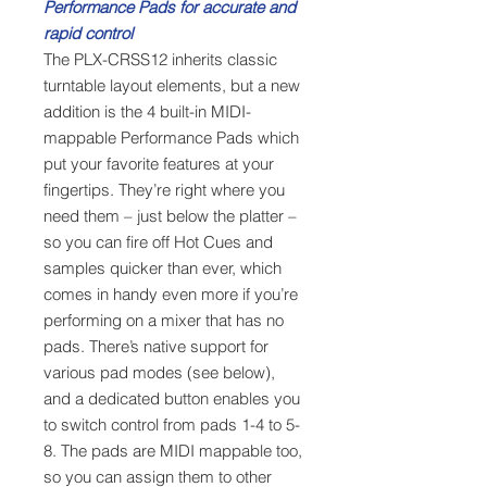
Performance Pads for accurate and
rapid control
The PLX-CRSS12 inherits classic
turntable layout elements, but a new
addition is the 4 built-in MIDI-
mappable Performance Pads which
put your favorite features at your
fingertips. They’re right where you
need them – just below the platter –
so you can fire off Hot Cues and
samples quicker than ever, which
comes in handy even more if you’re
performing on a mixer that has no
pads. There’s native support for
various pad modes (see below),
and a dedicated button enables you
to switch control from pads 1-4 to 5-
8. The pads are MIDI mappable too,
so you can assign them to other