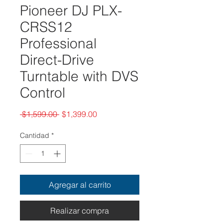
Pioneer DJ PLX-
CRSS12
Professional
Direct-Drive
Turntable with DVS
Control
Precio
Precio
 $1,599.00 
$1,399.00
de
oferta
Cantidad
*
Agregar al carrito
Realizar compra