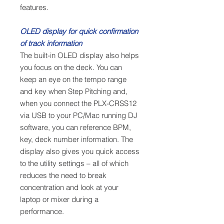
features.
OLED display for quick confirmation
of track information
The built-in OLED display also helps
you focus on the deck. You can
keep an eye on the tempo range
and key when Step Pitching and,
when you connect the PLX-CRSS12
via USB to your PC/Mac running DJ
software, you can reference BPM,
key, deck number information. The
display also gives you quick access
to the utility settings – all of which
reduces the need to break
concentration and look at your
laptop or mixer during a
performance.