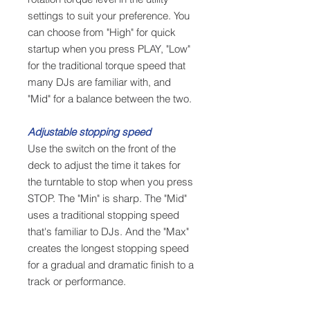
settings to suit your preference. You
can choose from "High" for quick
startup when you press PLAY, "Low"
for the traditional torque speed that
many DJs are familiar with, and
"Mid" for a balance between the two.
Adjustable stopping speed
Use the switch on the front of the
deck to adjust the time it takes for
the turntable to stop when you press
STOP. The "Min" is sharp. The "Mid"
uses a traditional stopping speed
that's familiar to DJs. And the "Max"
creates the longest stopping speed
for a gradual and dramatic finish to a
track or performance.