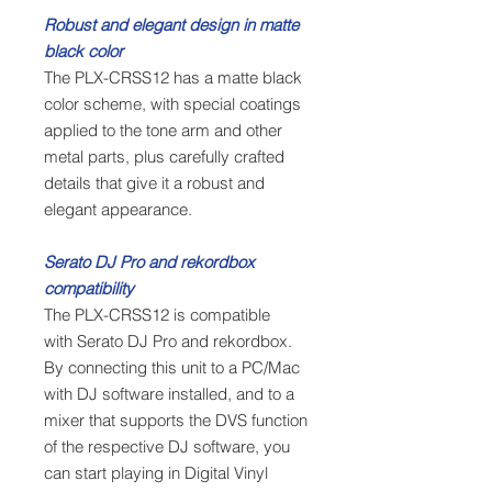
Robust and elegant design in matte
black color
The PLX-CRSS12 has a matte black
color scheme, with special coatings
applied to the tone arm and other
metal parts, plus carefully crafted
details that give it a robust and
elegant appearance.
Serato DJ Pro and rekordbox
compatibility
The PLX-CRSS12 is compatible
with Serato DJ Pro and rekordbox.
By connecting this unit to a PC/Mac
with DJ software installed, and to a
mixer that supports the DVS function
of the respective DJ software, you
can start playing in Digital Vinyl