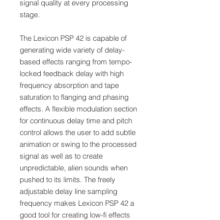
signal quality at every processing
stage.
The Lexicon PSP 42 is capable of
generating wide variety of delay-
based effects ranging from tempo-
locked feedback delay with high
frequency absorption and tape
saturation to flanging and phasing
effects. A flexible modulation section
for continuous delay time and pitch
control allows the user to add subtle
animation or swing to the processed
signal as well as to create
unpredictable, alien sounds when
pushed to its limits. The freely
adjustable delay line sampling
frequency makes Lexicon PSP 42 a
good tool for creating low-fi effects