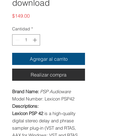
download
Precio
$149.00
Cantidad
*
Agregar al carrito
Realizar compra
Brand Name:
PSP Audioware
Model Number: Lexicon PSP42
Descriptions:
Lexicon PSP
42
is a high-quality
digital stereo delay and phrase
sampler plug-in (VST and RTAS,
AAX for Windows; VST and RTAS,