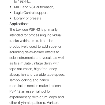
to 192kHz,
MIDI and VST automation,
Logic Control support.
Library of presets
Applications:
The Lexicon PSP 42 is primarily
intended for processing individual
tracks within a mix. It can be
productively used to add superior
sounding delay-based effects to
solo instruments and vocals as well
as to simulate vintage delay with
tape saturation, high frequency
absorption and variable tape speed.
Tempo locking and handy
modulation section make Lexicon
PSP 42 an essential tool for
experimenting with drum loops and
other rhythmic patterns. Variable