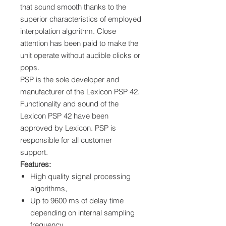
that sound smooth thanks to the
superior characteristics of employed
interpolation algorithm. Close
attention has been paid to make the
unit operate without audible clicks or
pops.
PSP is the sole developer and
manufacturer of the Lexicon PSP 42.
Functionality and sound of the
Lexicon PSP 42 have been
approved by Lexicon. PSP is
responsible for all customer
support.
Features:
High quality signal processing
algorithms,
Up to 9600 ms of delay time
depending on internal sampling
frequency,