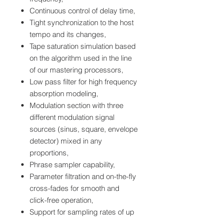
Continuous control of delay time,
Tight synchronization to the host
tempo and its changes,
Tape saturation simulation based
on the algorithm used in the line
of our mastering processors,
Low pass filter for high frequency
absorption modeling,
Modulation section with three
different modulation signal
sources (sinus, square, envelope
detector) mixed in any
proportions,
Phrase sampler capability,
Parameter filtration and on-the-fly
cross-fades for smooth and
click-free operation,
Support for sampling rates of up