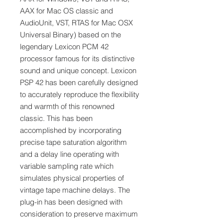
AAX for Mac OS classic and
AudioUnit, VST, RTAS for Mac OSX
Universal Binary) based on the
legendary Lexicon PCM 42
processor famous for its distinctive
sound and unique concept. Lexicon
PSP 42 has been carefully designed
to accurately reproduce the flexibility
and warmth of this renowned
classic. This has been
accomplished by incorporating
precise tape saturation algorithm
and a delay line operating with
variable sampling rate which
simulates physical properties of
vintage tape machine delays. The
plug-in has been designed with
consideration to preserve maximum