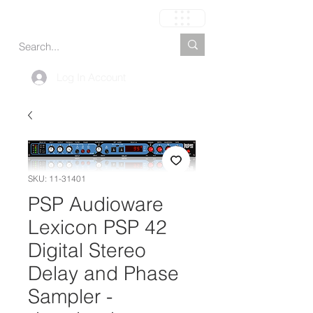
Carrito
Log In Account
SKU: 11-31401
PSP Audioware
Lexicon PSP 42
Digital Stereo
Delay and Phase
Sampler -