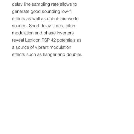
delay line sampling rate allows to
generate good sounding low-fi
effects as well as out-of-this-world
sounds. Short delay times, pitch
modulation and phase inverters
reveal Lexicon PSP 42 potentials as
a source of vibrant modulation
effects such as flanger and doubler.
Last but not least Lexicon PSP 42 is
a simple ring reverb for a denser
output.
Note:
Delivered by download code within
minutes.
Software Is Not Returnable
-
software cannot be returned once
registered.