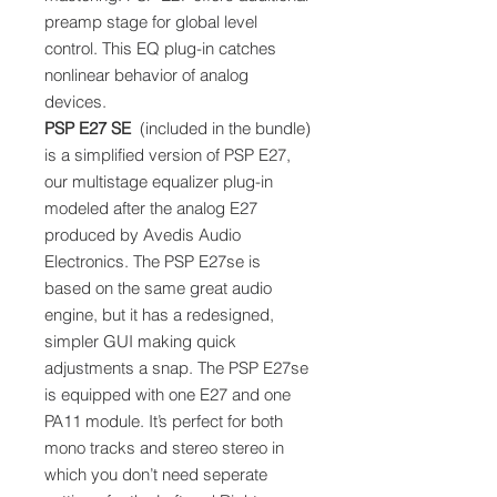
preamp stage for global level
control. This EQ plug-in catches
nonlinear behavior of analog
devices.
PSP E27 SE
(included in the bundle)
is a simplified version of PSP E27,
our multistage equalizer plug-in
modeled after the analog E27
produced by Avedis Audio
Electronics. The PSP E27se is
based on the same great audio
engine, but it has a redesigned,
simpler GUI making quick
adjustments a snap. The PSP E27se
is equipped with one E27 and one
PA11 module. It’s perfect for both
mono tracks and stereo stereo in
which you don’t need seperate