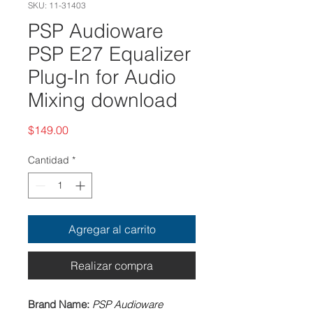
SKU: 11-31403
PSP Audioware
PSP E27 Equalizer
Plug-In for Audio
Mixing download
Precio
$149.00
Cantidad
*
Agregar al carrito
Realizar compra
Brand Name:
PSP Audioware