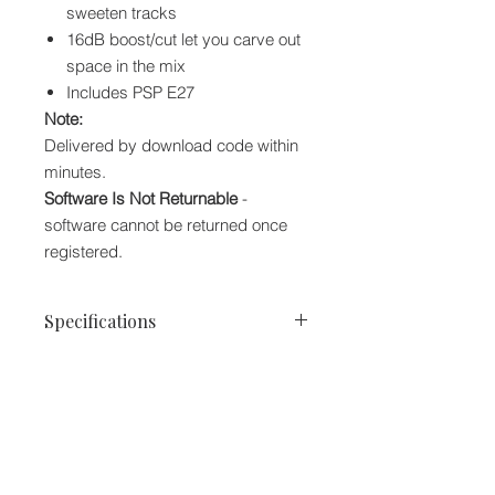
sweeten tracks
16dB boost/cut let you carve out
space in the mix
Includes PSP E27
Note:
Delivered by download code within
minutes.
Software Is Not Returnable
-
software cannot be returned once
registered.
Specifications
Software Type:
Multistage EQ
Platform:
Mac, PC
Upgrade/Full:
Full
Download/Boxed:
Download
Bit Depth:
32-bit, 64-bit
We accept the following paying methods
Format:
AAX, VST2, VST3, AU,