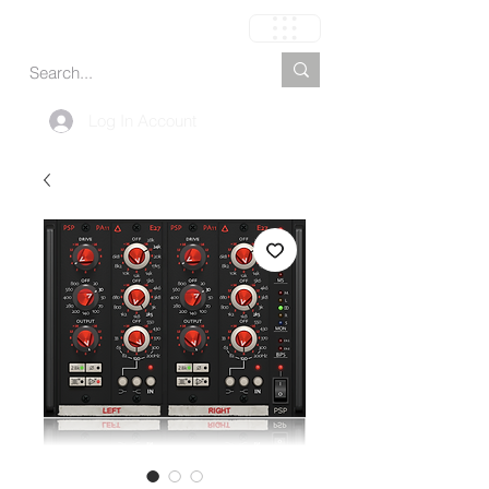
Carrito
Log In Account