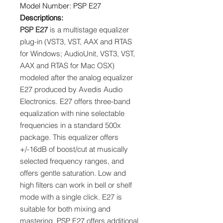
Model Number: PSP E27
Descriptions:
PSP E27
is a multistage equalizer
plug-in (VST3, VST, AAX and RTAS
for Windows; AudioUnit, VST3, VST,
AAX and RTAS for Mac OSX)
modeled after the analog equalizer
E27 produced by Avedis Audio
Electronics. E27 offers three-band
equalization with nine selectable
frequencies in a standard 500x
package. This equalizer offers
+/-16dB of boost/cut at musically
selected frequency ranges, and
offers gentle saturation. Low and
high filters can work in bell or shelf
mode with a single click. E27 is
suitable for both mixing and
mastering. PSP E27 offers additional