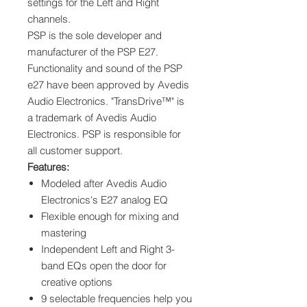
settings for the Left and Right
channels.
PSP is the sole developer and
manufacturer of the PSP E27.
Functionality and sound of the PSP
e27 have been approved by Avedis
Audio Electronics. "TransDrive™" is
a trademark of Avedis Audio
Electronics. PSP is responsible for
all customer support.
Features:
Modeled after Avedis Audio
Electronics's E27 analog EQ
Flexible enough for mixing and
mastering
Independent Left and Right 3-
band EQs open the door for
creative options
9 selectable frequencies help you