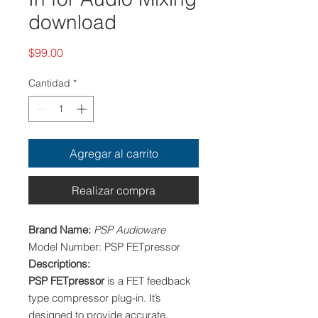
download
Precio
$99.00
Cantidad
*
Agregar al carrito
Realizar compra
Brand Name:
PSP Audioware
Model Number:
PSP FETpressor
Descriptions:
PSP FETpressor
is a FET feedback
type compressor plug-in. It’s
designed to provide accurate,