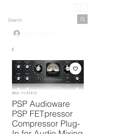
Carrito
Log In Account
SKU: 11-31412
PSP Audioware
PSP FETpressor
Compressor Plug-
In for Audio Mixing