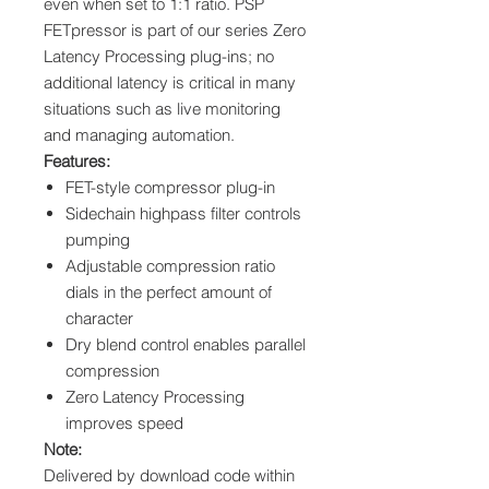
even when set to 1:1 ratio. PSP
FETpressor is part of our series Zero
Latency Processing plug-ins; no
additional latency is critical in many
situations such as live monitoring
and managing automation.
Features:
FET-style compressor plug-in
Sidechain highpass filter controls
pumping
Adjustable compression ratio
dials in the perfect amount of
character
Dry blend control enables parallel
compression
Zero Latency Processing
improves speed
Note:
Delivered by download code within