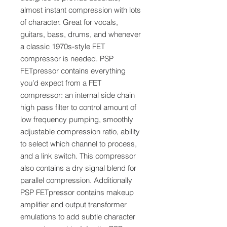
almost instant compression with lots
of character. Great for vocals,
guitars, bass, drums, and whenever
a classic 1970s-style FET
compressor is needed. PSP
FETpressor contains everything
you’d expect from a FET
compressor: an internal side chain
high pass filter to control amount of
low frequency pumping, smoothly
adjustable compression ratio, ability
to select which channel to process,
and a link switch. This compressor
also contains a dry signal blend for
parallel compression. Additionally
PSP FETpressor contains makeup
amplifier and output transformer
emulations to add subtle character