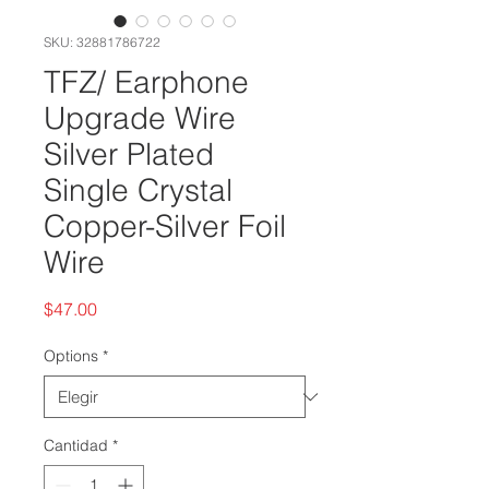
SKU: 32881786722
TFZ/ Earphone
Upgrade Wire
Silver Plated
Single Crystal
Copper-Silver Foil
Wire
Precio
$47.00
Options
*
Cantidad
*