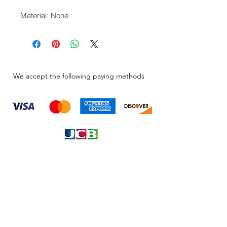
Material: None
We accept the following paying methods
Information
About
Our Service
Location
Privacy Policy