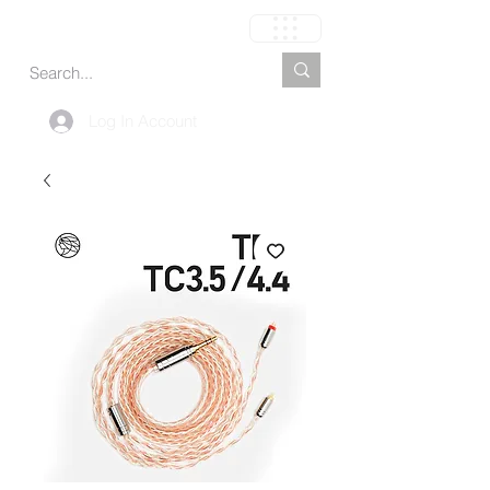
Carrito
Log In Account