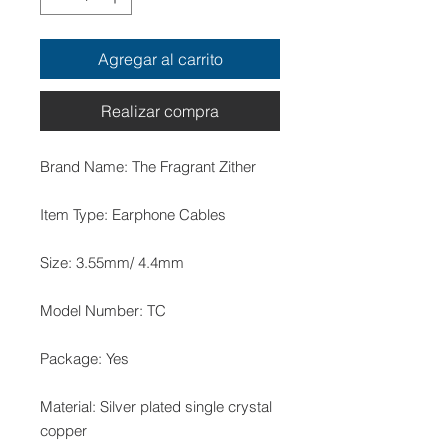
Agregar al carrito
Realizar compra
Material: Silver plated single crystal 