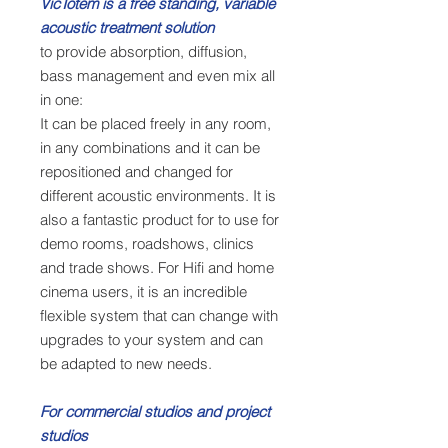
VicTotem is a free standing, variable
acoustic treatment solution
to provide absorption, diffusion,
bass management and even mix all
in one:
It can be placed freely in any room,
in any combinations and it can be
repositioned and changed for
different acoustic environments. It is
also a fantastic product for to use for
demo rooms, roadshows, clinics
and trade shows. For Hifi and home
cinema users, it is an incredible
flexible system that can change with
upgrades to your system and can
be adapted to new needs.
For commercial studios and project
studios