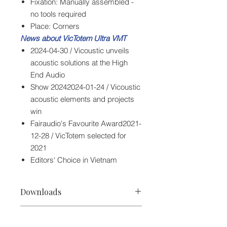
Fixation: Manually assembled -
no tools required
Place: Corners
News about VicTotem Ultra VMT
2024-04-30 / Vicoustic unveils
acoustic solutions at the High
End Audio
Show 20242024-01-24 / Vicoustic
acoustic elements and projects
win
Fairaudio's Favourite Award2021-
12-28 / VicTotem selected for
2021
Editors' Choice in Vietnam
Downloads
Vicoustic VicTotem Ultra VMT Spec
Specifications