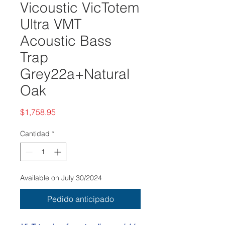
Vicoustic VicTotem
Ultra VMT
Acoustic Bass
Trap
Grey22a+Natural
Oak
Precio
$1,758.95
Cantidad
*
Available on July 30/2024
Pedido anticipado