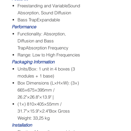
Freestanding and VariableSound
Absorption, Sound Diffusion
Bass TrapExpandable
Performance
Functionality: Absorption,
Diffusion and Bass
TrapAbsorption Frequency
Range: Low to High Frequencies
Packaging Information
Units/Box: 1 unit in 4 boxes (3
modules + 1 base)
Box Dimensions (L×H×W): (3×)
665×675×395mm /
26.2"×26.8"×13.9" |
(1×) 810×405×55mm /
31.7"×15.9"×2.4"Box Gross
Weight: 33,25 kg
Installation