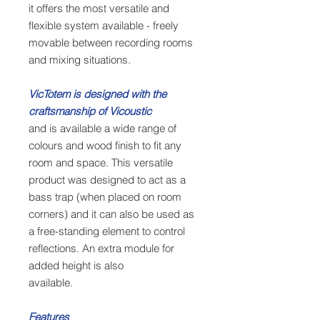
it offers the most versatile and
flexible system available - freely
movable between recording rooms
and mixing situations.
VicTotem is designed with the
craftsmanship of Vicoustic
and is available a wide range of
colours and wood finish to fit any
room and space. This versatile
product was designed to act as a
bass trap (when placed on room
corners) and it can also be used as
a free-standing element to control
reflections. An extra module for
added height is also
available.
Features