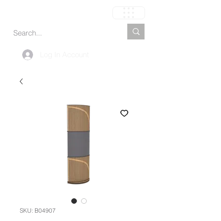
Carrito
Log In Account
SKU: B04907