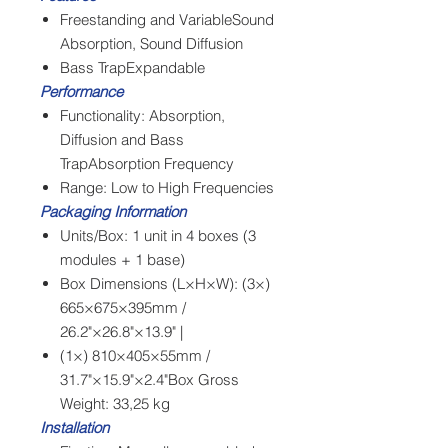
Freestanding and VariableSound
Absorption, Sound Diffusion
Bass TrapExpandable
Performance
Functionality: Absorption,
Diffusion and Bass
TrapAbsorption Frequency
Range: Low to High Frequencies
Packaging Information
Units/Box: 1 unit in 4 boxes (3
modules + 1 base)
Box Dimensions (L×H×W): (3×)
665×675×395mm /
26.2"×26.8"×13.9" |
(1×) 810×405×55mm /
31.7"×15.9"×2.4"Box Gross
Weight: 33,25 kg
Installation