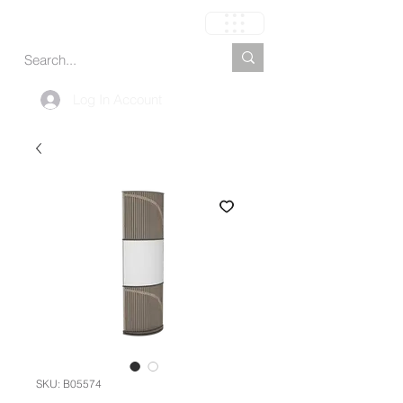
Carrito
Log In Account
SKU: B05574