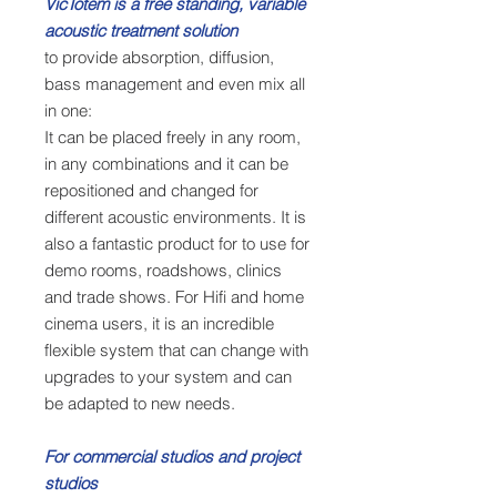
VicTotem is a free standing, variable
acoustic treatment solution
to provide absorption, diffusion,
bass management and even mix all
in one:
It can be placed freely in any room,
in any combinations and it can be
repositioned and changed for
different acoustic environments. It is
also a fantastic product for to use for
demo rooms, roadshows, clinics
and trade shows. For Hifi and home
cinema users, it is an incredible
flexible system that can change with
upgrades to your system and can
be adapted to new needs.
For commercial studios and project
studios