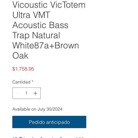
Vicoustic VicTotem
Ultra VMT
Acoustic Bass
Trap Natural
White87a+Brown
Oak
Precio
$1,758.95
Cantidad
*
Available on July 30/2024
Pedido anticipado