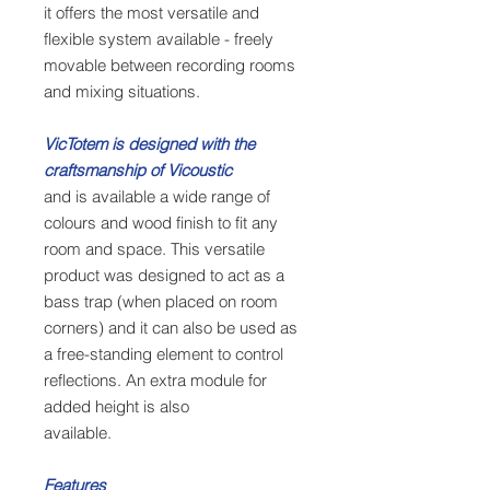
it offers the most versatile and
flexible system available - freely
movable between recording rooms
and mixing situations.
VicTotem is designed with the
craftsmanship of Vicoustic
and is available a wide range of
colours and wood finish to fit any
room and space. This versatile
product was designed to act as a
bass trap (when placed on room
corners) and it can also be used as
a free-standing element to control
reflections. An extra module for
added height is also
available.
Features