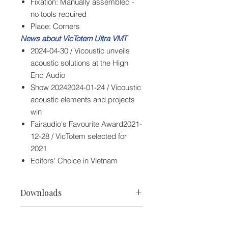
Fixation: Manually assembled -
no tools required
Place: Corners
News about VicTotem Ultra VMT
2024-04-30 / Vicoustic unveils
acoustic solutions at the High
End Audio
Show 20242024-01-24 / Vicoustic
acoustic elements and projects
win
Fairaudio's Favourite Award2021-
12-28 / VicTotem selected for
2021
Editors' Choice in Vietnam
Downloads
Vicoustic VicTotem Ultra VMT Spec
Specifications
Vicoustic VicTotem Ultra VMT Manual