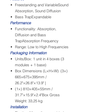
Freestanding and VariableSound
Absorption, Sound Diffusion
Bass TrapExpandable
Performance
Functionality: Absorption,
Diffusion and Bass
TrapAbsorption Frequency
Range: Low to High Frequencies
Packaging Information
Units/Box: 1 unit in 4 boxes (3
modules + 1 base)
Box Dimensions (L×H×W): (3×)
665×675×395mm /
26.2"×26.8"×13.9" |
(1×) 810×405×55mm /
31.7"×15.9"×2.4"Box Gross
Weight: 33,25 kg
Installation