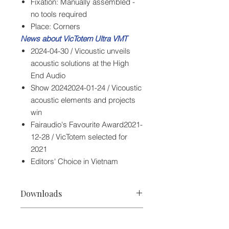
Fixation: Manually assembled -
no tools required
Place: Corners
News about VicTotem Ultra VMT
2024-04-30 / Vicoustic unveils
acoustic solutions at the High
End Audio
Show 20242024-01-24 / Vicoustic
acoustic elements and projects
win
Fairaudio's Favourite Award2021-
12-28 / VicTotem selected for
2021
Editors' Choice in Vietnam
Downloads
Vicoustic VicTotem Ultra VMT Spec
Specifications
Vicoustic VicTotem Ultra VMT Manual