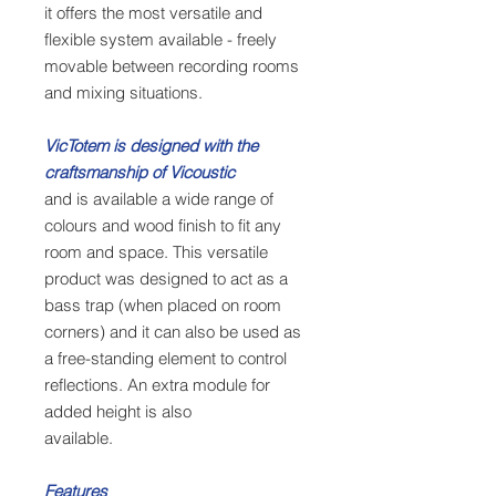
it offers the most versatile and
flexible system available - freely
movable between recording rooms
and mixing situations.
VicTotem is designed with the
craftsmanship of Vicoustic
and is available a wide range of
colours and wood finish to fit any
room and space. This versatile
product was designed to act as a
bass trap (when placed on room
corners) and it can also be used as
a free-standing element to control
reflections. An extra module for
added height is also
available.
Features