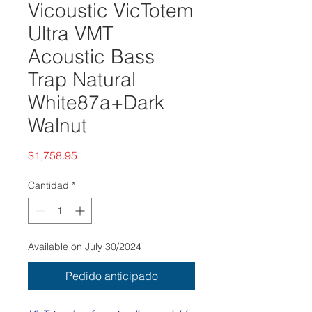
Vicoustic VicTotem
Ultra VMT
Acoustic Bass
Trap Natural
White87a+Dark
Walnut
Precio
$1,758.95
Cantidad
*
Available on July 30/2024
Pedido anticipado