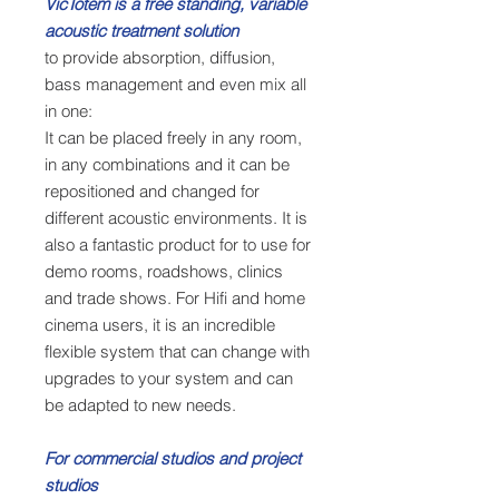
VicTotem is a free standing, variable
acoustic treatment solution
to provide absorption, diffusion,
bass management and even mix all
in one:
It can be placed freely in any room,
in any combinations and it can be
repositioned and changed for
different acoustic environments. It is
also a fantastic product for to use for
demo rooms, roadshows, clinics
and trade shows. For Hifi and home
cinema users, it is an incredible
flexible system that can change with
upgrades to your system and can
be adapted to new needs.
For commercial studios and project
studios