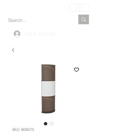
Carrito
Log In Account
SKU: B06575