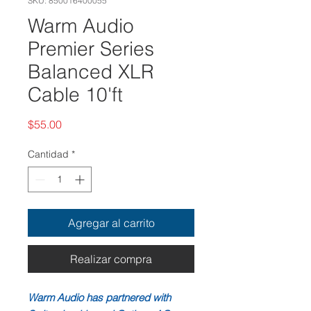
SKU: 850016400055
Warm Audio
Premier Series
Balanced XLR
Cable 10'ft
Precio
$55.00
Cantidad
*
Agregar al carrito
Realizar compra
Warm Audio has partnered with