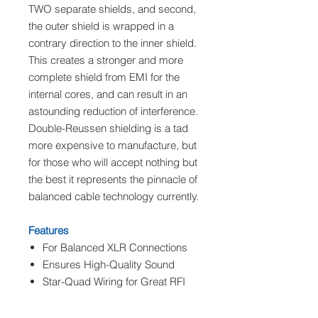
TWO separate shields, and second,
the outer shield is wrapped in a
contrary direction to the inner shield.
This creates a stronger and more
complete shield from EMI for the
internal cores, and can result in an
astounding reduction of interference.
Double-Reussen shielding is a tad
more expensive to manufacture, but
for those who will accept nothing but
the best it represents the pinnacle of
balanced cable technology currently.
Features
For Balanced XLR Connections
Ensures High-Quality Sound
Star-Quad Wiring for Great RFI
Rejection
Double-Ruessen Shielding for Hi-