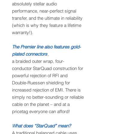
absolutely stellar audio
performance, near-perfect signal
transfer, and the ultimate in reliability
(which is why they feature a lifetime
warranty!).
The Premier line also features gold-
plated connectors
,
a braided outer wrap, four-
conductor StarQuad construction for
powerful rejection of RFI and
Double-Ruessen shielding for
increased rejection of EMI. There is
simply no better-sounding or reliable
cable on the planet – and at a
pricetag everyone can afford!
What does “StarQuad” mean?
A traditional balanced cable uses