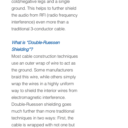
cold/negative legs and a single
ground. This helps to further shield
the audio from RFI (radio frequency
interference) even more than a
traditional 3-conductor cable.
What is “Double-Ruessen
Shielding”?
Most cable construction techniques
use an outer wrap of wire to act as
the ground. Some manufacturers
braid this wire, while others simply
wrap the wires in a highly uniform
way to shield the interior wires from
electromagnetic interference.
Double-Ruessen shielding goes
much further than more traditional
techniques in two ways: First, the
cable is wrapped with not one but