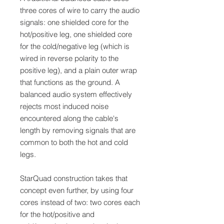
three cores of wire to carry the audio
signals: one shielded core for the
hot/positive leg, one shielded core
for the cold/negative leg (which is
wired in reverse polarity to the
positive leg), and a plain outer wrap
that functions as the ground. A
balanced audio system effectively
rejects most induced noise
encountered along the cable's
length by removing signals that are
common to both the hot and cold
legs.
StarQuad construction takes that
concept even further, by using four
cores instead of two: two cores each
for the hot/positive and