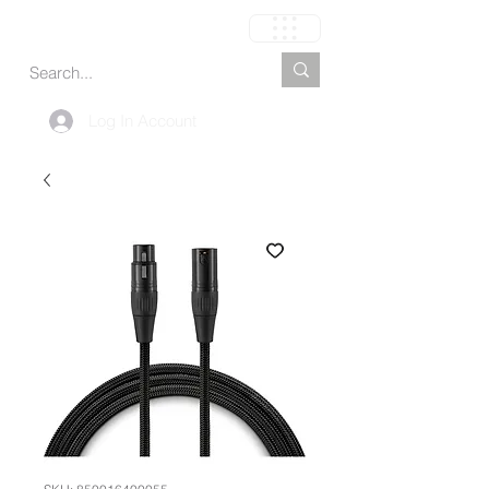
Carrito
Log In Account