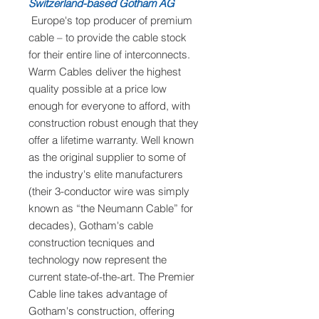
Switzerland-based Gotham AG
Europe's top producer of premium
cable – to provide the cable stock
for their entire line of interconnects.
Warm Cables deliver the highest
quality possible at a price low
enough for everyone to afford, with
construction robust enough that they
offer a lifetime warranty. Well known
as the original supplier to some of
the industry's elite manufacturers
(their 3-conductor wire was simply
known as “the Neumann Cable” for
decades), Gotham's cable
construction tecniques and
technology now represent the
current state-of-the-art. The Premier
Cable line takes advantage of
Gotham's construction, offering