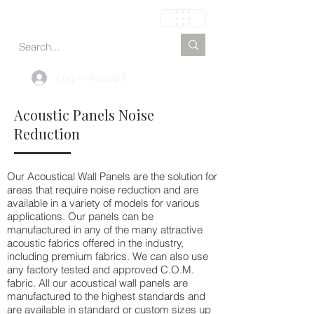
Carrinho
Log In Account
Acoustic Panels Noise
Reduction
Our Acoustical Wall Panels are the solution for
areas that require noise reduction and are
available in a variety of models for various
applications. Our panels can be
manufactured in any of the many attractive
acoustic fabrics offered in the industry,
including premium fabrics. We can also use
any factory tested and approved C.O.M.
fabric. All our acoustical wall panels are
manufactured to the highest standards and
are available in standard or custom sizes up