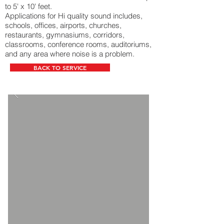
to 5' x 10' feet.
Applications for Hi quality sound includes,
schools, offices, airports, churches,
restaurants, gymnasiums, corridors,
classrooms, conference rooms, auditoriums,
and any area where noise is a problem.
BACK TO SERVICE