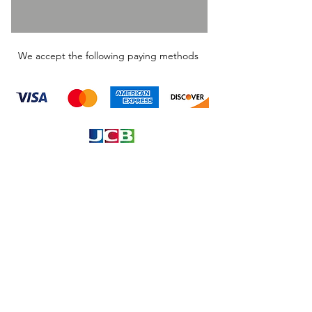
We accept the following paying methods
Information
About
Our Service
Location
Privacy Policy
Terms & Condition
Refund & Returns
Loyalty Menbership
Proposition 65