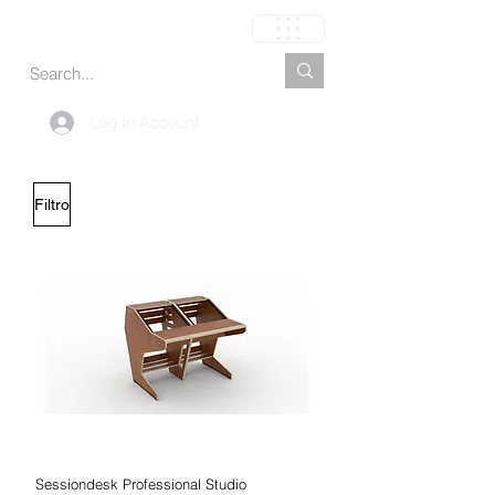
Carrinho
Log In Account
Filtro
Sessiondesk Professional Studio