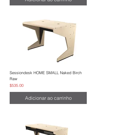
Sessiondesk HOME SMALL Naked Birch
Raw
Preço
$535.00
Adicionar ao carrinho