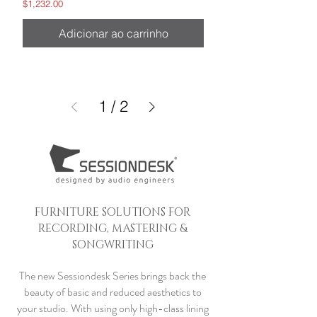
Preço
$1,232.00
Adicionar ao carrinho
1
/
2
FURNITURE SOLUTIONS FOR
RECORDING, MASTERING &
SONGWRITING
The new Sessiondesk Series brings back the
beauty of basic and reduced aesthetics to
your studio. With using only high-class lining