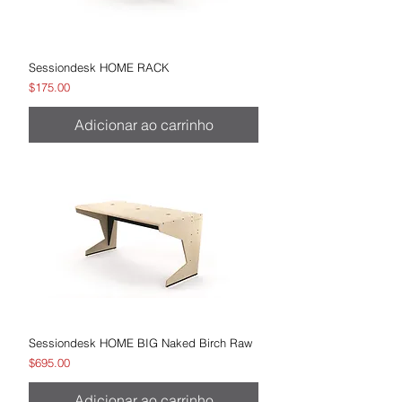
Sessiondesk HOME RACK
Preço
$175.00
Adicionar ao carrinho
Sessiondesk HOME BIG Naked Birch Raw
Preço
$695.00
Adicionar ao carrinho