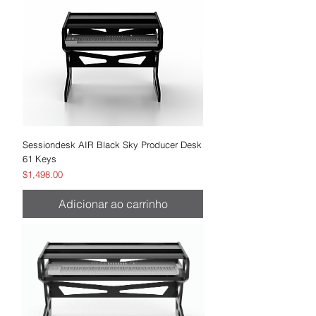
Sessiondesk AIR Black Sky Producer Desk
61 Keys
Preço
$1,498.00
Adicionar ao carrinho