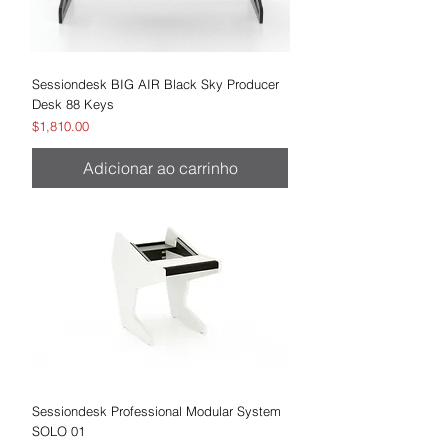
Sessiondesk BIG AIR Black Sky Producer
Desk 88 Keys
Preço
$1,810.00
Adicionar ao carrinho
Sessiondesk Professional Modular System
SOLO 01