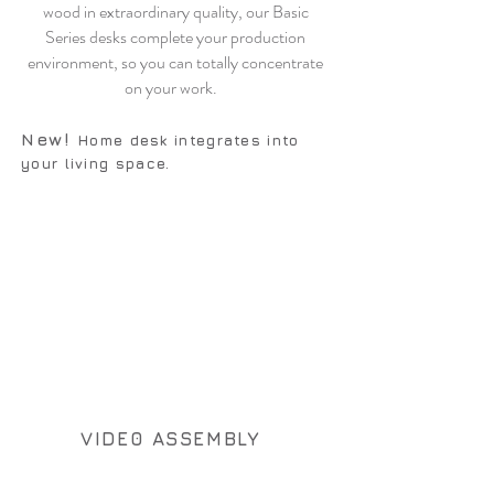
wood in extraordinary quality, our Basic
Series desks complete your production
environment, so you can totally concentrate
on your work.
N
ew!
Home desk integrates into
your living space.
VIDE0 ASSEMBLY