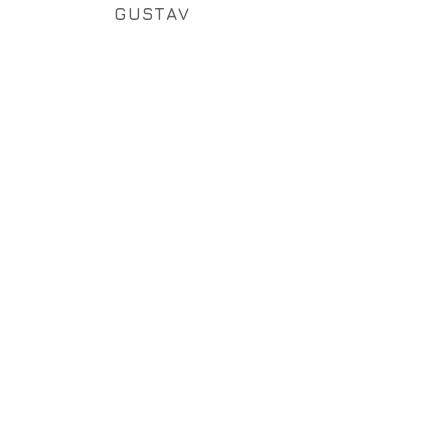
GUSTAV
OKTAV
QUINTAV