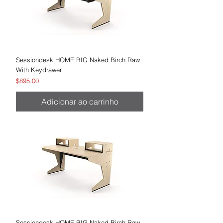
Sessiondesk HOME BIG Naked Birch Raw
With Keydrawer
Preço
$895.00
Adicionar ao carrinho
Sessiondesk HOME BIG Naked Birch Raw