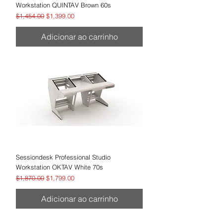
Workstation QUINTAV Brown 60s
Preço normal
Preço promocional
$1,454.00
$1,399.00
Adicionar ao carrinho
Sessiondesk Professional Studio
Workstation OKTAV White 70s
Preço normal
Preço promocional
$1,870.00
$1,799.00
Adicionar ao carrinho