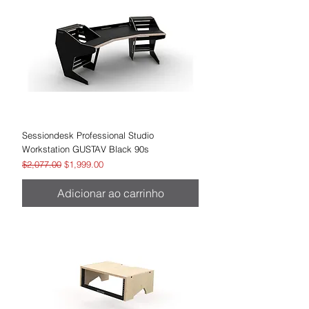
Sessiondesk Professional Studio
Workstation GUSTAV Black 90s
Preço normal
Preço promocional
$2,077.00
$1,999.00
Adicionar ao carrinho