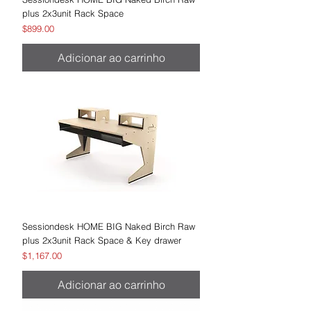
plus 2x3unit Rack Space
Preço
$899.00
Adicionar ao carrinho
Sessiondesk HOME BIG Naked Birch Raw
plus 2x3unit Rack Space & Key drawer
Preço
$1,167.00
Adicionar ao carrinho