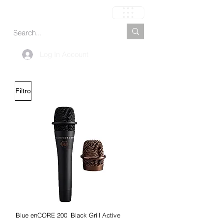
Carrinho
Log In Account
Filtro
Blue enCORE 200i Black Grill Active