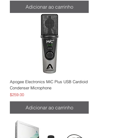
Adicionar ao carrinho
Apogee Electronics MiC Plus USB Cardioid
Condenser Microphone
Preço
$259.00
Adicionar ao carrinho