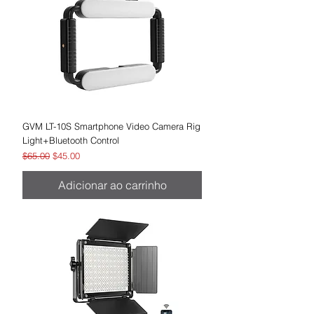
GVM LT-10S Smartphone Video Camera Rig
Light+Bluetooth Control
Preço normal
Preço promocional
$65.00
$45.00
Adicionar ao carrinho