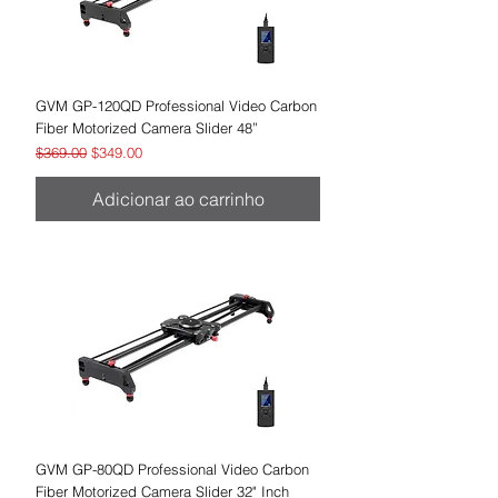
GVM GP-120QD Professional Video Carbon
Fiber Motorized Camera Slider 48”
Preço normal
Preço promocional
$369.00
$349.00
Adicionar ao carrinho
GVM GP-80QD Professional Video Carbon
Fiber Motorized Camera Slider 32" Inch