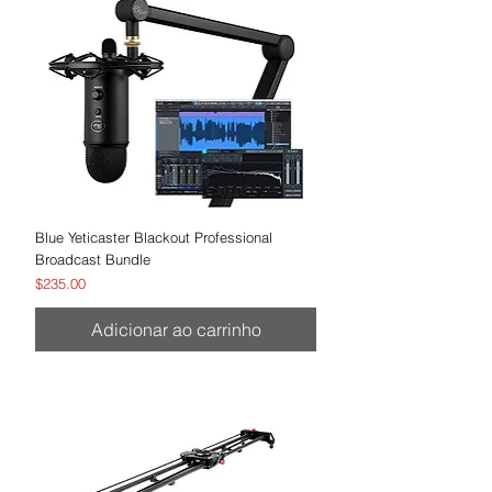
Blue Yeticaster Blackout Professional
Broadcast Bundle
Preço
$235.00
Adicionar ao carrinho