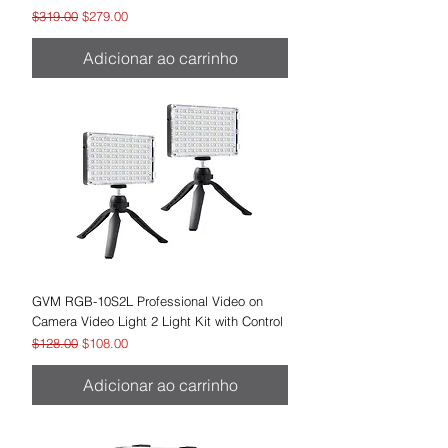
Preço normal
Preço promocional
$319.00
$279.00
Adicionar ao carrinho
GVM RGB-10S2L Professional Video on
Camera Video Light 2 Light Kit with Control
Preço normal
Preço promocional
$128.00
$108.00
Adicionar ao carrinho