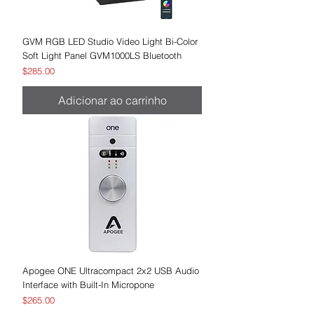
GVM RGB LED Studio Video Light Bi-Color
Soft Light Panel GVM1000LS Bluetooth
Preço
$285.00
Adicionar ao carrinho
Apogee ONE Ultracompact 2x2 USB Audio
Interface with Built-In Micropone
Preço
$265.00