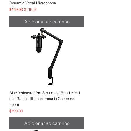
Dynamic Vocal Microphone
Preço normal
Preço promocional
$149.00
$119.20
Adicionar ao carrinho
Blue Yeticaster Pro Streaming Bundle Yeti
mic-Radius III shockmount+Compass
boom
Preço
$199.00
Adicionar ao carrinho