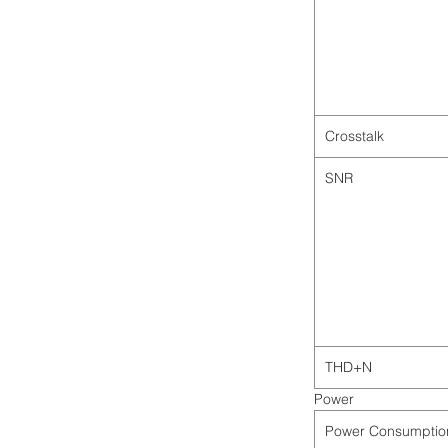
Crosstalk
SNR
THD+N
Power
Power Consumptio