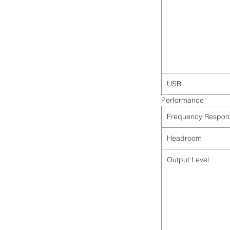
USB
Performance
Frequency Respon
Headroom
Output Level