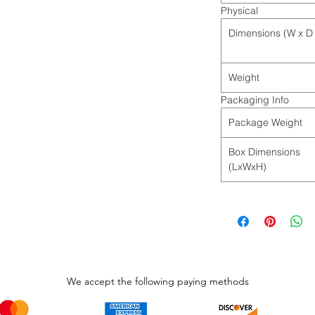
Physical
Dimensions (W x D 
Weight
Packaging Info
Package Weight
Box Dimensions
(LxWxH)
We accept the following paying methods