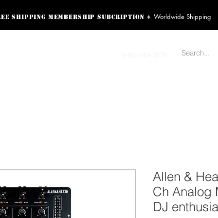
Worldwide Shipping
+
ree shipping membership subcription
ss! Sign up here as a
oying the loyalty
Contact us
1-866-869-3979
r exclusive perks.
TING PRODUCTS
RECORDING HARDWARE
VIDEO HD CAMERA
HOME 
Allen & He
Ch Analog M
DJ enthusia