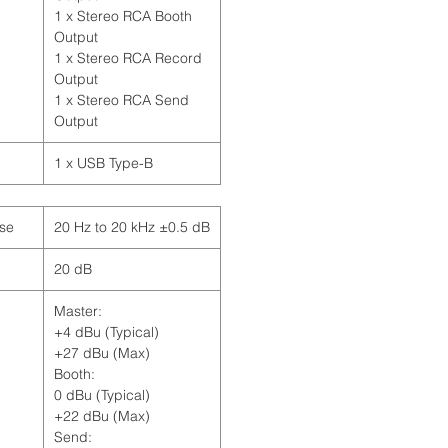
1 x Stereo RCA Booth
Output
1 x Stereo RCA Record
Output
1 x Stereo RCA Send
Output
1 x USB Type-B
se
20 Hz to 20 kHz ±0.5 dB
20 dB
Master:
+4 dBu (Typical)
+27 dBu (Max)
Booth:
0 dBu (Typical)
+22 dBu (Max)
Send: