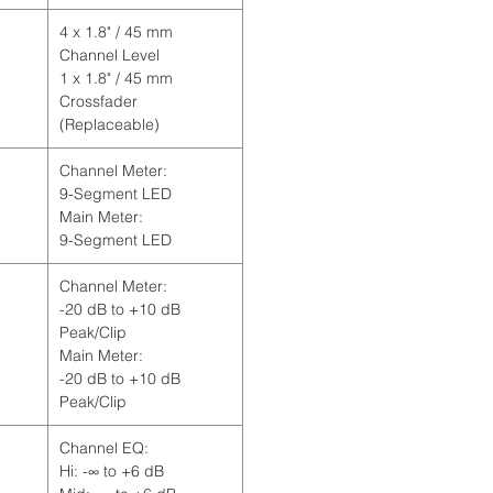
4 x 1.8" / 45 mm
Channel Level
1 x 1.8" / 45 mm
Crossfader
(Replaceable)
Channel Meter:
9-Segment LED
Main Meter:
9-Segment LED
Channel Meter:
-20 dB to +10 dB
Peak/Clip
Main Meter:
-20 dB to +10 dB
Peak/Clip
Channel EQ:
Hi: -∞ to +6 dB