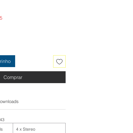
Preço
5
promocional
rinho
Comprar
ownloads
:43
ls
4 x Stereo