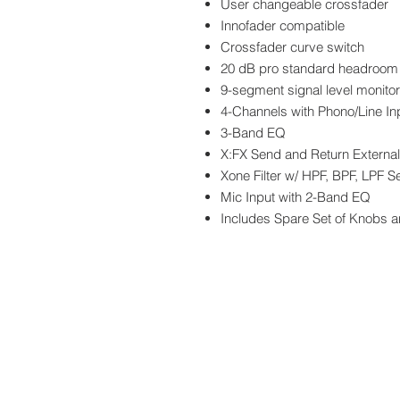
User changeable crossfader
Innofader compatible
Crossfader curve switch
20 dB pro standard headroom
9-segment signal level monitor
4-Channels with Phono/Line In
3-Band EQ
X:FX Send and Return Externa
Xone Filter w/ HPF, BPF, LPF S
Mic Input with 2-Band EQ
Includes Spare Set of Knobs a