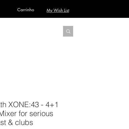
Carrinho
My Wish List
AUDIO
BUILD PRO YOUR STUDIO
MORE
ath XONE:43 - 4+1
ixer for serious
st & clubs