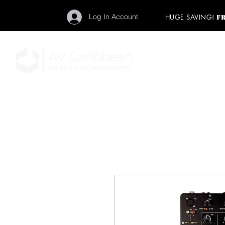
Log In Account
HUGE SAVING!
F
"Get your backstage pa
member to start enj
program and rock ou
HOME
PRO AUDIO
LIGH