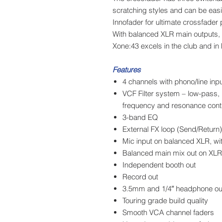
scratching styles and can be eas
Innofader for ultimate crossfader
With balanced XLR main outputs,
Xone:43 excels in the club and in
Features
4 channels with phono/line inp
VCF Filter system – low-pass, 
frequency and resonance cont
3-band EQ
External FX loop (Send/Return)
Mic input on balanced XLR, w
Balanced main mix out on XLR
Independent booth out
Record out
3.5mm and 1/4″ headphone ou
Touring grade build quality
Smooth VCA channel faders