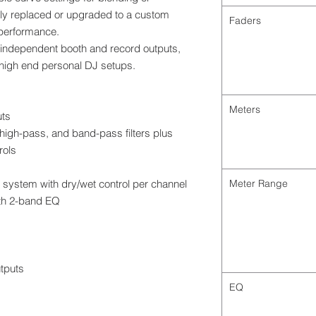
ily replaced or upgraded to a custom
Faders
 performance.
 independent booth and record outputs,
 high end personal DJ setups.
Meters
uts
high-pass, and band-pass filters plus
rols
 system with dry/wet control per channel
Meter Range
ith 2-band EQ
tputs
EQ