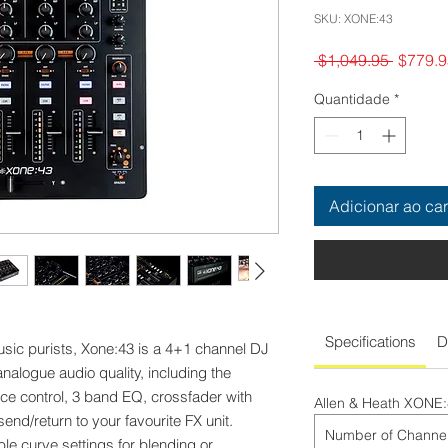
SKU: XONE:43
Preço
 $1,049.95 
$779.9
normal
Quantidade
*
Adicionar ao car
Specifications
D
usic purists, Xone:43 is a 4+1 channel DJ
analogue audio quality, including the
nce control, 3 band EQ, crossfader with
Allen & Heath XONE
end/return to your favourite FX unit.
Number of Channe
le curve settings for blending or