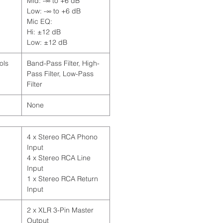
Mid: -∞ to +6 dB
Low: -∞ to +6 dB
Mic EQ:
Hi: ±12 dB
Low: ±12 dB
ols
Band-Pass Filter, High-
Pass Filter, Low-Pass
Filter
None
4 x Stereo RCA Phono
Input
4 x Stereo RCA Line
Input
1 x Stereo RCA Return
Input
2 x XLR 3-Pin Master
Output