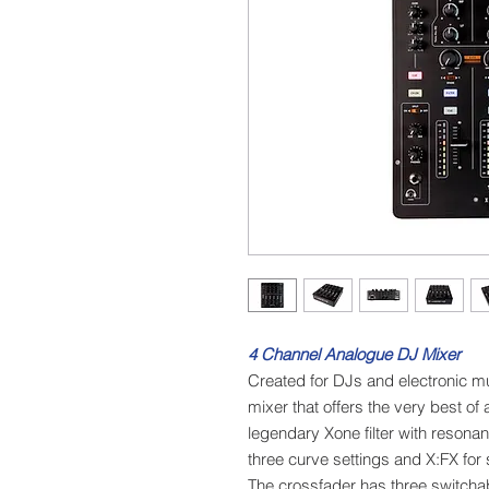
4 Channel Analogue DJ Mixer
Created for DJs and electronic m
mixer that offers the very best of 
legendary Xone filter with resona
three curve settings and X:FX for s
The crossfader has three switchab