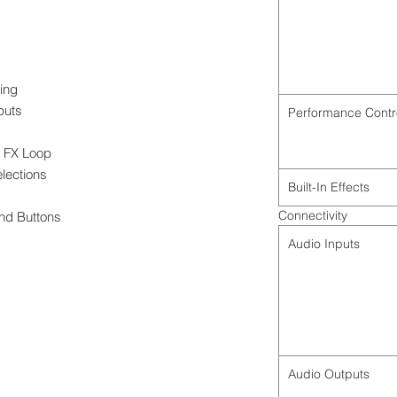
ing
puts
Performance Contr
l FX Loop
elections
Built-In Effects
Connectivity
nd Buttons
Audio Inputs
Audio Outputs