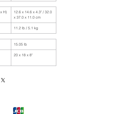
x H)
12.6 x 14.6 x 4.3" / 32.0
x 37.0 x 11.0 cm
11.2 lb / 5.1 kg
15.05 lb
20 x 18 x 8"