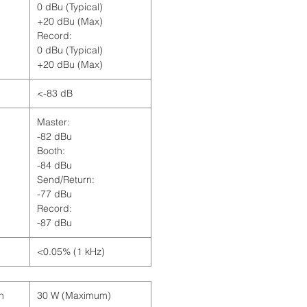
0 dBu (Typical)
+20 dBu (Max)
Record:
0 dBu (Typical)
+20 dBu (Max)
<-83 dB
Master:
-82 dBu
Booth:
-84 dBu
Send/Return:
-77 dBu
Record:
-87 dBu
<0.05% (1 kHz)
n
30 W (Maximum)