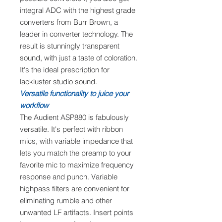
integral ADC with the highest grade
converters from Burr Brown, a
leader in converter technology. The
result is stunningly transparent
sound, with just a taste of coloration.
It's the ideal prescription for
lackluster studio sound.
Versatile functionality to juice your
workflow
The Audient ASP880 is fabulously
versatile. It's perfect with ribbon
mics, with variable impedance that
lets you match the preamp to your
favorite mic to maximize frequency
response and punch. Variable
highpass filters are convenient for
eliminating rumble and other
unwanted LF artifacts. Insert points