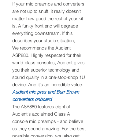
If your mic preamps and converters
are not up to snuff, it really doesn't
matter how good the rest of your kit
is. A funky front end will degrade
everything downstream. If this
describes your studio situation,
We recommends the Audient
ASP880. Highly respected for their
world-class consoles, Audient gives
you their superior technology and
sound quality in a one-stop-shop 1U
device. And it's an incredible value.
Audient mic pres and Burr Brown
converters onboard
The ASP880 features eight of
Audient's acclaimed Class A
console mic preamps - and believe
us they sound amazing. For the best
possible conversion, you also get