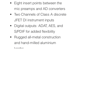
Eight insert points between the
mic preamps and AD converters
Two Channels of Class A discrete
JFET DI instrument inputs
Digital outputs: ADAT, AES, and
S/PDIF for added flexibility
Rugged all-metal construction
and hand-milled aluminium
knobs
Specifications
MIC GAIN:
-10 to +60dB
Downloads
(-10dB Pad)
Audient ASP880 Owners Manuals
LINE GAIN:
-16 to +44dB
Audient ASP880 Set Hookup
(-10dB Pad)*
Diagram
Audient ASP880 Block Diagram
PHANTOM
48v +/-4v @