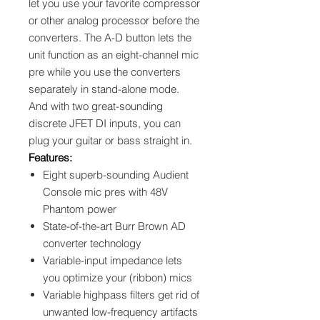
let you use your favorite compressor
or other analog processor before the
converters. The A-D button lets the
unit function as an eight-channel mic
pre while you use the converters
separately in stand-alone mode.
And with two great-sounding
discrete JFET DI inputs, you can
plug your guitar or bass straight in.
Features:
Eight superb-sounding Audient
Console mic pres with 48V
Phantom power
State-of-the-art Burr Brown AD
converter technology
Variable-input impedance lets
you optimize your (ribbon) mics
Variable highpass filters get rid of
unwanted low-frequency artifacts