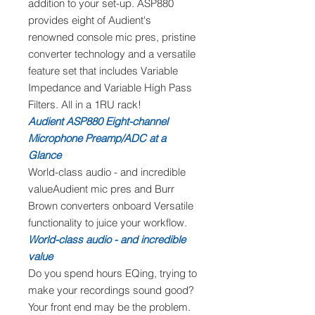
addition to your set-up. ASP880
provides eight of Audient's
renowned console mic pres, pristine
converter technology and a versatile
feature set that includes Variable
Impedance and Variable High Pass
Filters. All in a 1RU rack!
Audient ASP880 Eight-channel
Microphone Preamp/ADC at a
Glance
World-class audio - and incredible
valueAudient mic pres and Burr
Brown converters onboard Versatile
functionality to juice your workflow.
World-class audio - and incredible
value
Do you spend hours EQing, trying to
make your recordings sound good?
Your front end may be the problem.