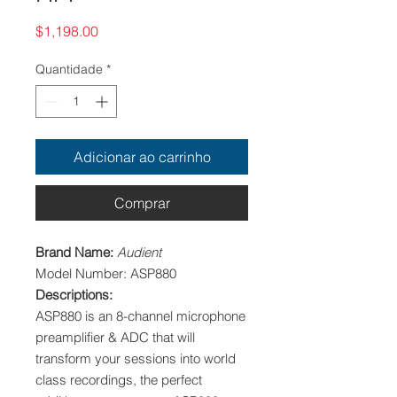
Preço
$1,198.00
Quantidade
*
Adicionar ao carrinho
Comprar
Brand Name:
Audient
Model Number: ASP880
Descriptions:
ASP880 is an 8-channel microphone
preamplifier & ADC that will
transform your sessions into world
class recordings, the perfect