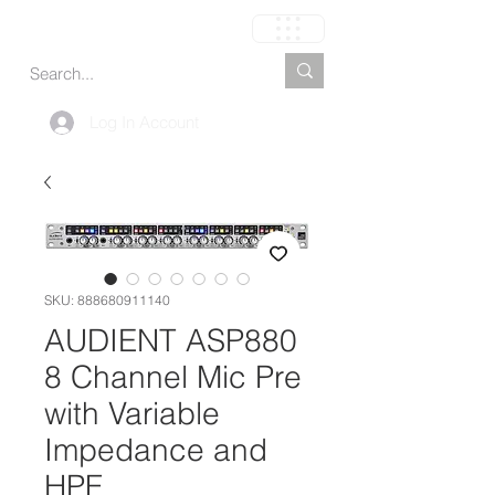
Carrinho
Log In Account
SKU: 888680911140
AUDIENT ASP880
8 Channel Mic Pre
with Variable
Impedance and
HPF