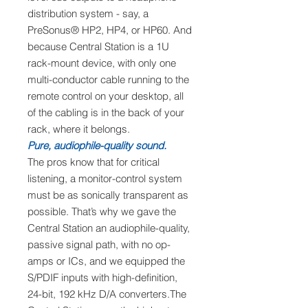
distribution system - say, a
PreSonus® HP2, HP4, or HP60. And
because Central Station is a 1U
rack-mount device, with only one
multi-conductor cable running to the
remote control on your desktop, all
of the cabling is in the back of your
rack, where it belongs.
Pure, audiophile-quality sound.
The pros know that for critical
listening, a monitor-control system
must be as sonically transparent as
possible. That’s why we gave the
Central Station an audiophile-quality,
passive signal path, with no op-
amps or ICs, and we equipped the
S/PDIF inputs with high-definition,
24-bit, 192 kHz D/A converters.The