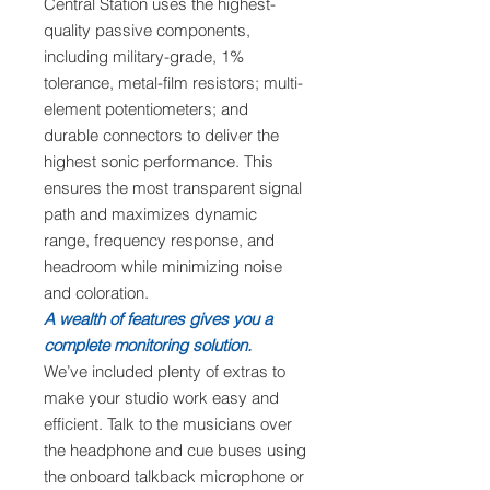
Central Station uses the highest-
quality passive components,
including military-grade, 1%
tolerance, metal-film resistors; multi-
element potentiometers; and
durable connectors to deliver the
highest sonic performance. This
ensures the most transparent signal
path and maximizes dynamic
range, frequency response, and
headroom while minimizing noise
and coloration.
A wealth of features gives you a
complete monitoring solution.
We’ve included plenty of extras to
make your studio work easy and
efficient. Talk to the musicians over
the headphone and cue buses using
the onboard talkback microphone or