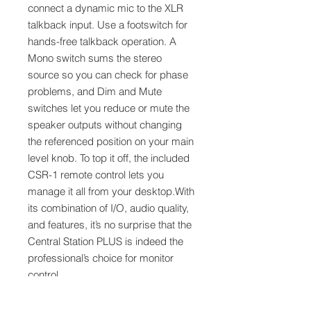
connect a dynamic mic to the XLR
talkback input. Use a footswitch for
hands-free talkback operation. A
Mono switch sums the stereo
source so you can check for phase
problems, and Dim and Mute
switches let you reduce or mute the
speaker outputs without changing
the referenced position on your main
level knob. To top it off, the included
CSR-1 remote control lets you
manage it all from your desktop.With
its combination of I/O, audio quality,
and features, it’s no surprise that the
Central Station PLUS is indeed the
professional’s choice for monitor
control.