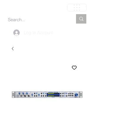
Carrinho
Log In Account