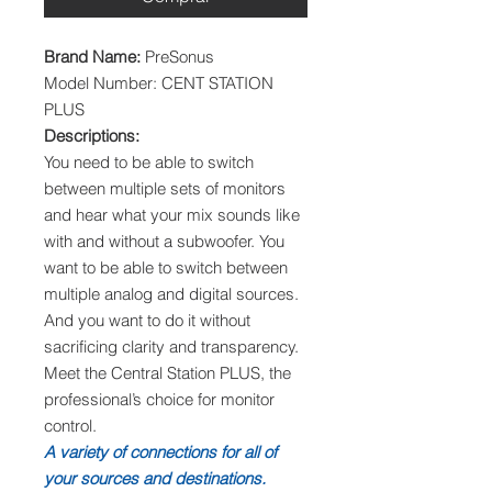
Brand Name:
PreSonus
Model Number: CENT STATION
PLUS
Descriptions:
You need to be able to switch
between multiple sets of monitors
and hear what your mix sounds like
with and without a subwoofer. You
want to be able to switch between
multiple analog and digital sources.
And you want to do it without
sacrificing clarity and transparency.
Meet the Central Station PLUS, the
professional’s choice for monitor
control.
A variety of connections for all of
your sources and destinations.