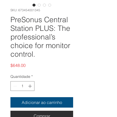
SKU: 673454001345
PreSonus Central
Station PLUS: The
professional’s
choice for monitor
control.
Preço
$648.00
Quantidade
*
Adicionar ao carrinho
Comprar