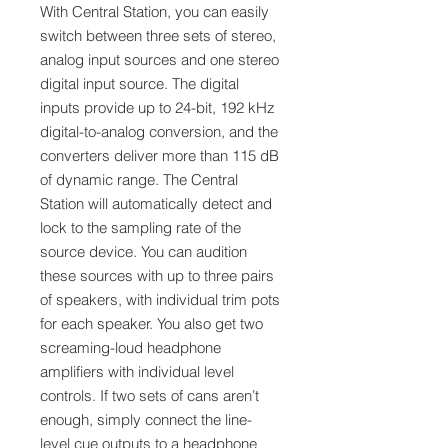
With Central Station, you can easily
switch between three sets of stereo,
analog input sources and one stereo
digital input source. The digital
inputs provide up to 24-bit, 192 kHz
digital-to-analog conversion, and the
converters deliver more than 115 dB
of dynamic range. The Central
Station will automatically detect and
lock to the sampling rate of the
source device. You can audition
these sources with up to three pairs
of speakers, with individual trim pots
for each speaker. You also get two
screaming-loud headphone
amplifiers with individual level
controls. If two sets of cans aren’t
enough, simply connect the line-
level cue outputs to a headphone