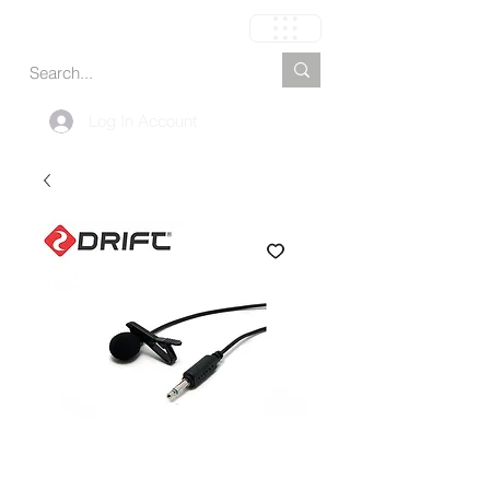
Carrinho
Log In Account