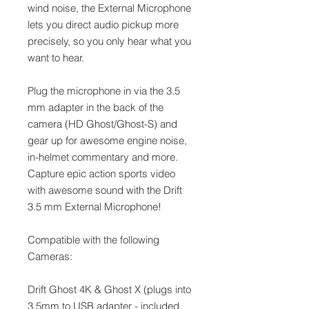
wind noise, the External Microphone
lets you direct audio pickup more
precisely, so you only hear what you
want to hear.
Plug the microphone in via the 3.5
mm adapter in the back of the
camera (HD Ghost/Ghost-S) and
gear up for awesome engine noise,
in-helmet commentary and more.
Capture epic action sports video
with awesome sound with the Drift
3.5 mm External Microphone!
Compatible with the following
Cameras:
Drift Ghost 4K & Ghost X (plugs into
3.5mm to USB adapter - included