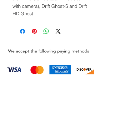
with camera), Drift Ghost-S and Drift
HD Ghost
We accept the following paying methods
Information
About
Our Service
Location
Privacy Policy