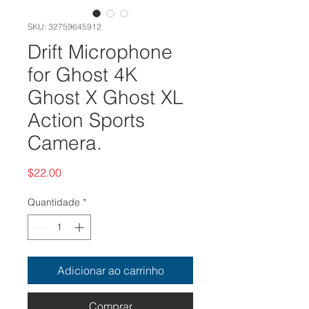
SKU: 32759645912
Drift Microphone
for Ghost 4K
Ghost X Ghost XL
Action Sports
Camera.
Preço
$22.00
Quantidade
*
Adicionar ao carrinho
Comprar