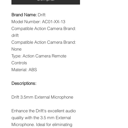
Brand Name:
Drift
Model Number: AC01-XX-13
Compatible Action Camera Brand:
drift
Compatible Action Camera Brand:
None
Type: Action Camera Remote
Controls
Material: ABS
Descriptions:
Drift 3.5mm External Microphone
Enhance the Drift's excellent audio
quality with the 3.5 mm External
Microphone. Ideal for eliminating