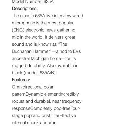
Model Number: 635A
Descriptions:
The classic 635A live interview wired
microphone is the most popular
(ENG) electronic news gathering
mic in the world. It delivers great
sound and is known as “The
Buchanan Hammer”—a nod to EV’s
ancestral Michigan home—for its
rugged durability. Also available in
black (model: 635A/B).
Features:
Omnidirectional polar
patternDynamic elementIncredibly
robust and durableLinear frequency
responseCompletely pop-freeFour-
stage pop and dust filterEffective
internal shock absorber