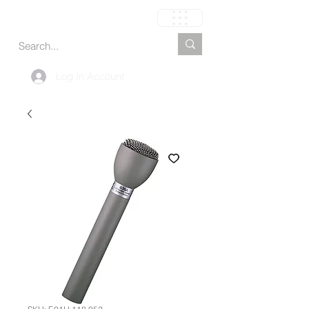
Carrinho
Log In Account