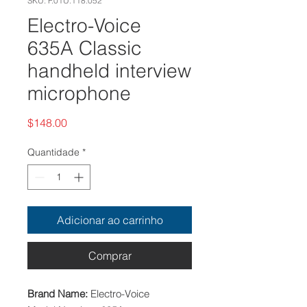
SKU: F.01U.118.052
Electro-Voice
635A Classic
handheld interview
microphone
Preço
$148.00
Quantidade
*
Adicionar ao carrinho
Comprar
Brand Name:
Electro-Voice