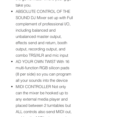
take you.
ABSOLUTE CONTROL OF THE
SOUND DJ Mixer set up with Full
complement of professional I/O,
including balanced and
unbalanced master output,
effects send and return, booth
output, recording output, and
combo TRS/XLR and mic input
AD YOUR OWN TWIST With 16
multi-function RGB silicon pads
(8 per side) so you can program
all your sounds into the device
MIDI CONTROLLER Not only
can the mixer be hooked up to
any external media player and
placed between 2 turntables but
ALL controls also send MIDI out,