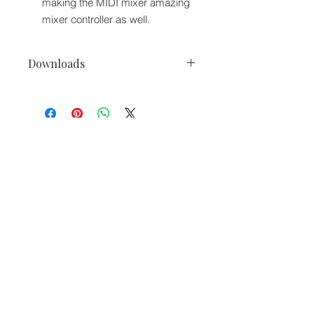
making the MIDI mixer amazing
mixer controller as well.
Downloads
gemini PMX-10 2 Ch Digital Mixer
+MIDI/Audio Interface 16 RGB Pads
Owner's Manuals.
We accept the following paying methods
Information
About