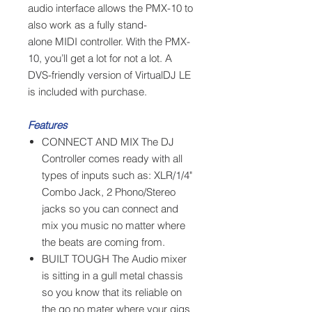
audio interface allows the PMX-10 to
also work as a fully stand-
alone MIDI controller. With the PMX-
10, you’ll get a lot for not a lot. A
DVS-friendly version of VirtualDJ LE
is included with purchase.
Features
CONNECT AND MIX The DJ
Controller comes ready with all
types of inputs such as: XLR/1/4"
Combo Jack, 2 Phono/Stereo
jacks so you can connect and
mix you music no matter where
the beats are coming from.
BUILT TOUGH The Audio mixer
is sitting in a gull metal chassis
so you know that its reliable on
the go no mater where your gigs