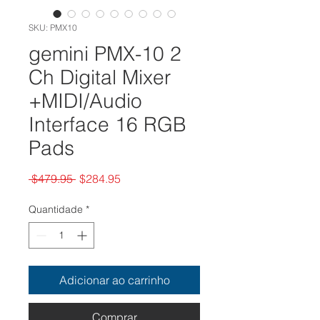
SKU: PMX10
gemini PMX-10 2
Ch Digital Mixer
+MIDI/Audio
Interface 16 RGB
Pads
Preço
Preço
 $479.95 
$284.95
normal
promocional
Quantidade
*
Adicionar ao carrinho
Comprar