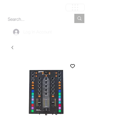
Carrinho
Log In Account