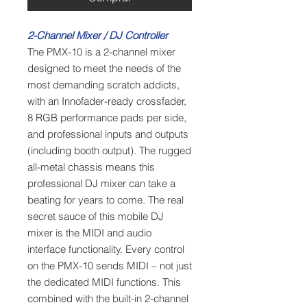
2-Channel Mixer / DJ Controller
The PMX-10 is a 2-channel mixer
designed to meet the needs of the
most demanding scratch addicts,
with an Innofader-ready crossfader,
8 RGB performance pads per side,
and professional inputs and outputs
(including booth output). The rugged
all-metal chassis means this
professional DJ mixer can take a
beating for years to come. The real
secret sauce of this mobile DJ
mixer is the MIDI and audio
interface functionality. Every control
on the PMX-10 sends MIDI – not just
the dedicated MIDI functions. This
combined with the built-in 2-channel