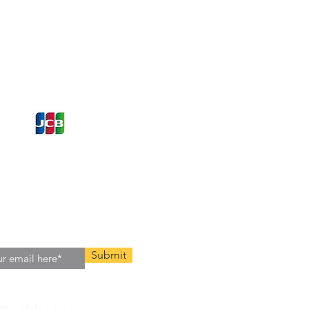
ons and Offers
st to Know
e latest information on Events,
Offers. Sign up for our
zed
newsletter today.
Submit