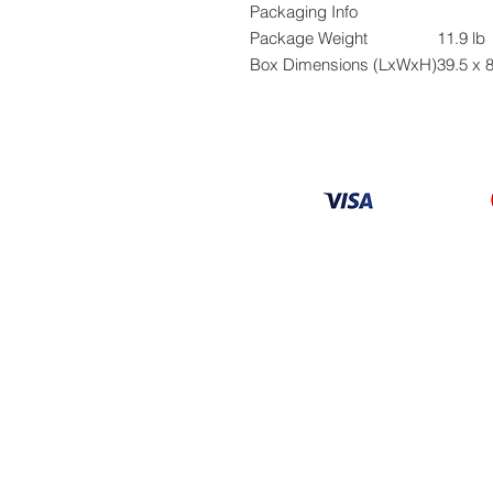
Packaging Info
Package Weight
11.9 lb
Box Dimensions (LxWxH)
39.5 x 8
Information
About
Our Service
Location
Privacy Policy
Terms & Condition
Refund & Returns
Loyalty Menbership
Proposition 65