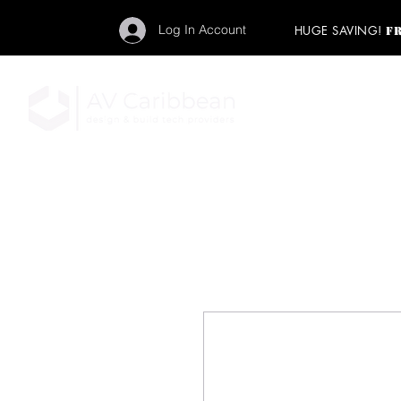
Log In Account
HUGE SAVING!
F
"Get your backstage pa
member to start enj
program and rock ou
HOME
PRO AUDIO
LIGH