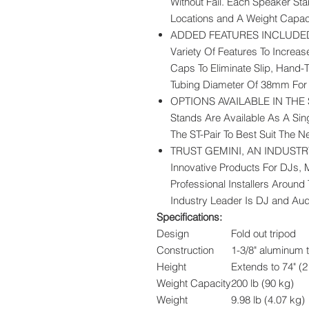
Without Fail. Each Speaker Sta
Locations and A Weight Capaci
ADDED FEATURES INCLUDED: 
Variety Of Features To Increas
Caps To Eliminate Slip, Hand-
Tubing Diameter Of 38mm For 
OPTIONS AVAILABLE IN THE S
Stands Are Available As A Sing
The ST-Pair To Best Suit The 
TRUST GEMINI, AN INDUSTRY 
Innovative Products For DJs, 
Professional Installers Around
Industry Leader Is DJ and Au
Specifications:
Design
Fold out tripod
Construction
1-3/8" aluminum 
Height
Extends to 74" (2
Weight Capacity
200 lb (90 kg)
Weight
9.98 lb (4.07 kg)