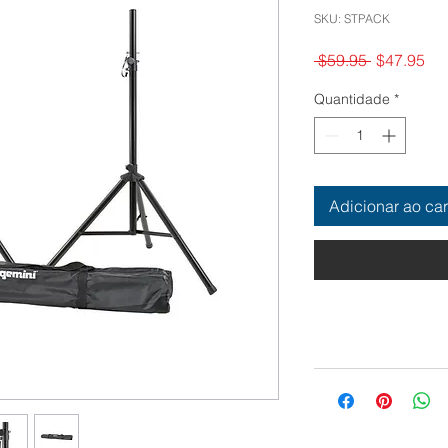
SKU: STPACK
Preço
Pr
 $59.95 
$47.95
normal
pr
Quantidade
*
Adicionar ao car