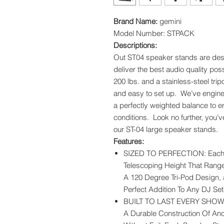
Brand Name:
gemini
Model Number: STPACK
Descriptions:
Out ST04 speaker stands are desig
deliver the best audio quality po
200 lbs. and a stainless-steel tri
and easy to set up. We’ve engine
a perfectly weighted balance to en
conditions. Look no further, you’
our ST-04 large speaker stands.
Features:
SIZED TO PERFECTION: Each 
Telescoping Height That Range
A 120 Degree Tri-Pod Design, 
Perfect Addition To Any DJ Se
BUILT TO LAST EVERY SHOW: T
A Durable Construction Of An