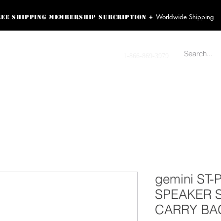
Worldwide Shipping
+
ree shipping membership subcription
ss! Sign up here as a
oying the loyalty
Contact us
1-866-869-3979
r exclusive perks.
TING PRODUCTS
RECORDING HARDWARE
VIDEO HD CAMERA
HOME 
gemini ST-
SPEAKER 
CARRY BA