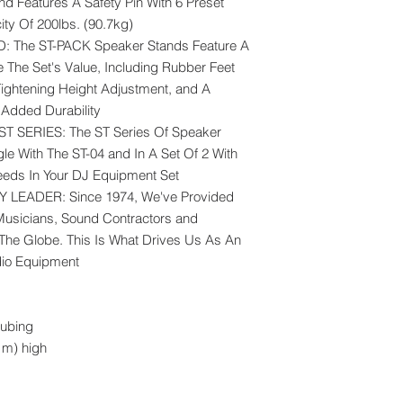
nd Features A Safety Pin With 6 Preset
ty Of 200lbs. (90.7kg)
The ST-PACK Speaker Stands Feature A
e The Set's Value, Including Rubber Feet
Tightening Height Adjustment, and A
Added Durability
T SERIES: The ST Series Of Speaker
le With The ST-04 and In A Set Of 2 With
Needs In Your DJ Equipment Set
LEADER: Since 1974, We've Provided
Musicians, Sound Contractors and
 The Globe. This Is What Drives Us As An
dio Equipment
tubing
 m) high