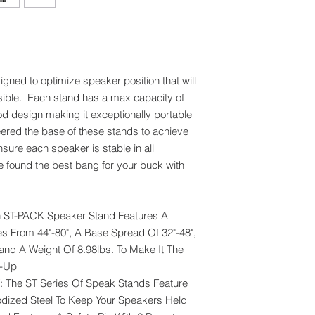
ned to optimize speaker position that will
ssible. Each stand has a max capacity of
pod design making it exceptionally portable
ered the base of these stands to achieve
sure each speaker is stable in all
ve found the best bang for your buck with
ST-PACK Speaker Stand Features A
s From 44"-80", A Base Spread Of 32"-48",
and A Weight Of 8.98lbs. To Make It The
t-Up
he ST Series Of Speak Stands Feature
odized Steel To Keep Your Speakers Held