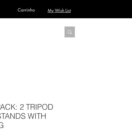
Carrinho
My Wish List
AUDIO
BUILD PRO YOUR STUDIO
MORE
PACK: 2 TRIPOD
STANDS WITH
G