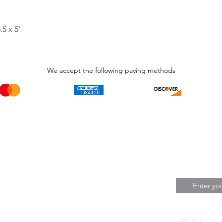
.5 x 5"
We accept the following paying methods
Phone Call and email
Subscripti
1.866.869.3979
Be the Fir
Get all th
info@avcaribbeanllc.net
Sales and 
personali
support@avcaribbeanllc.net
Working days / Hours
Monday to Friday
8:00am to 5:00pm