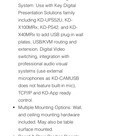
System: Use with Key Digital
Presentation Solutions family
including KD-UPS52U, KD-
X100MRx, KD-PS42, and KD-
X40MRx to add USB plug-in wall
plates, USB/KVM routing and
extension, Digital Video
switching, integration with
professional audio visual
systems (use external
microphones as KD-CAMUSB
does not feature built-in mic),
TCP/IP and KD-App ready
control.
Multiple Mounting Options: Wall,
and ceiling mounting hardware
included. May also be table
surface mounted.