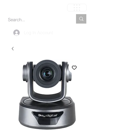
Carrinho
Log In Account