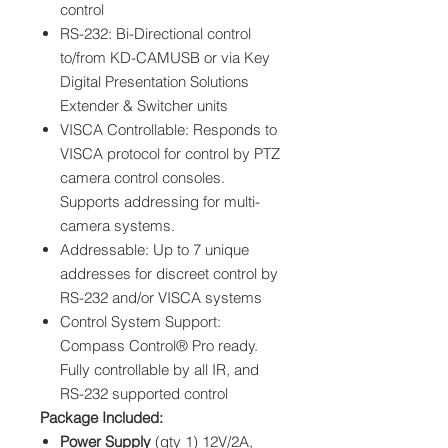
control
RS-232: Bi-Directional control
to/from KD-CAMUSB or via Key
Digital Presentation Solutions
Extender & Switcher units
VISCA Controllable: Responds to
VISCA protocol for control by PTZ
camera control consoles.
Supports addressing for multi-
camera systems.
Addressable: Up to 7 unique
addresses for discreet control by
RS-232 and/or VISCA systems
Control System Support:
Compass Control® Pro ready.
Fully controllable by all IR, and
RS-232 supported control
Package Included:
Power Supply
(qty 1) 12V/2A,