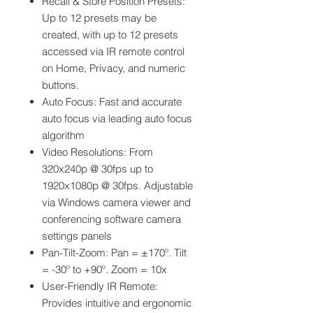
Recall & Store Position Presets:
Up to 12 presets may be
created, with up to 12 presets
accessed via IR remote control
on Home, Privacy, and numeric
buttons.
Auto Focus: Fast and accurate
auto focus via leading auto focus
algorithm
Video Resolutions: From
320x240p @ 30fps up to
1920x1080p @ 30fps. Adjustable
via Windows camera viewer and
conferencing software camera
settings panels
Pan-Tilt-Zoom: Pan = ±170º. Tilt
= -30º to +90º. Zoom = 10x
User-Friendly IR Remote:
Provides intuitive and ergonomic