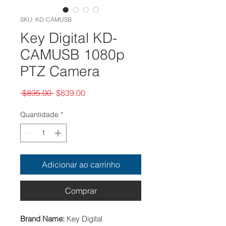
SKU: KD-CAMUSB
Key Digital KD-
CAMUSB 1080p
PTZ Camera
Preço
Preço
 $895.00 
$839.00
normal
promocional
Quantidade
*
Adicionar ao carrinho
Comprar
Brand Name:
Key Digital