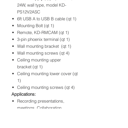
24W, wall type, model KD-
PS12V2ASC
6ft USB A to USB B cable (qt 1)
Mounting Bolt
(qt 1)
Remote, KD-RMCAM
(qt 1)
3-pin phoenix terminal
(qt 1)
Wall mounting bracket
(qt 1)
Wall mounting screws
(qt 4)
Ceiling mounting upper
bracket
(qt 1)
Ceiling mounting lower cover
(qt
1)
Ceiling mounting screws
(qt 4)
Applications:
Recording presentations,
meetings, Collaboration
Education, Corporate, House of
Worship content recording