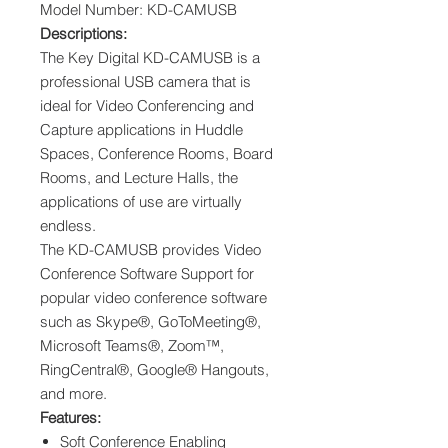
Model Number: KD-CAMUSB
Descriptions:
The Key Digital KD-CAMUSB is a
professional USB camera that is
ideal for Video Conferencing and
Capture applications in Huddle
Spaces, Conference Rooms, Board
Rooms, and Lecture Halls, the
applications of use are virtually
endless.
The KD-CAMUSB provides Video
Conference Software Support for
popular video conference software
such as Skype®, GoToMeeting®,
Microsoft Teams®, Zoom™,
RingCentral®, Google® Hangouts,
and more.
Features:
Soft Conference Enabling