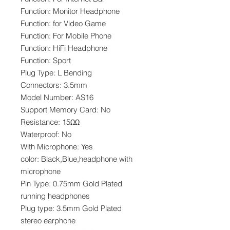
Function: Monitor Headphone
Function: for Video Game
Function: For Mobile Phone
Function: HiFi Headphone
Function: Sport
Plug Type: L Bending
Connectors: 3.5mm
Model Number: AS16
Support Memory Card: No
Resistance: 15ΩΩ
Waterproof: No
With Microphone: Yes
color: Black,Blue,headphone with
microphone
Pin Type: 0.75mm Gold Plated
running headphones
Plug type: 3.5mm Gold Plated
stereo earphone