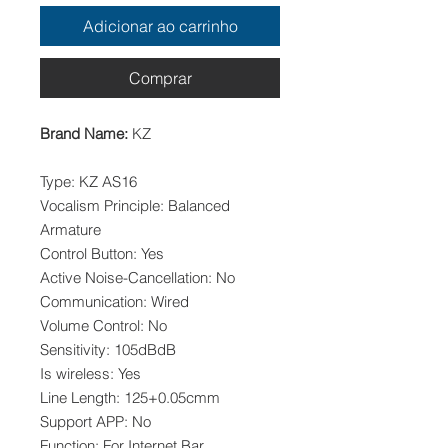
Adicionar ao carrinho
Comprar
Brand Name:
KZ
Type: KZ AS16
Vocalism Principle: Balanced
Armature
Control Button: Yes
Active Noise-Cancellation: No
Communication: Wired
Volume Control: No
Sensitivity: 105dBdB
Is wireless: Yes
Line Length: 125+0.05cmm
Support APP: No
Function: For Internet Bar