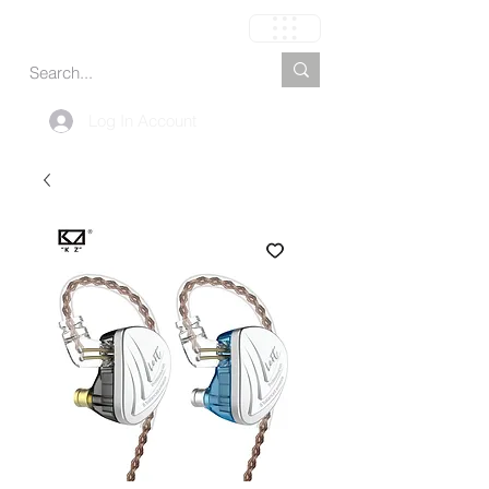
Carrinho
Log In Account