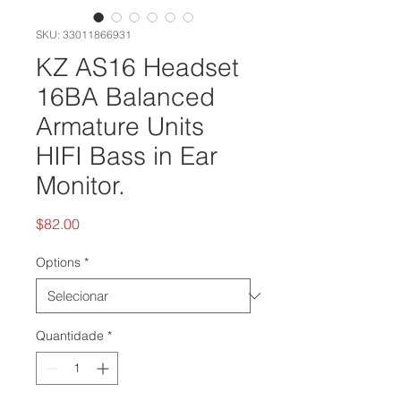
SKU: 33011866931
KZ AS16 Headset
16BA Balanced
Armature Units
HIFI Bass in Ear
Monitor.
Preço
$82.00
Options
*
Quantidade
*