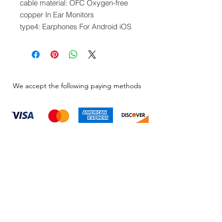
cable material: OFC Oxygen-free
copper In Ear Monitors
type4: Earphones For Android iOS
We accept the following paying methods
Information
About
Our Service
Location