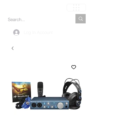
Carrinho
Log In Account