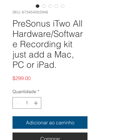
SKU: 673454002946
PreSonus iTwo All
Hardware/Softwar
e Recording kit
just add a Mac,
PC or iPad.
Preço
$299.00
Quantidade
*
Adicionar ao carrinho
Comprar