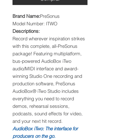
Brand Name:
PreSonus
Model Number: ITWO
Descriptions:
Record wherever inspiration strikes
with this complete, all-PreSonus
package! Featuring multiplatform,
bus-powered AudioBox iTwo
audio/MIDI interface and award-
winning Studio One recording and
production software, PreSonus
AudioBox® iTwo Studio includes
everything you need to record
demos, rehearsal sessions,
podcasts, sound effects for video,
and your next hit record.
AudioBox iTwo: The interface for
producers on the go.