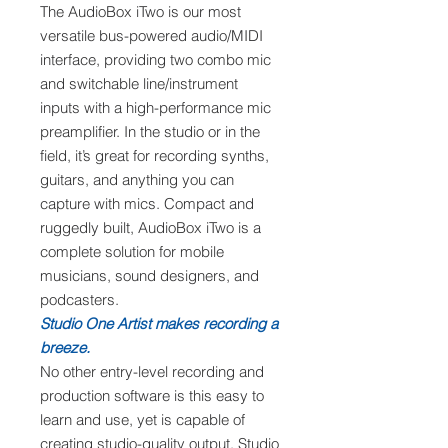
The AudioBox iTwo is our most
versatile bus-powered audio/MIDI
interface, providing two combo mic
and switchable line/instrument
inputs with a high-performance mic
preamplifier. In the studio or in the
field, it’s great for recording synths,
guitars, and anything you can
capture with mics. Compact and
ruggedly built, AudioBox iTwo is a
complete solution for mobile
musicians, sound designers, and
podcasters.
Studio One Artist makes recording a
breeze.
No other entry-level recording and
production software is this easy to
learn and use, yet is capable of
creating studio-quality output. Studio