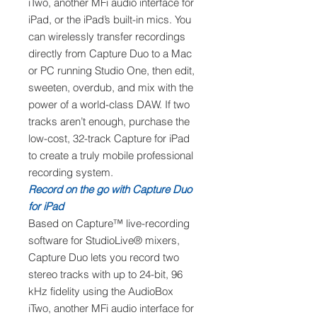
iTwo, another MFi audio interface for
iPad, or the iPad’s built-in mics. You
can wirelessly transfer recordings
directly from Capture Duo to a Mac
or PC running Studio One, then edit,
sweeten, overdub, and mix with the
power of a world-class DAW. If two
tracks aren’t enough, purchase the
low-cost, 32-track Capture for iPad
to create a truly mobile professional
recording system.
Record on the go with Capture Duo
for iPad
Based on Capture™ live-recording
software for StudioLive® mixers,
Capture Duo lets you record two
stereo tracks with up to 24-bit, 96
kHz fidelity using the AudioBox
iTwo, another MFi audio interface for