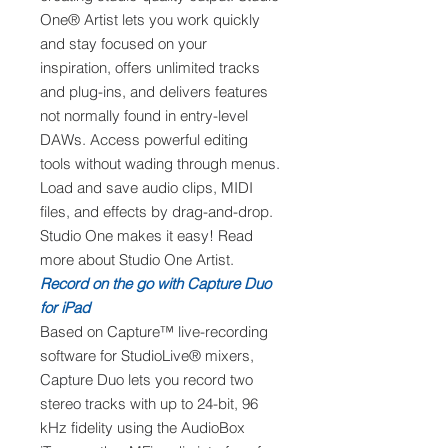
One® Artist lets you work quickly
and stay focused on your
inspiration, offers unlimited tracks
and plug-ins, and delivers features
not normally found in entry-level
DAWs. Access powerful editing
tools without wading through menus.
Load and save audio clips, MIDI
files, and effects by drag-and-drop.
Studio One makes it easy! Read
more about Studio One Artist.
Record on the go with Capture Duo
for iPad
Based on Capture™ live-recording
software for StudioLive® mixers,
Capture Duo lets you record two
stereo tracks with up to 24-bit, 96
kHz fidelity using the AudioBox