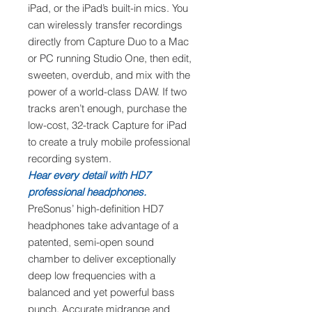
iPad, or the iPad’s built-in mics. You
can wirelessly transfer recordings
directly from Capture Duo to a Mac
or PC running Studio One, then edit,
sweeten, overdub, and mix with the
power of a world-class DAW. If two
tracks aren’t enough, purchase the
low-cost, 32-track Capture for iPad
to create a truly mobile professional
recording system.
Hear every detail with HD7
professional headphones.
PreSonus’ high-definition HD7
headphones take advantage of a
patented, semi-open sound
chamber to deliver exceptionally
deep low frequencies with a
balanced and yet powerful bass
punch. Accurate midrange and