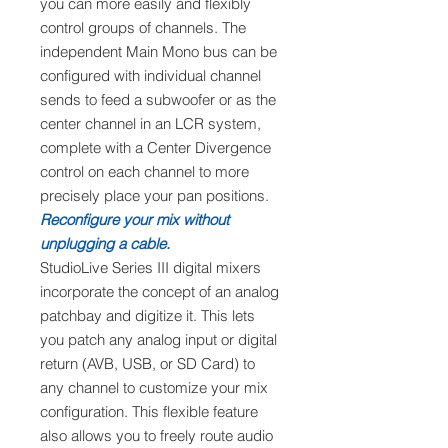
you can more easily and flexibly
control groups of channels. The
independent Main Mono bus can be
configured with individual channel
sends to feed a subwoofer or as the
center channel in an LCR system,
complete with a Center Divergence
control on each channel to more
precisely place your pan positions.
Reconfigure your mix without
unplugging a cable.
StudioLive Series III digital mixers
incorporate the concept of an analog
patchbay and digitize it. This lets
you patch any analog input or digital
return (AVB, USB, or SD Card) to
any channel to customize your mix
configuration. This flexible feature
also allows you to freely route audio