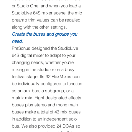
or Studio One, and when you load a
StudioLive 64S mixer scene, the mic
preamp trim values can be recalled
along with the other settings.
Create the buses and groups you
need.
PreSonus designed the StudioLive
64S digital mixer to adapt to your
changing needs, whether you’re
mixing in the studio or on a busy
festival stage. Its 32 FlexMixes can
be individually configured to function
as an aux bus, a subgroup, or a
matrix mix. Eight designated effects
buses plus stereo and mono main
buses make a total of 43 mix buses
in addition to an independent solo
bus. We also provided 24 DCAs so