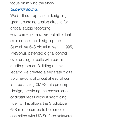
focus on mixing the show.
Superior sound.
We built our reputation designing
great-sounding analog circuits for
critical studio recording
environments, and we put all of that
experience into designing the
StudioLive 64S digital mixer. In 1995,
PreSonus patented digital control
over analog circuits with our first
studio product. Building on this
legacy, we created a separate digital
volume-control circuit ahead of our
lauded analog XMAX mic preamp
design, providing the convenience
of digital recall without sacrificing
fidelity. This allows the StudioLive
64S mic preamps to be remote-
controlled with UC Surface software