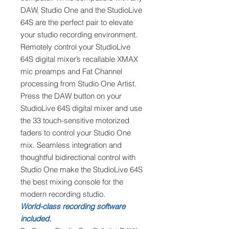
DAW, Studio One and the StudioLive
64S are the perfect pair to elevate
your studio recording environment.
Remotely control your StudioLive
64S digital mixer’s recallable XMAX
mic preamps and Fat Channel
processing from Studio One Artist.
Press the DAW button on your
StudioLive 64S digital mixer and use
the 33 touch-sensitive motorized
faders to control your Studio One
mix. Seamless integration and
thoughtful bidirectional control with
Studio One make the StudioLive 64S
the best mixing console for the
modern recording studio.
World-class recording software
included.