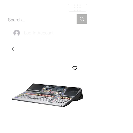
Carrinho
Log In Account