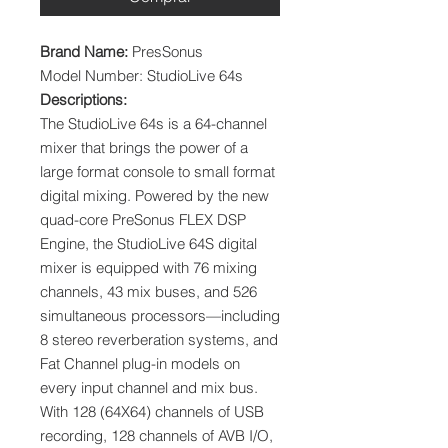
Brand Name:
PresSonus
Model Number: StudioLive 64s
Descriptions:
The StudioLive 64s is a 64-channel
mixer that brings the power of a
large format console to small format
digital mixing. Powered by the new
quad-core PreSonus FLEX DSP
Engine, the StudioLive 64S digital
mixer is equipped with 76 mixing
channels, 43 mix buses, and 526
simultaneous processors—including
8 stereo reverberation systems, and
Fat Channel plug-in models on
every input channel and mix bus.
With 128 (64X64) channels of USB
recording, 128 channels of AVB I/O,