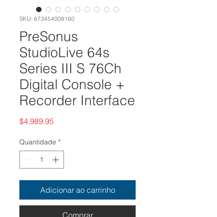
SKU: 673454008160
PreSonus
StudioLive 64s
Series III S 76Ch
Digital Console +
Recorder Interface
Preço
$4,989.95
Quantidade
*
Adicionar ao carrinho
Comprar