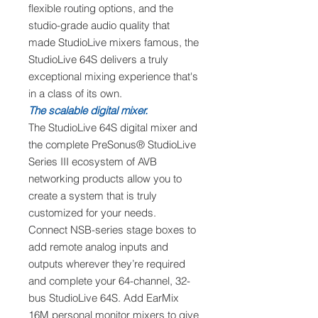
flexible routing options, and the
studio-grade audio quality that
made StudioLive mixers famous, the
StudioLive 64S delivers a truly
exceptional mixing experience that's
in a class of its own.
The scalable digital mixer.
The StudioLive 64S digital mixer and
the complete PreSonus® StudioLive
Series III ecosystem of AVB
networking products allow you to
create a system that is truly
customized for your needs.
Connect NSB-series stage boxes to
add remote analog inputs and
outputs wherever they’re required
and complete your 64-channel, 32-
bus StudioLive 64S. Add EarMix
16M personal monitor mixers to give