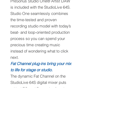
PreSonus Studio One® Artist DAW
is included with the StudioLive 64S.
Studio One seamlessly combines
the time-tested and proven
recording studio model with today’s
beat- and loop-oriented production
process so you can spend your
precious time creating music
instead of wondering what to click
next.
Fat Channel plug-ins bring your mix
to life for stage or studio.
The dynamic Fat Channel on the
StudioLive 64S digital mixer puts
critical EQ and Dynamics functions
beneath your fingertips while giving
you fast access to every parameter.
Fat Channel plug-ins can be
inserted on every input channel and