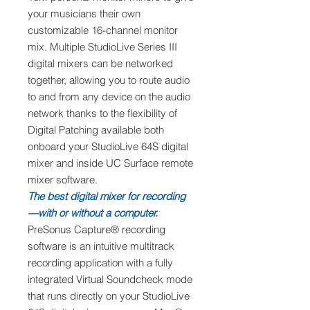
your musicians their own
customizable 16-channel monitor
mix. Multiple StudioLive Series III
digital mixers can be networked
together, allowing you to route audio
to and from any device on the audio
network thanks to the flexibility of
Digital Patching available both
onboard your StudioLive 64S digital
mixer and inside UC Surface remote
mixer software.
The best digital mixer for recording
—with or without a computer.
PreSonus Capture® recording
software is an intuitive multitrack
recording application with a fully
integrated Virtual Soundcheck mode
that runs directly on your StudioLive