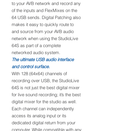
to your AVB network and record any
of the inputs and FlexMixes on the
64 USB sends. Digital Patching also
makes it easy to quickly route to
and source from your AVB audio
network when using the StudioLive
64S as part of a complete
networked audio system.
The ultimate USB audio interface
and control surface.
With 128 (64x64) channels of
recording over USB, the StudioLive
64S is not just the best digital mixer
for live sound recording; it’s the best
digital mixer for the studio as well.
Each channel can independently
access its analog input or its
dedicated digital return from your
computer. While compatible with any