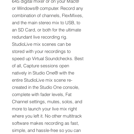
64S digital mixer or on your Mac®
or Windows® computer. Record any
combination of channels, FlexMixes,
and the main stereo mix to USB, to
an SD Card, or both for the ultimate
redundant live recording rig.
StudioLive mix scenes can be
stored with your recordings to
speed up Virtual Soundchecks. Best
of all, Capture sessions open
natively in Studio One® with the
entire StudioLive mix scene re-
created in the Studio One console,
complete with fader levels, Fat
Channel settings, mutes, solos, and
more to launch your live mix right
where you left it. No other multitrack
software makes recording as fast,
simple, and hassle-free so you can