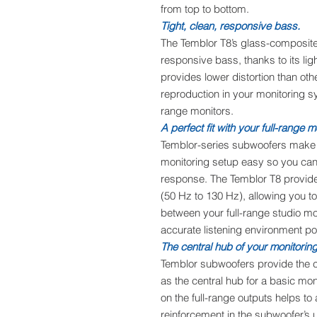
from top to bottom.
Tight, clean, responsive bass.
The Temblor T8’s glass-composite 
responsive bass, thanks to its lig
provides lower distortion than oth
reproduction in your monitoring sy
range monitors.
A perfect fit with your full-range m
Temblor-series subwoofers make i
monitoring setup easy so you can
response. The Temblor T8 provides
(50 Hz to 130 Hz), allowing you t
between your full-range studio m
accurate listening environment po
The central hub of your monitorin
Temblor subwoofers provide the c
as the central hub for a basic mon
on the full-range outputs helps to
reinforcement in the subwoofer’s 