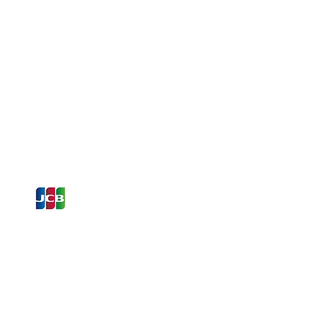
ons and Offers
st to Know
e latest information on Events,
Offers. Sign up for our
zed
newsletter today.