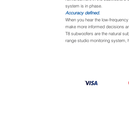
system is in phase.
Accuracy defined.
When you hear the low-frequency 
make more informed decisions an
T8 subwoofers are the natural sub-
range studio monitoring system,
Information
About
Our Service
Location
Privacy Policy