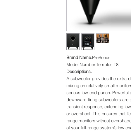
Brand Name:
PreSonus
Model Number:Temblos T8
Descriptions:
A subwoofer provides the extra-
mixing on relatively small monitor
serious low-end punch. Powerful 
downward-firing subwoofers are d
transient response, extending low
or overshoot. This ensures that 
range monitors without overshado
of your full-range system’s low e