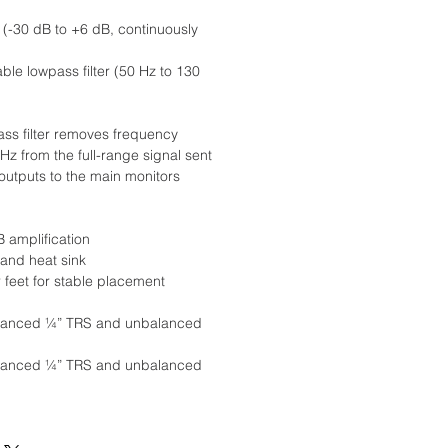
l (-30 dB to +6 dB, continuously
ble lowpass filter (50 Hz to 130
ss filter removes frequency
Hz from the full-range signal sent
outputs to the main monitors
B amplification
and heat sink
 feet for stable placement
balanced ¼” TRS and unbalanced
balanced ¼” TRS and unbalanced