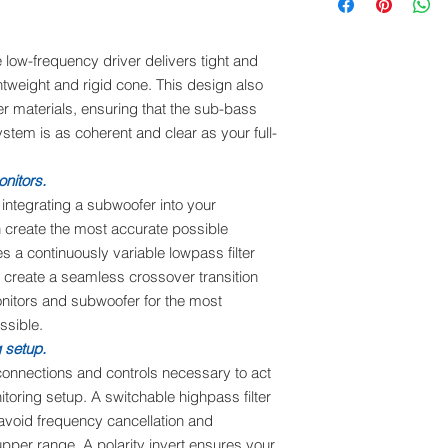
low-frequency driver delivers tight and
htweight and rigid cone. This design also
er materials, ensuring that the sub-bass
stem is as coherent and clear as your full-
onitors.
ntegrating a subwoofer into your
 create the most accurate possible
 a continuously variable lowpass filter
o create a seamless crossover transition
onitors and subwoofer for the most
ssible.
g setup.
onnections and controls necessary to act
itoring setup. A switchable highpass filter
 avoid frequency cancellation and
upper range. A polarity invert ensures your