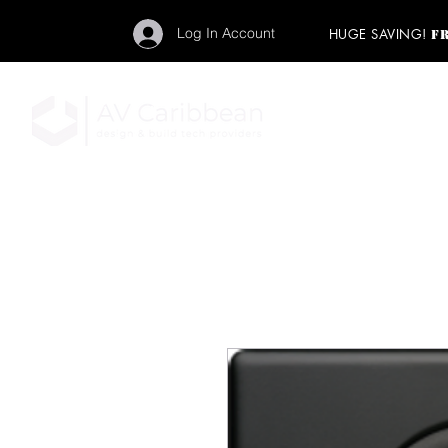
Log In Account
HUGE SAVING!
F
"Get your backstage pa
member to start enj
program and rock ou
HOME
PRO AUDIO
LIGH