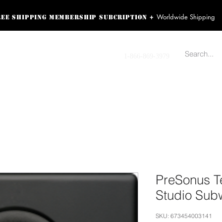
Worldwide Shipping
+
ree shipping membership subcription
ss! Sign up here as a
oying the loyalty
Contact us
1-866-869-3979
r exclusive perks.
TING PRODUCTS
RECORDING HARDWARE
VIDEO HD CAMERA
HOME 
PreSonus Te
Studio Sub
SKU: 673454003141