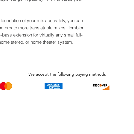
foundation of your mix accurately, you can
d create more translatable mixes. Temblor
bass extension for virtually any small full-
 home stereo, or home theater system.
We accept the following paying methods
Phone Call and email
Subscripti
1.866.869.3979
Be the Fir
Get all th
info@avcaribbeanllc.net
Sales and 
personali
support@avcaribbeanllc.net