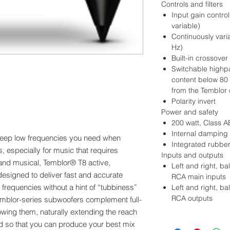
Controls and filters
Input gain contro
variable)
Continuously varia
Hz)
Built-in crossover
Switchable highpa
content below 80 
from the Temblor 
Polarity invert
Power and safety
200 watt, Class A
Internal damping 
deep low frequencies you need when
Integrated rubber
s, especially for music that requires
Inputs and outputs
and musical, Temblor® T8 active,
Left and right, 
esigned to deliver fast and accurate
RCA main inputs
 frequencies without a hint of “tubbiness”
Left and right, 
RCA outputs
Temblor-series subwoofers complement full-
wing them, naturally extending the reach
nd so that you can produce your best mix