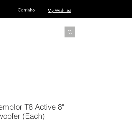
Carrinho
My Wish List
AUDIO
BUILD PRO YOUR STUDIO
MORE
mblor T8 Active 8"
woofer (Each)