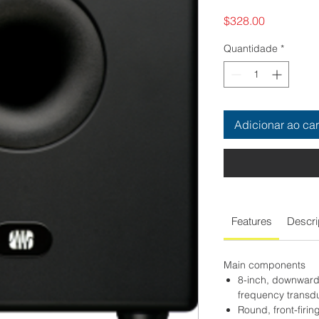
Preço
$328.00
Quantidade
*
Adicionar ao car
Features
Descri
Main components
8-inch, downward-
frequency transd
Round, front-firin