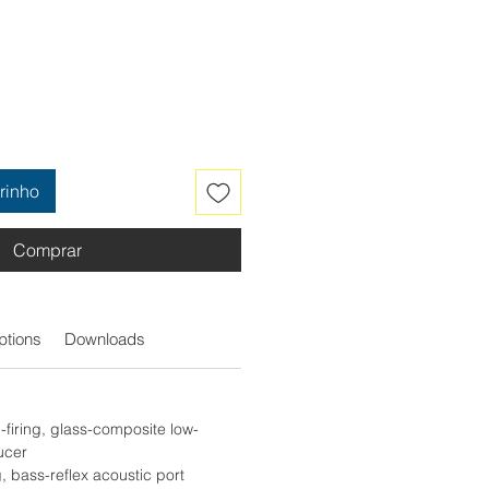
rinho
Comprar
ptions
Downloads
firing, glass-composite low-
ucer
g, bass-reflex acoustic port