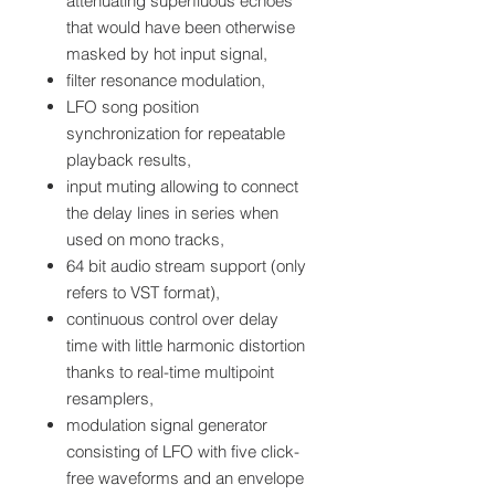
attenuating superfluous echoes
that would have been otherwise
masked by hot input signal,
filter resonance modulation,
LFO song position
synchronization for repeatable
playback results,
input muting allowing to connect
the delay lines in series when
used on mono tracks,
64 bit audio stream support (only
refers to VST format),
continuous control over delay
time with little harmonic distortion
thanks to real-time multipoint
resamplers,
modulation signal generator
consisting of LFO with five click-
free waveforms and an envelope