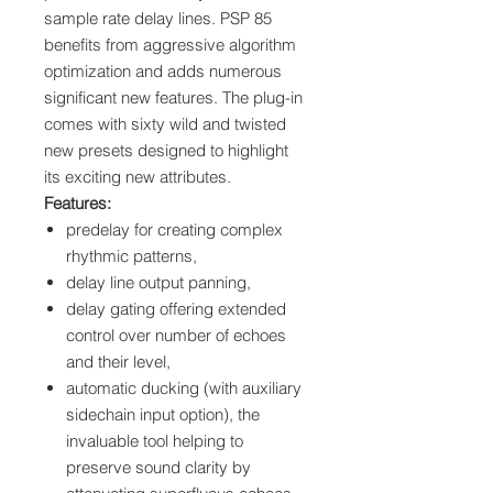
sample rate delay lines. PSP 85
benefits from aggressive algorithm
optimization and adds numerous
significant new features. The plug-in
comes with sixty wild and twisted
new presets designed to highlight
its exciting new attributes.
Features:
predelay for creating complex
rhythmic patterns,
delay line output panning,
delay gating offering extended
control over number of echoes
and their level,
automatic ducking (with auxiliary
sidechain input option), the
invaluable tool helping to
preserve sound clarity by