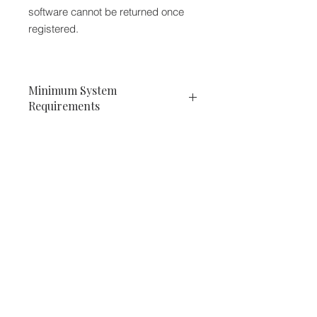
software cannot be returned once
registered.
Minimum System
Requirements
PC
VST
Windows x32 or x64 (XP Service
Pack 2, Vista, 7 or 10)
VST 2.4 compatible application
We accept the following paying methods
RTAS
Windows x32 or x64 (XP Service
Pack 2, Vista, 7 or 10)
ProTools LE 8.0.0 or ProTools TDM
8.0.0 (or later)
AAX
Windows x32 or x64 (XP Service
Pack 2, Vista, 7 or 10)