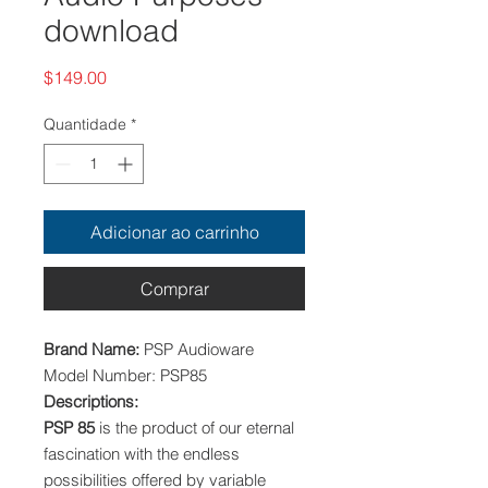
download
Preço
$149.00
Quantidade
*
Adicionar ao carrinho
Comprar
Brand Name:
PSP Audioware
Model Number: PSP85
Descriptions:
PSP 85
is the product of our eternal
fascination with the endless
possibilities offered by variable