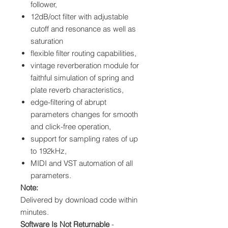
follower,
12dB/oct filter with adjustable
cutoff and resonance as well as
saturation
flexible filter routing capabilities,
vintage reverberation module for
faithful simulation of spring and
plate reverb characteristics,
edge-filtering of abrupt
parameters changes for smooth
and click-free operation,
support for sampling rates of up
to 192kHz,
MIDI and VST automation of all
parameters.
Note:
Delivered by download code within
minutes.
Software Is Not Returnable
-