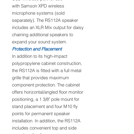
with Samson XPD wireless
microphone systems (sold
separately). The RS112A speaker
includes an XLR Mix output for daisy
chaining additional speakers to
expand your sound system.
Protection and Placement
In addition to its high-impact
polypropylene cabinet construction,
the RS112A is fitted with a full metal
grille that provides maximum
component protection. The cabinet
offers horizontal/angled floor monitor
positioning, a 1 3/8" pole mount for
stand placement and four M10 fly
points for permanent speaker
installation. In addition, the RS112A
includes convenient top and side