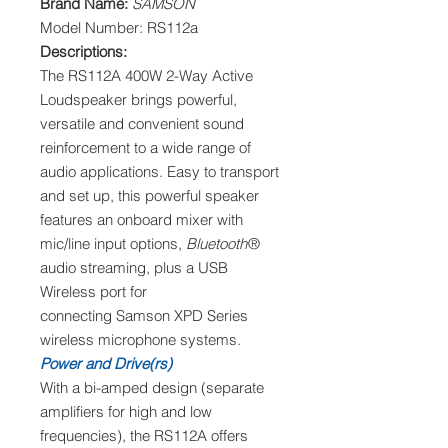
Brand Name:
SAMSON
Model Number: RS112a
Descriptions:
The RS112A 400W 2-Way Active
Loudspeaker brings powerful,
versatile and convenient sound
reinforcement to a wide range of
audio applications. Easy to transport
and set up, this powerful speaker
features an onboard mixer with
mic/line input options,
Bluetooth
®
audio streaming, plus a USB
Wireless port for
connecting Samson XPD Series
wireless microphone systems.
Power and Drive(rs)
With a bi-amped design (separate
amplifiers for high and low
frequencies), the RS112A offers