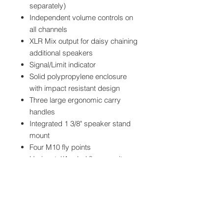
separately)
Independent volume controls on
all channels
XLR Mix output for daisy chaining
additional speakers
Signal/Limit indicator
Solid polypropylene enclosure
with impact resistant design
Three large ergonomic carry
handles
Integrated 1 3/8" speaker stand
mount
Four M10 fly points
Horizontal/Angled floor monitor
positioning
Full perforated metal grille
protects all speaker components