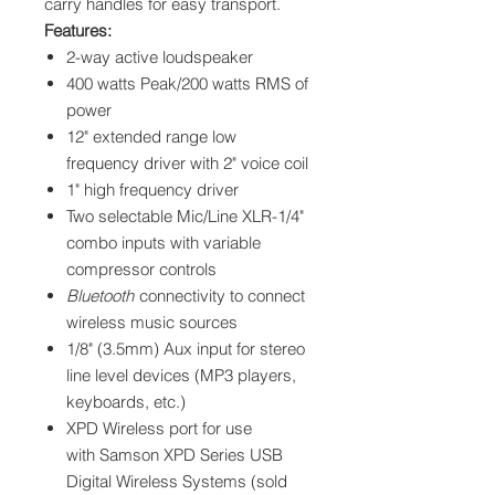
carry handles for easy transport.
Features:
2-way active loudspeaker
400 watts Peak/200 watts RMS of
power
12" extended range low
frequency driver with 2" voice coil
1" high frequency driver
Two selectable Mic/Line XLR-1/4"
combo inputs with variable
compressor controls
Bluetooth
connectivity to connect
wireless music sources
1/8" (3.5mm) Aux input for stereo
line level devices (MP3 players,
keyboards, etc.)
XPD Wireless port for use
with Samson XPD Series USB
Digital Wireless Systems (sold