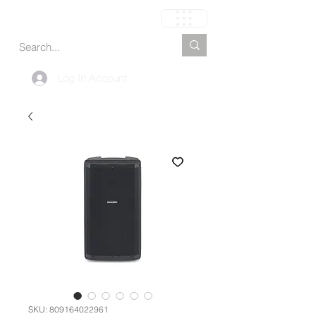
Carrinho
Log In Account
SKU: 809164022961