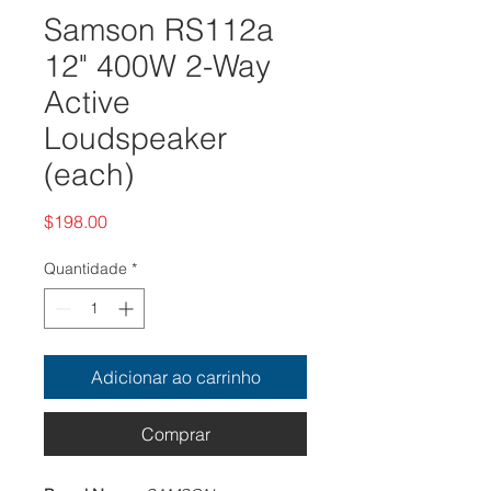
Samson RS112a
12" 400W 2-Way
Active
Loudspeaker
(each)
Preço
$198.00
Quantidade
*
Adicionar ao carrinho
Comprar