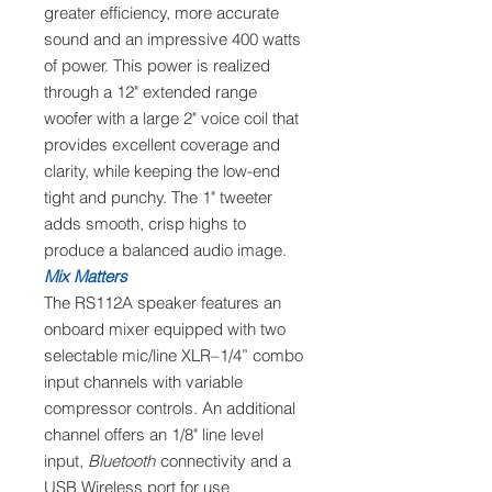
greater efficiency, more accurate
sound and an impressive 400 watts
of power. This power is realized
through a 12" extended range
woofer with a large 2" voice coil that
provides excellent coverage and
clarity, while keeping the low-end
tight and punchy. The 1" tweeter
adds smooth, crisp highs to
produce a balanced audio image.
Mix Matters
The RS112A speaker features an
onboard mixer equipped with two
selectable mic/line XLR–1/4” combo
input channels with variable
compressor controls. An additional
channel offers an 1/8" line level
input,
Bluetooth
connectivity and a
USB Wireless port for use