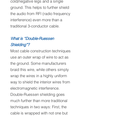
cold/negative legs and a single
ground. This helps to further shield
the audio from RFI (radio frequency
interference) even more than a
traditional 3-conductor cable.
What is “Double-Ruessen
Shielding”?
Most cable construction techniques
use an outer wrap of wire to act as
the ground. Some manufacturers
braid this wire, while others simply
wrap the wires in a highly uniform
way to shield the interior wires from
electromagnetic interference.
Double-Ruessen shielding goes
much further than more traditional
techniques in two ways: First, the
cable is wrapped with not one but