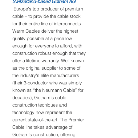
Switzerland-based Gotham AG
Europe's top producer of premium
cable – to provide the cable stock
for their entire line of interconnects.
Warm Cables deliver the highest
quality possible at a price low
enough for everyone to afford, with
construction robust enough that they
offer a lifetime warranty. Well known
as the original supplier to some of
the industry's elite manufacturers
(their 3-conductor wire was simply
known as “the Neumann Cable” for
decades), Gotham's cable
construction tecniques and
technology now represent the
current state-of-the-art. The Premier
Cable line takes advantage of
Gotham's construction, offering