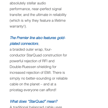
absolutely stellar audio
performance, near-perfect signal
transfer, and the ultimate in reliability
(which is why they feature a lifetime
warranty!).
The Premier line also features gold-
plated connectors
,
a braided outer wrap, four-
conductor StarQuad construction for
powerful rejection of RFI and
Double-Ruessen shielding for
increased rejection of EMI. There is
simply no better-sounding or reliable
cable on the planet – and at a
pricetag everyone can afford!
What does “StarQuad” mean?
A traditional balanced cable uses