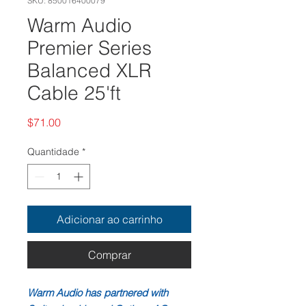
SKU: 850016400079
Warm Audio
Premier Series
Balanced XLR
Cable 25'ft
Preço
$71.00
Quantidade
*
Adicionar ao carrinho
Comprar
Warm Audio has partnered with