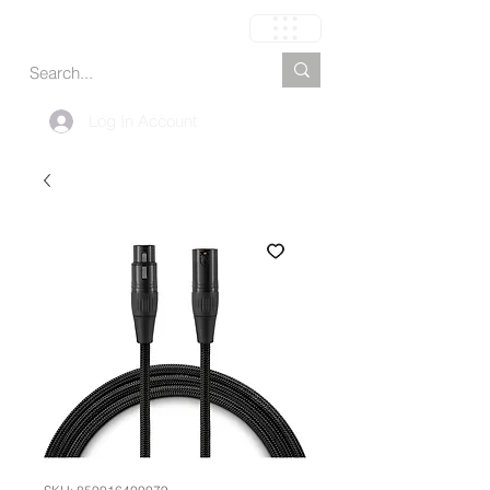
Carrinho
Log In Account