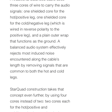
three cores of wire to carry the audio
signals: one shielded core for the
hot/positive leg, one shielded core
for the cold/negative leg (which is
wired in reverse polarity to the
positive leg), and a plain outer wrap
that functions as the ground. A
balanced audio system effectively
rejects most induced noise
encountered along the cable's
length by removing signals that are
common to both the hot and cold
legs.
StarQuad construction takes that
concept even further, by using four
cores instead of two: two cores each
for the hot/positive and