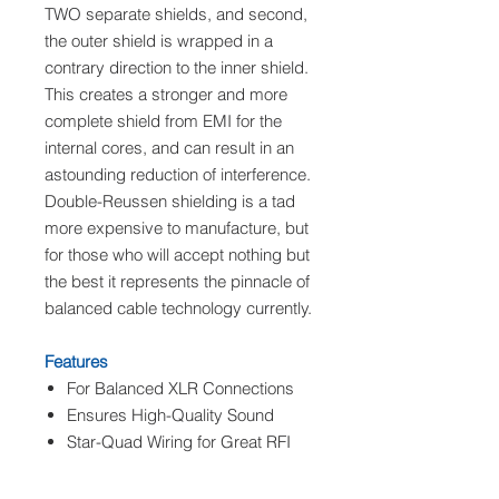
TWO separate shields, and second,
the outer shield is wrapped in a
contrary direction to the inner shield.
This creates a stronger and more
complete shield from EMI for the
internal cores, and can result in an
astounding reduction of interference.
Double-Reussen shielding is a tad
more expensive to manufacture, but
for those who will accept nothing but
the best it represents the pinnacle of
balanced cable technology currently.
Features
For Balanced XLR Connections
Ensures High-Quality Sound
Star-Quad Wiring for Great RFI
Rejection
Double-Ruessen Shielding for Hi-