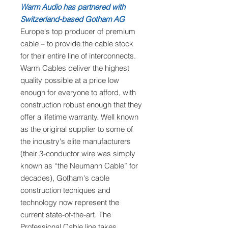
Warm Audio has partnered with
Switzerland-based Gotham AG
Europe's top producer of premium
cable – to provide the cable stock
for their entire line of interconnects.
Warm Cables deliver the highest
quality possible at a price low
enough for everyone to afford, with
construction robust enough that they
offer a lifetime warranty. Well known
as the original supplier to some of
the industry's elite manufacturers
(their 3-conductor wire was simply
known as “the Neumann Cable” for
decades), Gotham's cable
construction tecniques and
technology now represent the
current state-of-the-art. The
Professional Cable line takes