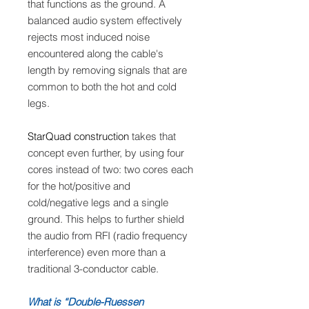
that functions as the ground. A
balanced audio system effectively
rejects most induced noise
encountered along the cable's
length by removing signals that are
common to both the hot and cold
legs.
StarQuad construction
takes that
concept even further, by using four
cores instead of two: two cores each
for the hot/positive and
cold/negative legs and a single
ground. This helps to further shield
the audio from RFI (radio frequency
interference) even more than a
traditional 3-conductor cable.
What is “Double-Ruessen