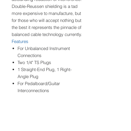
Double-Reussen shielding is a tad
more expensive to manufacture, but
for those who will accept nothing but
the best it represents the pinnacle of
balanced cable technology currently.
Features
For Unbalanced Instrument
Connections
Two 1/4" TS Plugs
1 Straight-End Plug, 1 Right-
Angle Plug
For Pedalboard/Guitar
Interconnections
For Guitars Suited to Right-Angle
Plugs
Ensures High-Quality Sound
Silver Connectors
Gotham AG Cable