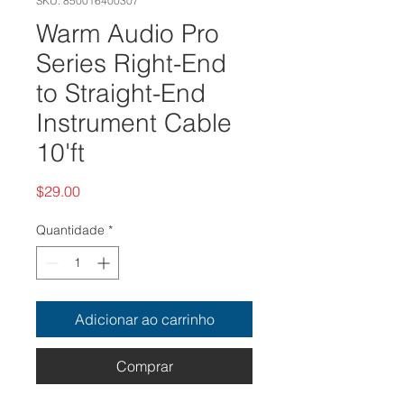
SKU: 850016400307
Warm Audio Pro
Series Right-End
to Straight-End
Instrument Cable
10'ft
Preço
$29.00
Quantidade
*
Adicionar ao carrinho
Comprar