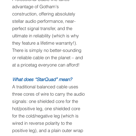
advantage of Gotham's
construction, offering absolutely
stellar audio performance, near-
perfect signal transfer, and the
ultimate in reliability (which is why
they feature a lifetime warranty!).
There is simply no better-sounding
or reliable cable on the planet – and
at a pricetag everyone can afford!
What does “StarQuad” mean?
A traditional balanced cable uses
three cores of wire to carry the audio
signals: one shielded core for the
hot/positive leg, one shielded core
for the cold/negative leg (which is
wired in reverse polarity to the
positive leg), and a plain outer wrap