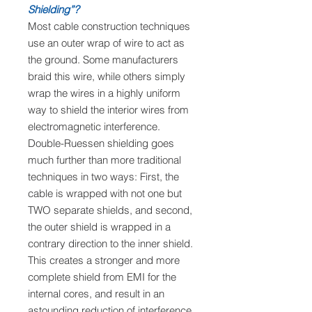
Shielding”?
Most cable construction techniques
use an outer wrap of wire to act as
the ground. Some manufacturers
braid this wire, while others simply
wrap the wires in a highly uniform
way to shield the interior wires from
electromagnetic interference.
Double-Ruessen shielding goes
much further than more traditional
techniques in two ways: First, the
cable is wrapped with not one but
TWO separate shields, and second,
the outer shield is wrapped in a
contrary direction to the inner shield.
This creates a stronger and more
complete shield from EMI for the
internal cores, and result in an
astounding reduction of interference.