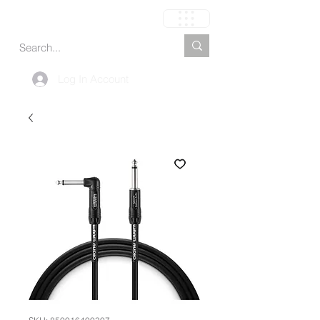
Carrinho
Log In Account