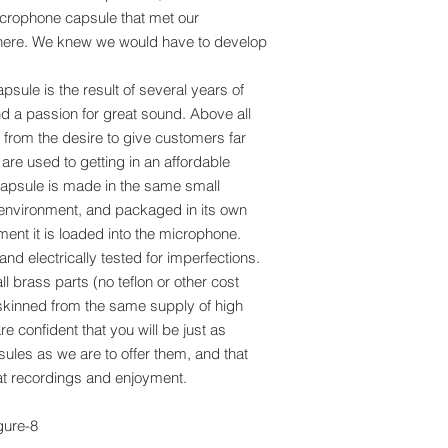
microphone capsule that met our
 there. We knew we would have to develop
ule is the result of several years of
and a passion for great sound. Above all
rom the desire to give customers far
are used to getting in an affordable
psule is made in the same small
environment, and packaged in its own
ment it is loaded into the microphone.
nd electrically tested for imperfections.
l brass parts (no teflon or other cost
y skinned from the same supply of high
e confident that you will be just as
ules as we are to offer them, and that
reat recordings and enjoyment.
gure-8