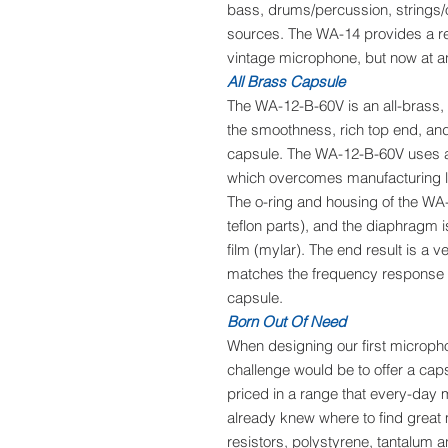
bass, drums/percussion, strings/
sources. The WA-14 provides a rea
vintage microphone, but now at an
All Brass Capsule
The WA-12-B-60V is an all-brass, 
the smoothness, rich top end, an
capsule. The WA-12-B-60V uses a
which overcomes manufacturing lim
The o-ring and housing of the WA
teflon parts), and the diaphragm
film (mylar). The end result is a v
matches the frequency response an
capsule.
Born Out Of Need
When designing our first microph
challenge would be to offer a caps
priced in a range that every-day
already knew where to find great
resistors, polystyrene, tantalum 