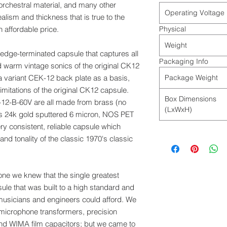
orchestral material, and many other
Operating Voltage
lism and thickness that is true to the
 affordable price.
Physical
Weight
edge-terminated capsule that captures all
Packaging Info
d warm vintage sonics of the original CK12
 variant CEK-12 back plate as a basis,
Package Weight
itations of the original CK12 capsule.
Box Dimensions
-12-B-60V are all made from brass (no
(LxWxH)
 is 24k gold sputtered 6 micron, NOS PET
ery consistent, reliable capsule which
d tonality of the classic 1970's classic
one we knew that the single greatest
ule that was built to a high standard and
 musicians and engineers could afford. We
 microphone transformers, precision
and WIMA film capacitors; but we came to