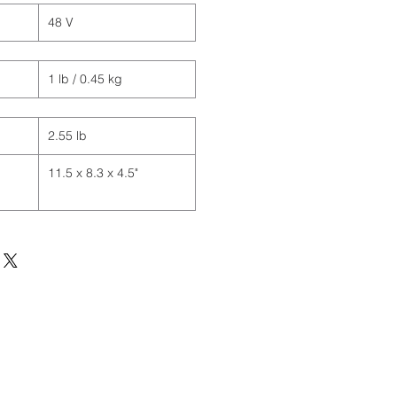
48 V
1 lb / 0.45 kg
2.55 lb
11.5 x 8.3 x 4.5"