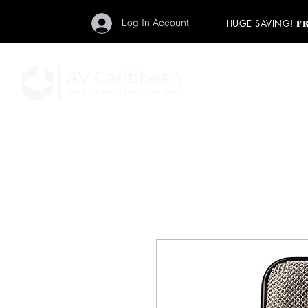
Log In Account
HUGE SAVING!
F
"Get your backstage pa
member to start enj
program and rock ou
HOME
PRO AUDIO
LIGH