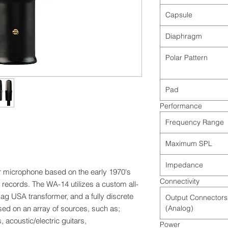
Capsule
Diaphragm
Polar Pattern
Pad
Performance
Frequency Range
Maximum SPL
Impedance
r microphone based on the early 1970's
Connectivity
records. The WA-14 utilizes a custom all-
g USA transformer, and a fully discrete
Output Connectors
ed on an array of sources, such as;
(Analog)
 acoustic/electric guitars,
Power