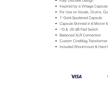
Fully Discrete Design
Inspired by a Vintage Capsule
For Use on Vocals, Drums, Gu
1" Gold-Sputtered Capsule
Capsule Skinned in 6-Micron 
-10 & -20 dB Pad Switch
Balanced XLR Connection
Custom CineMag Transformer
Included Shockmount & Hard
Information
About
Our Service
Location