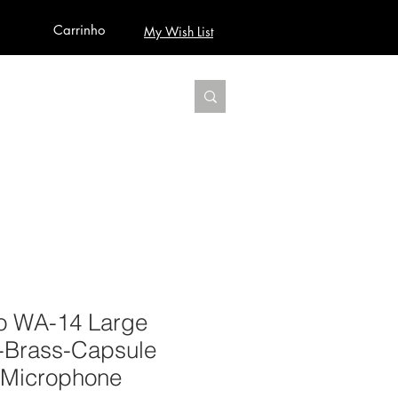
Carrinho
My Wish List
AUDIO
BUILD PRO YOUR STUDIO
MORE
o WA-14 Large
-Brass-Capsule
 Microphone