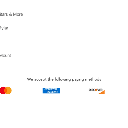
itars & More
Mylar
 Mount
We accept the following paying methods
Phone Call and email
Subscripti
1.866.869.3979
Be the Fir
Get all th
info@avcaribbeanllc.net
Sales and 