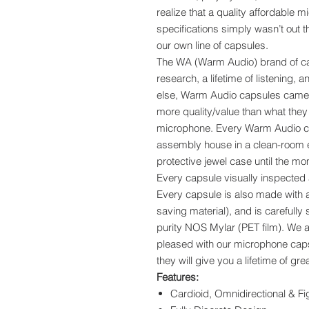
realize that a quality affordable 
specifications simply wasn’t out
our own line of capsules.
The WA (Warm Audio) brand of caps
research, a lifetime of listening, 
else, Warm Audio capsules came f
more quality/value than what they 
microphone. Every Warm Audio ca
assembly house in a clean-room 
protective jewel case until the mo
Every capsule visually inspected a
Every capsule is also made with al
saving material), and is carefull
purity NOS Mylar (PET film). We ar
pleased with our microphone caps
they will give you a lifetime of g
Features:
Cardioid, Omnidirectional & Fi