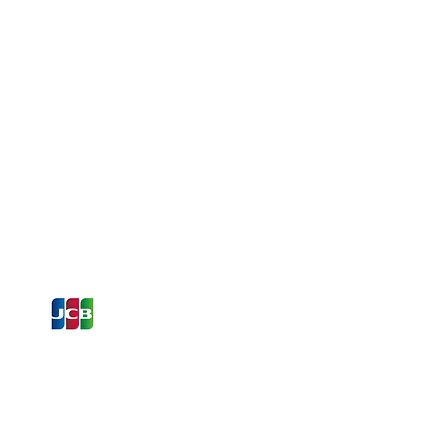
ons and Offers
st to Know
e latest information on Events,
Offers. Sign up for our