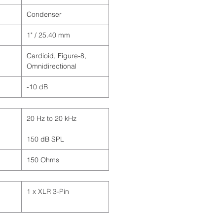
Condenser
1" / 25.40 mm
Cardioid, Figure-8,
Omnidirectional
-10 dB
20 Hz to 20 kHz
150 dB SPL
150 Ohms
1 x XLR 3-Pin