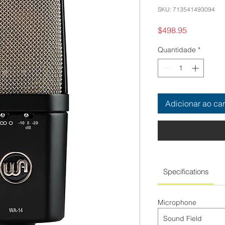
SKU: 713541493094
Preço
$498.95
Quantidade
*
Adicionar ao car
Specifications
Microphone
Sound Field