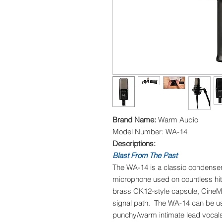
Brand Name:
Warm Audio
Model Number: WA-14
Descriptions:
Blast From The Past
The WA-14 is a classic condense
microphone used on countless hit 
brass CK12-style capsule, CineMa
signal path. The WA-14 can be us
punchy/warm intimate lead vocals,