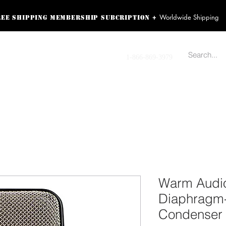
Worldwide Shipping
+
ree shipping membership subcription
ss! Sign up here as a
oying the loyalty
Contact us
1-866-869-3979
r exclusive perks.
TING PRODUCTS
RECORDING HARDWARE
VIDEO HD CAMERA
HOME 
Warm Audi
Diaphragm
Condenser