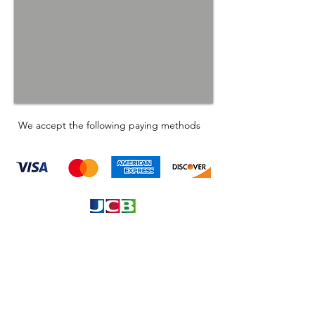
We accept the following paying methods
Information
About
Our Service
Location