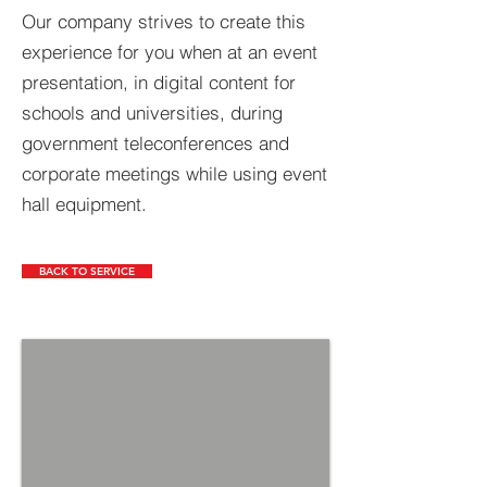
Our company strives to create this
experience for you when at an event
presentation, in digital content for
schools and universities, during
government teleconferences and
corporate meetings while using event
hall equipment.
BACK TO SERVICE