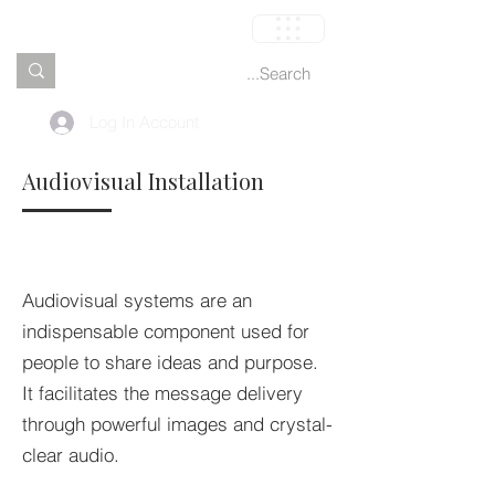
العربة
Log In Account
Audiovisual Installation
Audiovisual systems are an
indispensable component used for
people to share ideas and purpose.
It facilitates the message delivery
through powerful images and crystal-
clear audio.