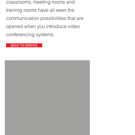
classrooms, meeting rooms and
training rooms have all seen the
communication possibilities that are
opened when you introduce video
conferencing systems.
BACK TO SERVICE