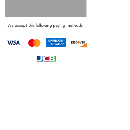
We accept the following paying methods
Information
About
Our Service
Location
Privacy Policy
Terms & Condition
Refund & Returns
Loyalty Menbership