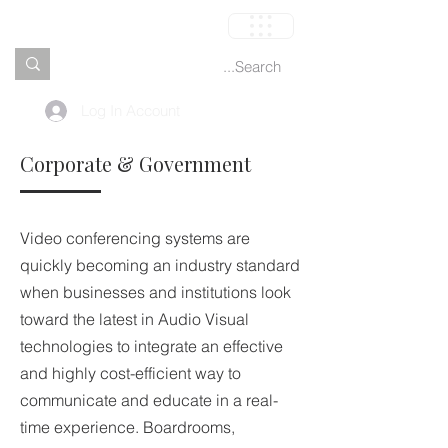
العربة
Log In Account
Corporate & Government
Video conferencing systems are
quickly becoming an industry standard
when businesses and institutions look
toward the latest in Audio Visual
technologies to integrate an effective
and highly cost-efficient way to
communicate and educate in a real-
time experience. Boardrooms,