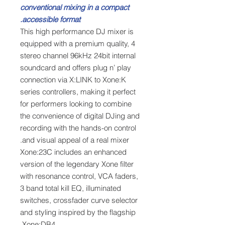
conventional mixing in a compact
accessible format.
This high performance DJ mixer is
equipped with a premium quality, 4
stereo channel 96kHz 24bit internal
soundcard and offers plug n’ play
connection via X:LINK to Xone:K
series controllers, making it perfect
for performers looking to combine
the convenience of digital DJing and
recording with the hands-on control
and visual appeal of a real mixer.
Xone:23C includes an enhanced
version of the legendary Xone filter
with resonance control, VCA faders,
3 band total kill EQ, illuminated
switches, crossfader curve selector
and styling inspired by the flagship
Xone:DB4.