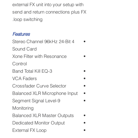
external FX unit into your setup with
send and return connections plus FX
loop switching.
Features
4 Stereo Channel 96kHz 24-Bit
Sound Card
Xone Filter with Resonance
Control
3-Band Total Kill EQ
VCA Faders
Crossfader Curve Selector
Balanced XLR Microphone Input
9-Segment Signal Level
Monitoring
Balanced XLR Master Outputs
Dedicated Monitor Output
External FX Loop