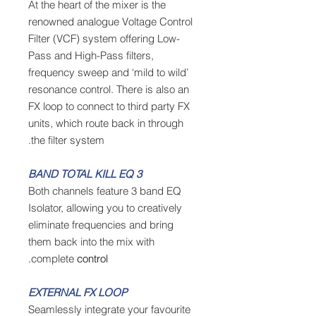
At the heart of the mixer is the
renowned analogue Voltage Control
Filter (VCF) system offering Low-
Pass and High-Pass filters,
frequency sweep and ‘mild to wild’
resonance control. There is also an
FX loop to connect to third party FX
units, which route back in through
the filter system.
3 BAND TOTAL KILL EQ
Both channels feature 3 band EQ
Isolator, allowing you to creatively
eliminate frequencies and bring
them back into the mix with
complete
control.
EXTERNAL FX LOOP
Seamlessly integrate your favourite