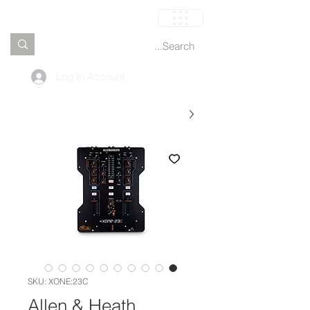
العربة
Log In Account
SKU: XONE:23C
Allen & Heath