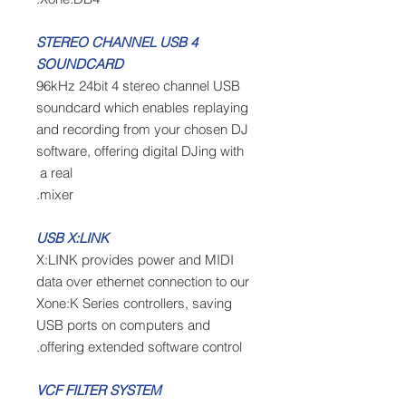
4 STEREO CHANNEL USB
SOUNDCARD
96kHz 24bit 4 stereo channel USB
soundcard which enables replaying
and recording from your chosen DJ
software, offering digital DJing with
a real
mixer.
USB X:LINK
X:LINK provides power and MIDI
data over ethernet connection to our
Xone:K Series controllers, saving
USB ports on computers and
offering extended software control.
VCF FILTER SYSTEM