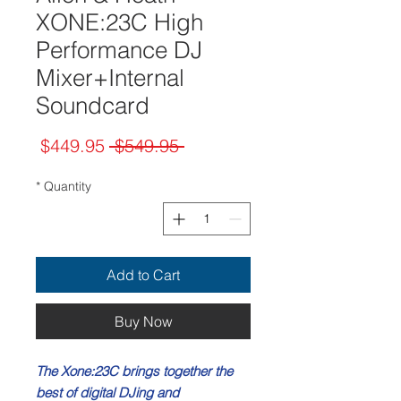
XONE:23C High
Performance DJ
Mixer+Internal
Soundcard
Sale
Regular
$449.95
 $549.95 
Price
Price
*
Quantity
Add to Cart
Buy Now
The Xone:23C brings together the
best of digital DJing and