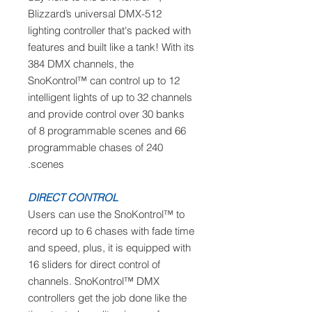
Blizzard’s universal DMX-512
lighting controller that's packed with
features and built like a tank! With its
384 DMX channels, the
SnoKontrol™ can control up to 12
intelligent lights of up to 32 channels
and provide control over 30 banks
of 8 programmable scenes and 66
programmable chases of 240
scenes.
DIRECT CONTROL
Users can use the SnoKontrol™ to
record up to 6 chases with fade time
and speed, plus, it is equipped with
16 sliders for direct control of
channels. SnoKontrol™ DMX
controllers get the job done like the