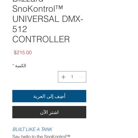
SnoKontrol™
UNIVERSAL DMX-
512
CONTROLLER
السعر
$215.00
*
الكمية
أضِف إلى العربة
اشترِ الآن
BUILT LIKE A TANK
Say hello to the SnoKontrol™,