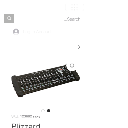
العربة
Log In Account
وحدة SKU: 123682
Blizzard