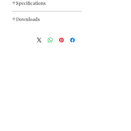
Specifications
Control
Downloads
• Protocol: USITT DMX-512
• DMX Channels: 384
Blizzard
SnoKontrol™
Owners
• Output 3-pin XLR
Manuals
Power Operating Voltage
DC9V, 2A (From included power
supply)
We accept the following paying methods
Operating Temperature
• Max. Operating Temp.: 104
degrees F
(40 degrees C) ambient Dimensions
• Length: 20.5 inches (520 mm)
• Width: 7.25 inches (183 mm)
• Height: 2.9 inches (73 mm)
• Weight: 1.4 lbs (3 kg)
Information
Warranty
• 2-year limited warranty
About
Our Service