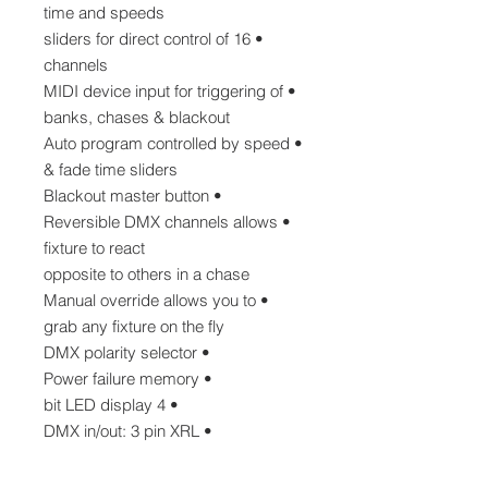
time and speeds
• 16 sliders for direct control of
channels
• MIDI device input for triggering of
banks, chases & blackout
• Auto program controlled by speed
& fade time sliders
• Blackout master button
• Reversible DMX channels allows
fixture to react
opposite to others in a chase
• Manual override allows you to
grab any fixture on the fly
• DMX polarity selector
• Power failure memory
• 4 bit LED display
• DMX in/out: 3 pin XRL