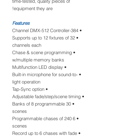
time-tested, quality pieces of
equipment they are!
Features
• 384-Channel DMX-512 Controller
• Supports up to 12 fixtures of 32
channels each
• Chase & scene programming
w/multiple memory banks
• Multifunction LED display
• Built-in microphone for sound-to-
light operation
• Tap-Sync option
• Adjustable fade/step/scene timing
• 30 Banks of 8 programmable
scenes
• 6 Programmable chases of 240
scenes
• Record up to 6 chases with fade