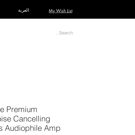
العربة
My Wish List
AUDIO
BUILD PRO YOUR STUDIO
MORE
ite Premium
ise Cancelling
 Audiophile Amp