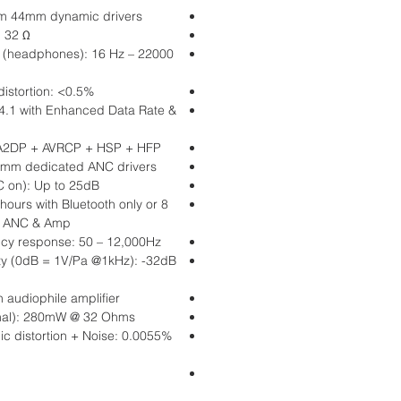
om 44mm dynamic drivers
 32 Ω
 (headphones): 16 Hz – 22000
distortion: <0.5%
 4.1 with Enhanced Data Rate &
: A2DP + AVRCP + HSP + HFP
0mm dedicated ANC drivers
C on): Up to 25dB
 hours with Bluetooth only or 8
h, ANC & Amp
cy response: 50 – 12,000Hz
ity (0dB = 1V/Pa @1kHz): -32dB
n audiophile amplifier
nal): 280mW @ 32 Ohms
c distortion + Noise: 0.0055%