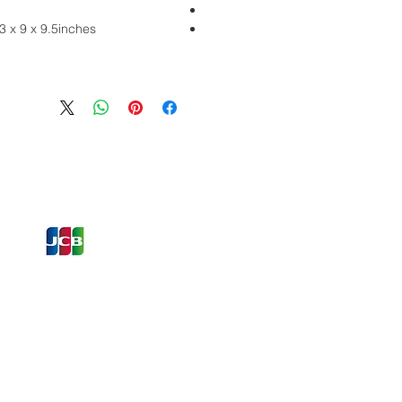
 x 9 x 9.5inches
ons and Offers
st to Know
e latest information on Events,
Offers. Sign up for our
zed
newsletter today.