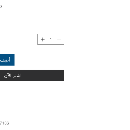
3007136
العربة
اشترِ الآن
 7136