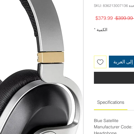
وحدة SKU: 83621
سعر
سعر
$379.99
 $399.99 
البيع
عادي
*
الكمية
أضِف إلى 
Specifications
Blue Satellite
Manufacturer Code:
Headphone