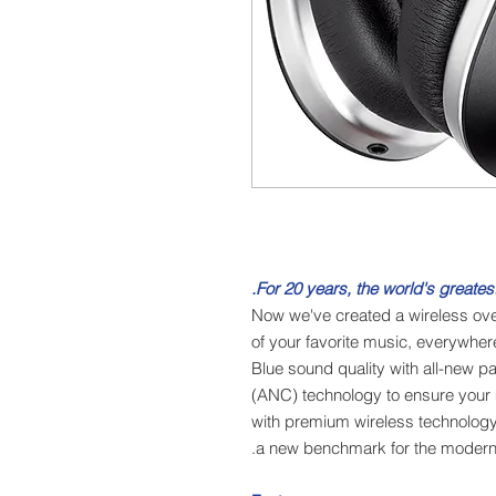
For 20 years, the world's greatest
Now we've created a wireless ove
of your favorite music, everywher
Blue sound quality with all-new p
(ANC) technology to ensure your
with premium wireless technology a
a new benchmark for the modern 