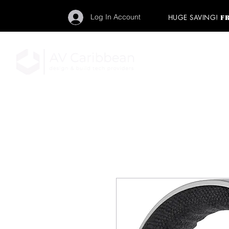
Log In Account
HUGE SAVING!
F
"Get your backstage pa
member to start enj
program and rock ou
HOME
PRO AUDIO
LIGH