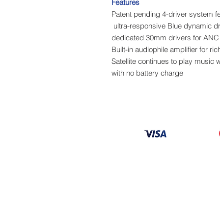
Features
Patent pending 4-driver system 
Built-in audiophile amplifier for 
Satellite continues to play music
with no battery charge
Information
About
Our Service
Location
Privacy Policy
Terms & Condition