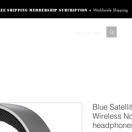
Worldwide Shipping
+
ree shipping membership subcription
ss! Sign up here as a
oying the loyalty
Contact us
1-866-869-3979
r exclusive perks.
TING PRODUCTS
RECORDING HARDWARE
VIDEO HD CAMERA
HOME 
Blue Satell
Wireless No
headphones