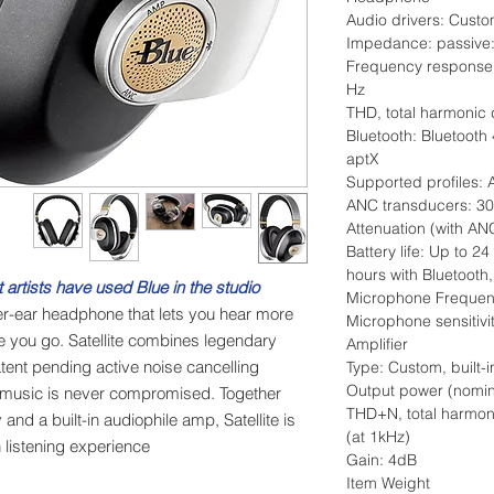
Audio drivers: Cust
Impedance: passive:
Frequency response
Hz
THD, total harmonic 
Bluetooth: Bluetooth
aptX
Supported profiles
ANC transducers: 3
Attenuation (with AN
Battery life: Up to 24
hours with Bluetoot
 artists have used Blue in the studio.
Microphone Frequen
r-ear headphone that lets you hear more
Microphone sensitiv
e you go. Satellite combines legendary
Amplifier
atent pending active noise cancelling
Type: Custom, built-i
Output power (nomi
 music is never compromised. Together
THD+N, total harmoni
nd a built-in audiophile amp, Satellite is
(at 1kHz)
listening experience.
Gain: 4dB
Item Weight