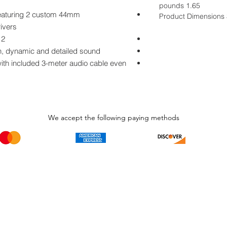
1.65 pounds
featuring 2 custom 44mm
Product Dimensions 3
ultra-responsive Blue dynamic drivers
2 dedicated 30mm drivers for ANC
rich, dynamic and detailed sound
 with included 3-meter audio cable even
We accept the following paying methods
Phone Call and email
Subscripti
1.866.869.3979
Be the Fir
Get all th
info@avcaribbeanllc.net
Sales and 
personali
support@avcaribbeanllc.net
Working days / Hours