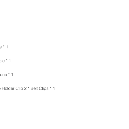
1 * 3.5mm to TRS Audio Output Cable
1 * 3.5mm to TRRS Audio Output Cable
1 * Omni-directional Lavalier Microphone
1 * Foam Windscreen 1 * Microphone Holder Clip 2 * Belt Clips