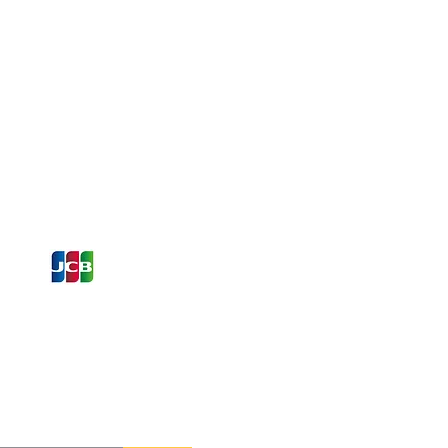
ons and Offers
st to Know
e latest information on Events,
Offers. Sign up for our
zed
newsletter today.