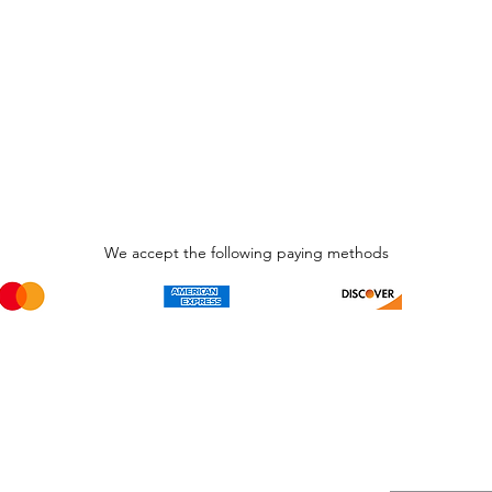
We accept the following paying methods
Phone Call and email
Subscripti
1.866.869.3979
Be the Fir
Get all th
info@avcaribbeanllc.net
Sales and 
personali
support@avcaribbeanllc.net
Working days / Hours