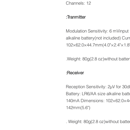
Channels: 12
Tranmitter:
Modulation Sensitivity: 6 mVinput 
alkaline battery(not included) C
102×62.0×44.7mm(4.0"×2.4"×1.8"
Weight: 80g(2.8 oz)without batter
Receiver:
Reception Sensitivity: 2μV for 3
Battery: LR6/AA size alkaline bat
140mA Dimensions: 102×62.0×44.
142mm(5.6")
Weight: 80g(2.8 oz)without battery