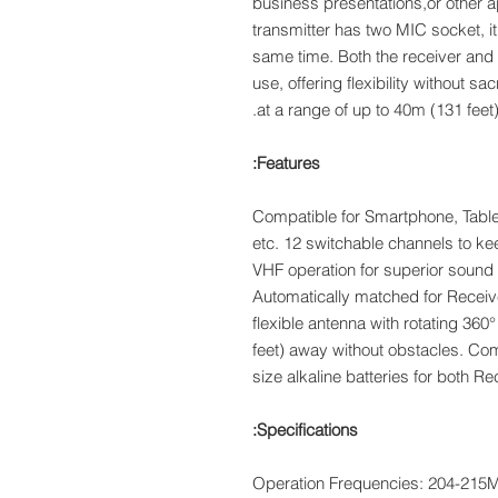
business presentations,or other ap
transmitter has two MIC socket, i
same time. Both the receiver and 
use, offering flexibility without sa
at a range of up to 40m (131 feet
Features:
Compatible for Smartphone, Tabl
etc. 12 switchable channels to ke
VHF operation for superior sound 
Automatically matched for Recei
flexible antenna with rotating 36
feet) away without obstacles. C
size alkaline batteries for both R
Specifications:
Operation Frequencies: 204-21