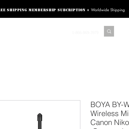
Worldwide Shipping
+
ree shipping membership subcription
ss! Sign up here as a
oying the loyalty
Contact us
1-866-869-3979
r exclusive perks.
TING PRODUCTS
RECORDING HARDWARE
VIDEO HD CAMERA
HOME 
BOYA BY-
Wireless Mi
Canon Nik