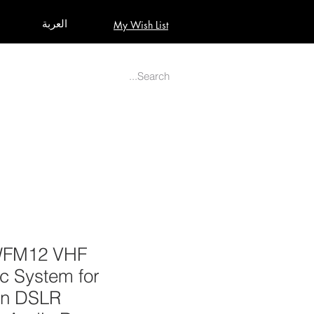
العربة
My Wish List
AUDIO
BUILD PRO YOUR STUDIO
MORE
WFM12 VHF
c System for
on DSLR