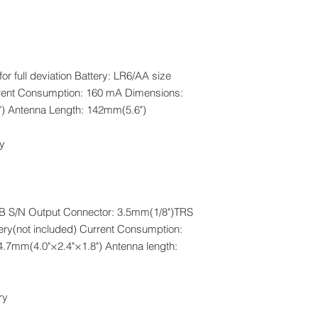
for full deviation Battery: LR6/AA size
urrent Consumption: 160 mA Dimensions:
) Antenna Length: 142mm(5.6")
y.
0dB S/N Output Connector: 3.5mm(1/8")TRS
tery(not included) Current Consumption:
7mm(4.0"×2.4"×1.8") Antenna length:
 .