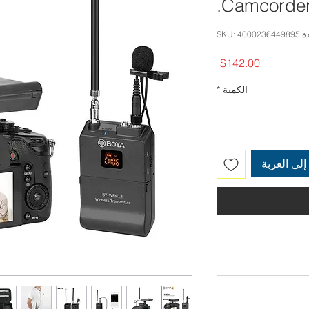
Camcorder
وحدة SKU: 
السعر
$142.00
*
الكمية
أضِف إلى 