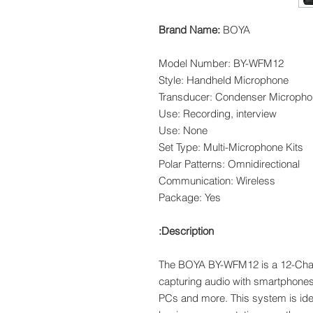
Brand Name:
BOYA
Model Number: BY-WFM12
Style: Handheld Microphone
Transducer: Condenser Microph
Use: Recording, interview
Use: None
Set Type: Multi-Microphone Kits
Polar Patterns: Omnidirectional
Communication: Wireless
Package: Yes
Description:
The BOYA BY-WFM12 is a 12-Cha
capturing audio with smartphone
PCs and more. This system is idea