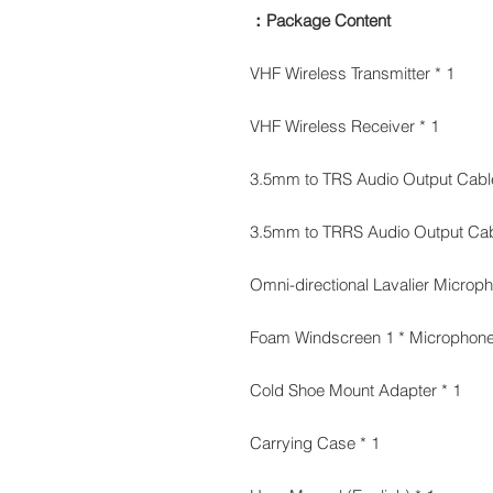
Package Content：
1 * VHF Wireless Transmitter
1 * VHF Wireless Receiver
1 * Cold Shoe Mount Adapter
1 * Carrying Case