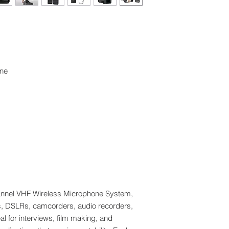
one
nnel VHF Wireless Microphone System,
s, DSLRs, camcorders, audio recorders,
l for interviews, film making, and