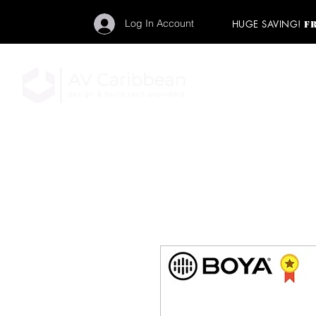
Log In Account
HUGE SAVING!
F
"Get your backstage pa
member to start enj
program and rock ou
HOME
PRO AUDIO
LIGH