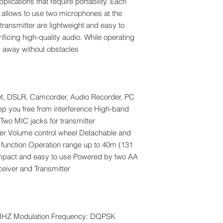
plications that require portability. Each
t allows to use two microphones at the
transmitter are lightweight and easy to
crificing high-quality audio. While operating
) away without obstacles.
et, DSLR, Camcorder, Audio Recorder, PC
ep you free from interference High-band
Two MIC jacks for transmitter
ver Volume control wheel Detachable and
0° function Operation range up to 40m (131
ompact and easy to use Powered by two AA
eceiver and Transmitter
5MHZ Modulation Frequency: DQPSK