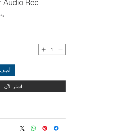
 Audio Rec.
4000236449895
العربة
اشترِ الآن