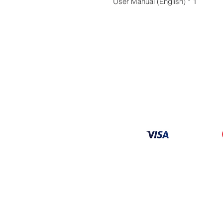
1 * User Manual (English)
Information
About
Our Service
Location
Privacy Policy
Terms & Condition