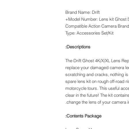
Brand Name: Drift
Model Number: Lens kit Ghost Se
Compatible Action Camera Bran
Type: Accessories Set/Kit
Descriptions:
The Drift Ghost 4K/X/XL Lens Rep
replace your damaged camera lens
scratching and cracks, nothing is 
spare lens kit on rough off-road rid
motorcycle tours. This useful acc
clear in the future! The kit contain
change the lens of your camera i
Contents Package: