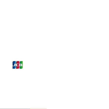
ons and Offers
st to Know
e latest information on Events,
Offers. Sign up for our
zed
newsletter today.