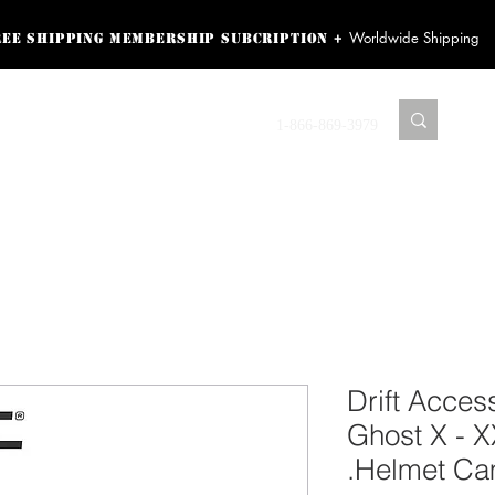
Worldwide Shipping
+
ree shipping membership subcription
ss! Sign up here as a
oying the loyalty
Contact us
1-866-869-3979
r exclusive perks.
TING PRODUCTS
RECORDING HARDWARE
VIDEO HD CAMERA
HOME 
Drift Access
Ghost X - 
Helmet Ca