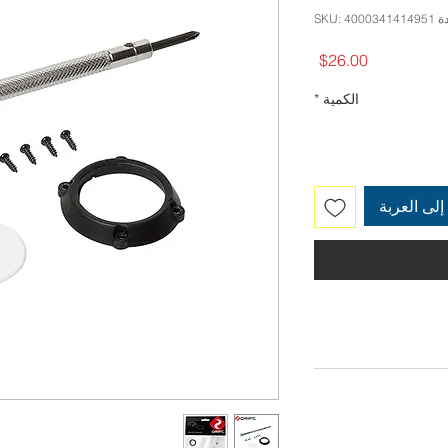
وحدة SKU: 
السعر
$26.00
*
الكمية
أضِف إلى 