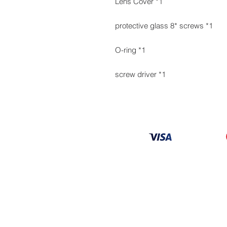
1* Lens Cover
1* protective glass 8* screws
1* O-ring
1* screw driver
Information
About
Our Service
Location
Privacy Policy
Terms & Condition