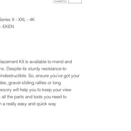
ries X - XXL - 4K+
d: EKEN
lacement Kit is available to mend and
. Despite its sturdy resistance to
indestructible. So, ensure you've got your
es, gravel sliding rallies or long
essory will help you to keep your view
s all the parts and tools you need to
n a really easy and quick way.