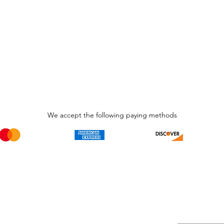
We accept the following paying methods
Phone Call and email
Subscripti
1.866.869.3979
Be the Fir
Get all th
info@avcaribbeanllc.net
Sales and 
personali
support@avcaribbeanllc.net
Working days / Hours