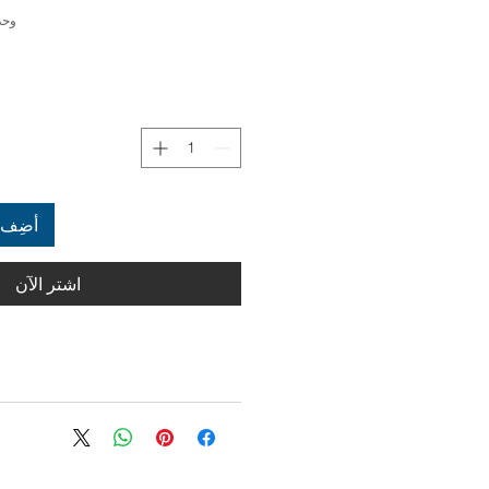
4000341414951
العربة
اشترِ الآن