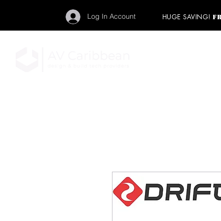
Log In Account
HUGE SAVING!
F
"Get your backstage pa
member to start enj
program and rock ou
HOME
PRO AUDIO
LIGH