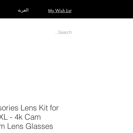
العربة
My Wish List
AUDIO
BUILD PRO YOUR STUDIO
MORE
ories Lens Kit for
XXL - 4k Cam
m Lens Glasses.